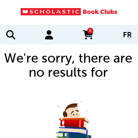
0
FR
items in cart
We're sorry, there are
no results for