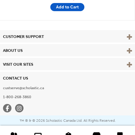
Add to Cart
Vie
CUSTOMER SUPPORT
Vie
ABOUT US
Vie
VISIT OUR SITES
CONTACT US
custserve@scholastic.ca
1-800-268-3860
Facebook
Instagram
® & ©
2026 Scholastic Canada Ltd. All Rights Reserved.
™