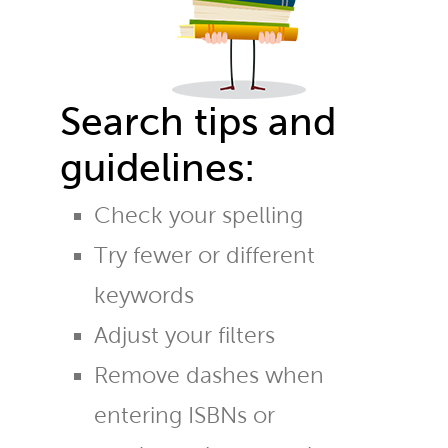
Search tips and
guidelines:
Check your spelling
Try fewer or different
keywords
Adjust your filters
Remove dashes when
entering ISBNs or