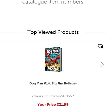
catalogue item numbers
Top Viewed Products
quick look
Dog Man #14: Big Jim Believes
.
GRADES 2 - 5
HARDCOVER BOOK
Your Price
$21.99