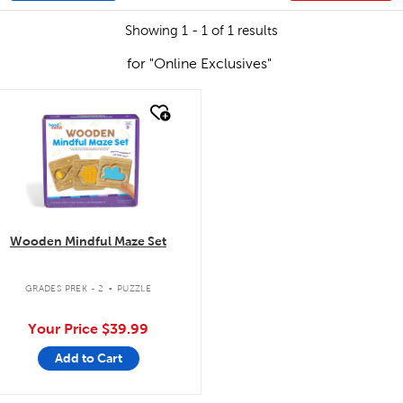
Showing 1 - 1 of 1 results
for "Online Exclusives"
quick look
Wooden Mindful Maze Set
.
GRADES PREK - 2
PUZZLE
Your Price
$39.99
Add to Cart