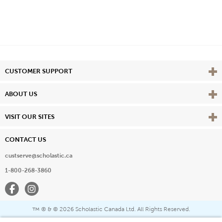
Vie
CUSTOMER SUPPORT
Vie
ABOUT US
Vie
VISIT OUR SITES
CONTACT US
custserve@scholastic.ca
1-800-268-3860
Facebook
Instagram
® & ©
2026 Scholastic Canada Ltd. All Rights Reserved.
™