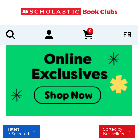
0
FR
items in cart
Filters
Sorted by:
Sorted by:
3
Selected
Bestsellers