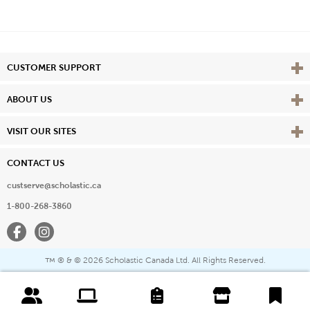
Vie
CUSTOMER SUPPORT
Vie
ABOUT US
Vie
VISIT OUR SITES
CONTACT US
custserve@scholastic.ca
1-800-268-3860
Facebook
Instagram
® & ©
2026 Scholastic Canada Ltd. All Rights Reserved.
™