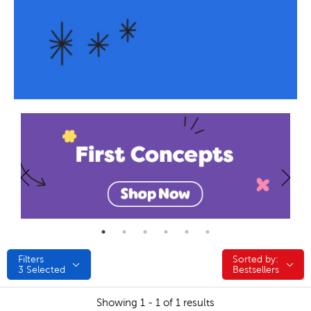
Filters
Sorted by:
Sorted by:
3
Selected
Bestsellers
Showing 1 - 1 of 1 results