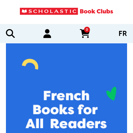
0
FR
items in cart