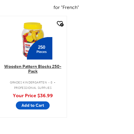
for "French"
quick look
250
Pieces
Wooden Pattern Blocks 250-
Pack
.
GRADES KINDERGARTEN - 8
PROFESSIONAL SUPPLIES
Your Price
$36.99
Add to Cart