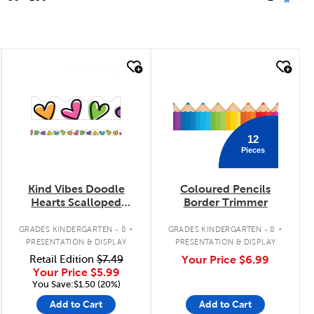
quick look
quick look
12
Pieces
Kind Vibes Doodle
Coloured Pencils
Hearts Scalloped
Border Trimmer
Border Trimmer
.
.
GRADES KINDERGARTEN - 8
GRADES KINDERGARTEN - 8
PRESENTATION & DISPLAY
PRESENTATION & DISPLAY
Retail Edition
$7.49
Your Price
$6.99
Your Price
$5.99
You Save:$1.50 (20%)
Add to Cart
Add to Cart