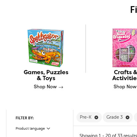
F
Remove Pre-K Filte
Rem
Pre-K
Grade 3
FILTER BY:
Product language
Filter
Showing 1 - 20 of 33 result