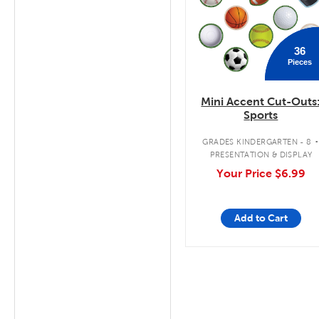
36
Pieces
Mini Accent Cut-Outs
Sports
GRADES KINDERGARTEN - 8
PRESENTATION & DISPLAY
Your Price
$6.99
Add to Cart