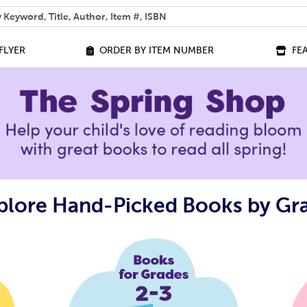
 help you find?
FLYER
ORDER BY ITEM NUMBER
FE
plore Hand-Picked Books by Gr