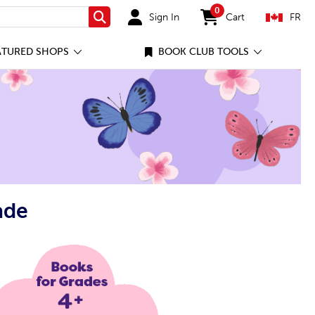
0
Sign In
Cart
FR
Search
items in cart
ATURED SHOPS
BOOK CLUB TOOLS
ade