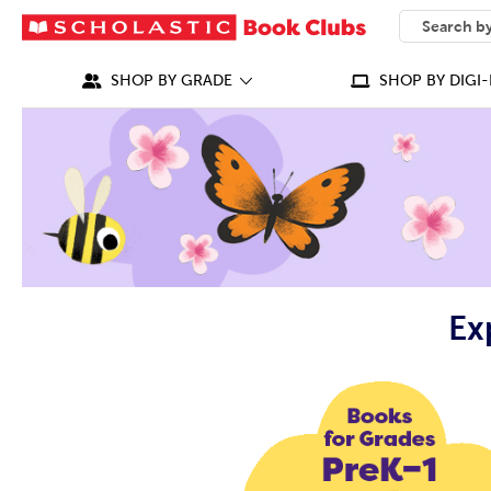
SEARCH
What can we
SHOP BY GRADE
SHOP BY DIGI-
Ex