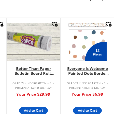
quick look
quick look
12
Pieces
Better Than Paper
Everyone is Welcome
r
Bulletin Board Roll:
Painted Dots Border
White Wood
Trimmer
.
.
.
GRADES KINDERGARTEN - 8
GRADES KINDERGARTEN - 8
PRESENTATION & DISPLAY
PRESENTATION & DISPLAY
Your Price
$29.99
Your Price
$6.99
Add to Cart
Add to Cart