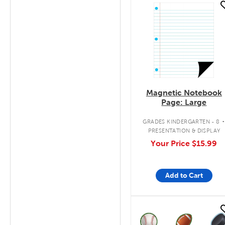
quick look
Magnetic Notebook
Page: Large
GRADES KINDERGARTEN - 8
PRESENTATION & DISPLAY
Your Price
$15.99
Add to Cart
quick look