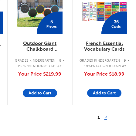
5
36
Pieces
Cards
:
Outdoor Giant
French Essential
Chalkboard
Vocabulary Cards
Caterpillar
.
.
.
GRADES KINDERGARTEN - 8
GRADES KINDERGARTEN - 9
PRESENTATION & DISPLAY
PRESENTATION & DISPLAY
Your Price
$219.99
Your Price
$18.99
Add to Cart
Add to Cart
1
2