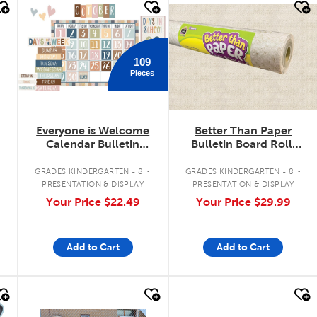
quick look
quick look
109
Pieces
Everyone is Welcome
Better Than Paper
Calendar Bulletin
Bulletin Board Roll:
Board Set
Woven
.
.
.
GRADES KINDERGARTEN - 8
GRADES KINDERGARTEN - 8
PRESENTATION & DISPLAY
PRESENTATION & DISPLAY
Your Price
$22.49
Your Price
$29.99
Add to Cart
Add to Cart
quick look
quick look