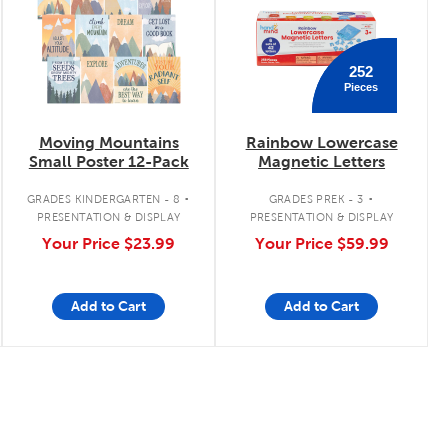
252
Pieces
Moving Mountains
Rainbow Lowercase
Small Poster 12-Pack
Magnetic Letters
.
.
GRADES KINDERGARTEN - 8
GRADES PREK - 3
PRESENTATION & DISPLAY
PRESENTATION & DISPLAY
Your Price
$23.99
Your Price
$59.99
Add to Cart
Add to Cart