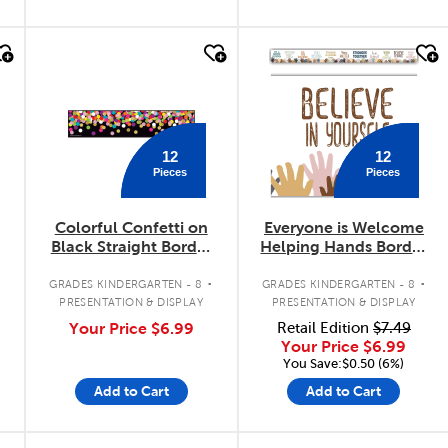
quick look
quick look
12
12
Pieces
Pieces
Colorful Confetti on
Everyone is Welcome
Black Straight Border
Helping Hands Border
Trimmer
Trimmer
.
.
.
GRADES KINDERGARTEN - 8
GRADES KINDERGARTEN - 8
PRESENTATION & DISPLAY
PRESENTATION & DISPLAY
Your Price
$6.99
Retail Edition
$7.49
Your Price
$6.99
You Save:$0.50 (6%)
Add to Cart
Add to Cart