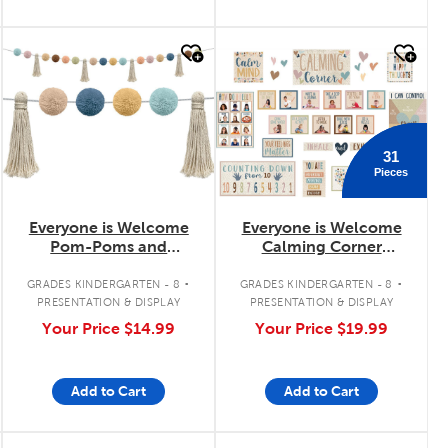
quick look
quick look
31
Pieces
Everyone is Welcome
Everyone is Welcome
Pom-Poms and
Calming Corner
Tassels Garland
Bulletin Board Set
.
.
GRADES KINDERGARTEN - 8
GRADES KINDERGARTEN - 8
PRESENTATION & DISPLAY
PRESENTATION & DISPLAY
Your Price
$14.99
Your Price
$19.99
Add to Cart
Add to Cart