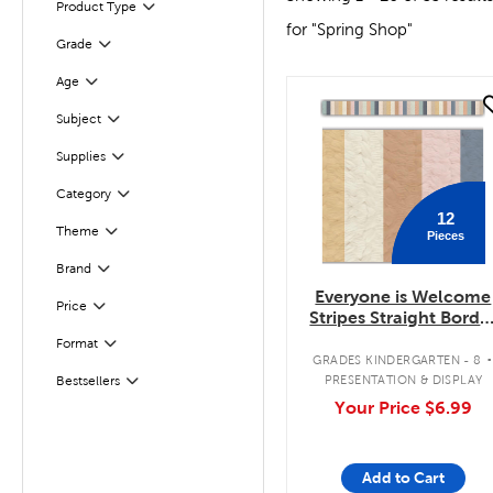
Product Type
Filter
for "Spring Shop"
Filter
Grade
Age
Filter
quick look
Subject
Filter
Supplies
Filter
Category
Filter
12
Theme
Pieces
Filter
Brand
Filter
Everyone is Welcome
Filter
Selected
Price
Stripes Straight Borde
Trimmer
Filter
Selected
Format
GRADES KINDERGARTEN - 8
PRESENTATION & DISPLAY
Bestsellers
Filter
Your Price
$6.99
Add to Cart