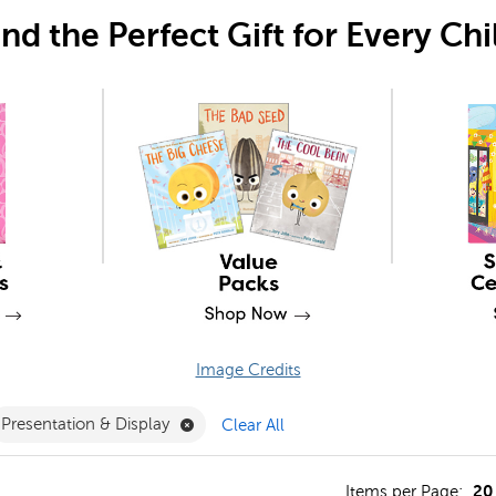
ind the Perfect Gift for Every Chi
Image Credits
r
ove Grade 3 Filter
Remove Presentation & Display Filter
Presentation & Display
Clear All
20
s
Items per Page: