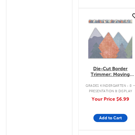
quick look
Die-Cut Border
Trimmer: Moving
Mountains
GRADES KINDERGARTEN - 8
PRESENTATION & DISPLAY
Your Price
$6.99
Add to Cart