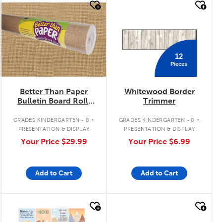
quick look
quick look
12
Pieces
Better Than Paper
Whitewood Border
Bulletin Board Roll:
Trimmer
Burlap
.
.
GRADES KINDERGARTEN - 8
GRADES KINDERGARTEN - 8
PRESENTATION & DISPLAY
PRESENTATION & DISPLAY
Your Price
$29.99
Your Price
$6.99
Add to Cart
Add to Cart
quick look
quick look