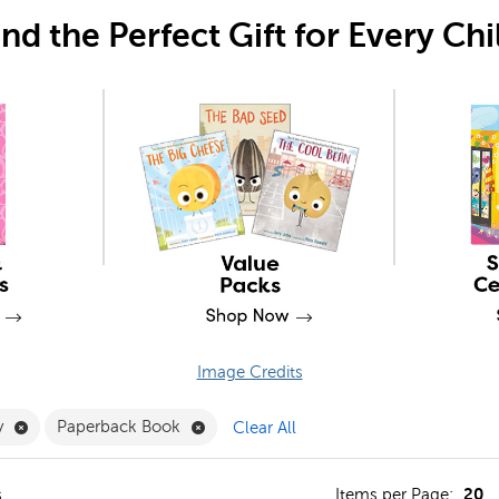
ind the Perfect Gift for Every Chi
Image Credits
an Filter
Remove Vocabulary Filter
Remove Paperback Book Filter
y
Paperback Book
Clear All
20
s
Items per Page: