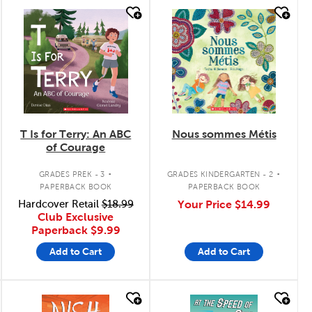
quick look
quick look
T Is for Terry: An ABC
Nous sommes Métis
of Courage
.
.
GRADES PREK - 3
GRADES KINDERGARTEN - 2
PAPERBACK BOOK
PAPERBACK BOOK
Hardcover Retail
$18.99
Your Price
$14.99
Club Exclusive
Paperback
$9.99
Add to Cart
Add to Cart
quick look
quick look