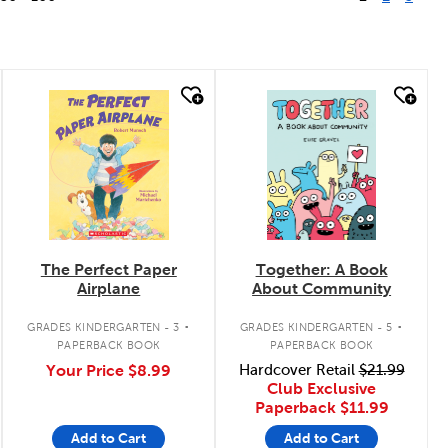
quick look
quick look
The Perfect Paper
Together: A Book
Airplane
About Community
.
.
GRADES KINDERGARTEN - 3
GRADES KINDERGARTEN - 5
PAPERBACK BOOK
PAPERBACK BOOK
Your Price
$8.99
Hardcover Retail
$21.99
Club Exclusive
Paperback
$11.99
Add to Cart
Add to Cart