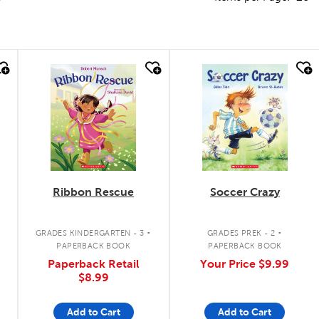
quick look
quick look
Ribbon Rescue
Soccer Crazy
.
.
GRADES KINDERGARTEN - 3
GRADES PREK - 2
PAPERBACK BOOK
PAPERBACK BOOK
Paperback Retail
Your Price
$9.99
$8.99
Add to Cart
Add to Cart