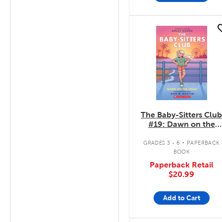
quick look
The Baby-Sitters Clu
#19: Dawn on the
Coast
.
GRADES 3 - 6
PAPERBACK
BOOK
Paperback Retail
$20.99
Add to Cart