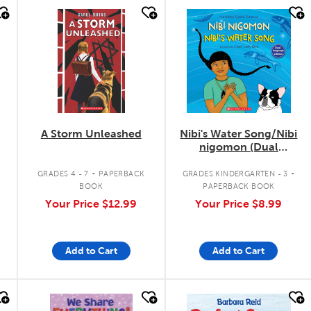
quick look
quick look
A Storm Unleashed
Nibi's Water Song/Nibi
nigomon (Dual
Language)
.
.
GRADES 4 - 7
PAPERBACK
GRADES KINDERGARTEN - 3
BOOK
PAPERBACK BOOK
Your Price
$12.99
Your Price
$8.99
Add to Cart
Add to Cart
quick look
quick look