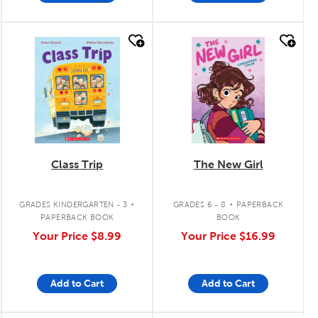
quick look
quick look
Class Trip
The New Girl
.
.
GRADES KINDERGARTEN - 3
GRADES 6 - 8
PAPERBACK
PAPERBACK BOOK
BOOK
Your Price
$8.99
Your Price
$16.99
Add to Cart
Add to Cart