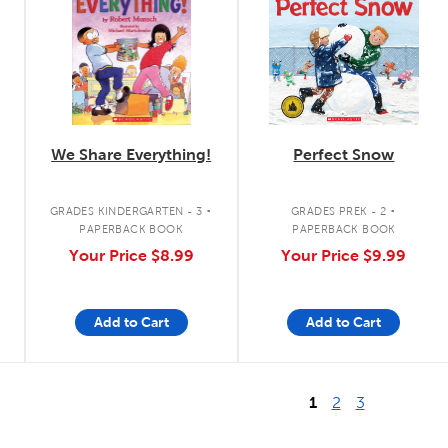
We Share Everything!
Perfect Snow
.
.
GRADES KINDERGARTEN - 3
GRADES PREK - 2
PAPERBACK BOOK
PAPERBACK BOOK
Your Price
$8.99
Your Price
$9.99
Add to Cart
Add to Cart
1
2
3