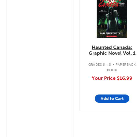
Haunted Canada:
Graphic Novel Vol. 1
.
GRADES 6 - 8
PAPERBACK
BOOK
Your Price
$16.99
Add to Cart