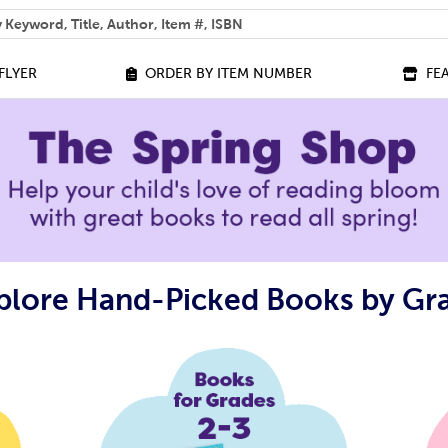
 help you find?
FLYER
ORDER BY ITEM NUMBER
FE
plore Hand-Picked Books by Gr