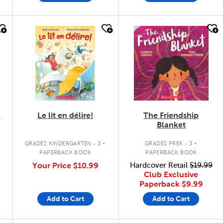
quick look
quick look
b
Le lit en délire!
The Friendship
Blanket
.
.
GRADES KINDERGARTEN - 3
GRADES PREK - 3
PAPERBACK BOOK
PAPERBACK BOOK
Your Price
$10.99
Hardcover Retail
$19.99
Club Exclusive
Paperback
$9.99
Add to Cart
Add to Cart