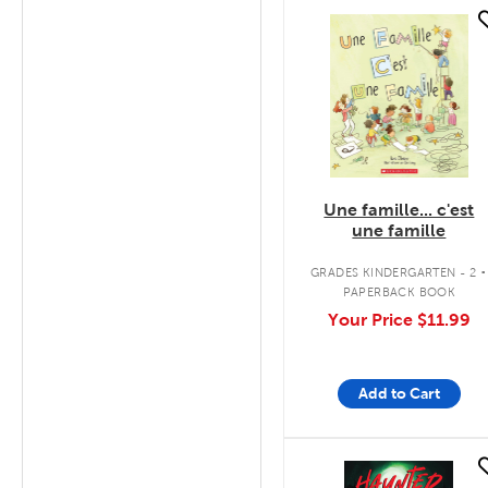
quick look
Une famille... c'est
une famille
.
GRADES KINDERGARTEN - 2
PAPERBACK BOOK
Your Price
$11.99
Add to Cart
quick look