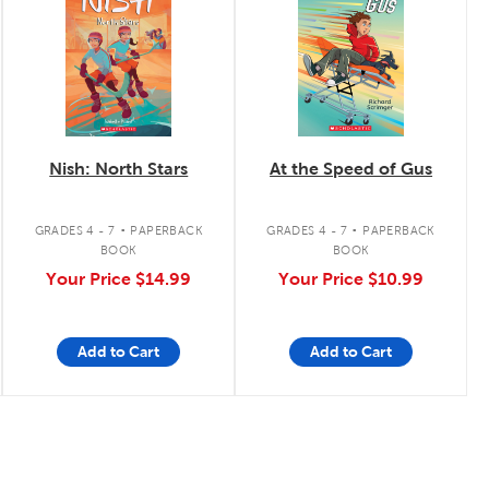
Nish: North Stars
At the Speed of Gus
.
.
GRADES 4 - 7
PAPERBACK
GRADES 4 - 7
PAPERBACK
BOOK
BOOK
Your Price
$14.99
Your Price
$10.99
Add to Cart
Add to Cart