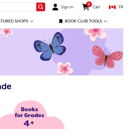
0
Sign In
Cart
FR
Search
items in cart
ATURED SHOPS
BOOK CLUB TOOLS
ade