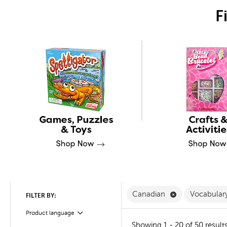
F
Remove Canadi
Canadian
Vocabular
FILTER BY:
Product language
Filter
Showing 1 - 20 of 50 result