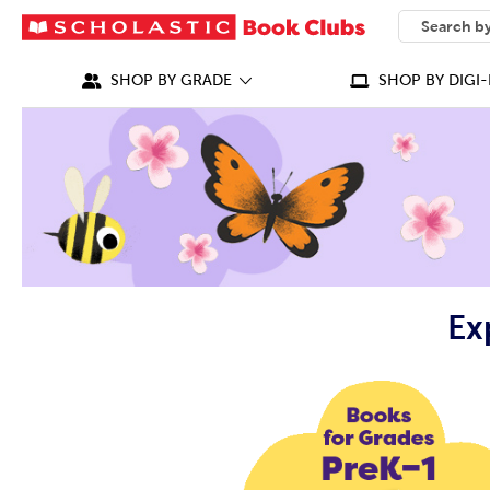
SEARCH
What can we
SHOP BY GRADE
SHOP BY DIGI-
Ex