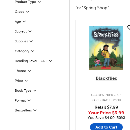
Product Type
Filter
for "Spring Shop"
Grade
Filter
Age
Filter
quick look
Filter
Subject
Supplies
Filter
Category
Filter
Reading Level - GRL
Filter
Theme
Filter
Blackflies
Filter
Selected
Price
.
Book Type
Filter
GRADES PREK - 3
Filter
Selected
PAPERBACK BOOK
Format
Retail
$7.99
Bestsellers
Filter
Your Price
$3.99
You Save:$4.00 (50%)
Add to Cart