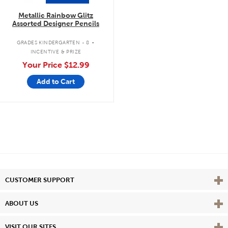
Metallic Rainbow Glitz
Assorted Designer Pencils
.
GRADES KINDERGARTEN - 8
INCENTIVE & PRIZE
Your Price
$12.99
Add to Cart
Vie
CUSTOMER SUPPORT
Vie
ABOUT US
Vie
VISIT OUR SITES