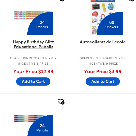
24
60
Pencils
Stickers
Happy Birthday Glitz
Autocollants de l'école
Educational Pencils
.
.
GRADES KINDERGARTEN - 8
GRADES KINDERGARTEN - 8
INCENTIVE & PRIZE
INCENTIVE & PRIZE
Your Price
$12.99
Your Price
$3.99
Add to Cart
Add to Cart
quick look
24
Pencils