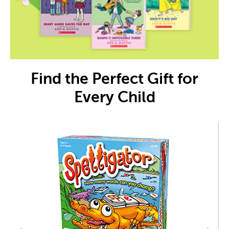
Find the Perfect Gift for
Every Child