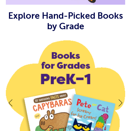
Explore Hand-Picked Books
by Grade