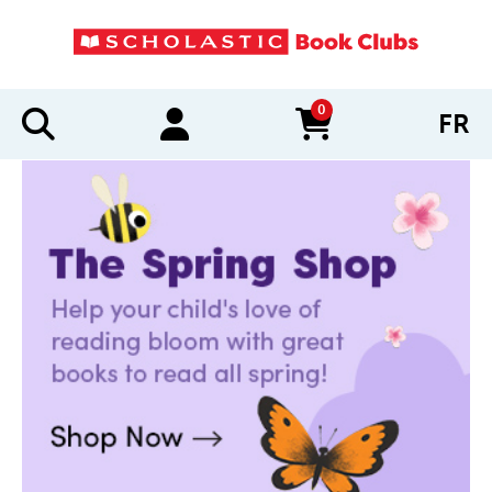
0
FR
items in cart