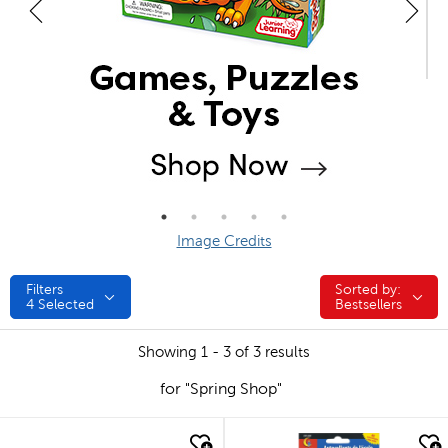
Image Credits
Filters
Sorted by:
Sorted by:
4
Selected
Bestsellers
Showing 1 - 3 of 3 results
for "Spring Shop"
quick look
quick look