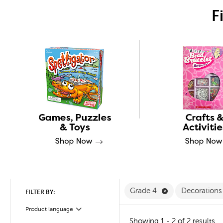
F
Remove Grade 4 
Grade 4
Decorations 
FILTER BY:
Product language
Filter
Showing 1 - 2 of 2 results