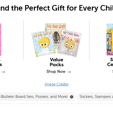
ind the Perfect Gift for Every Chi
Image Credits
Filter
Remove Decorations (Bul
(Bulletin Board Sets, Posters, and More)
Stickers, Stampers