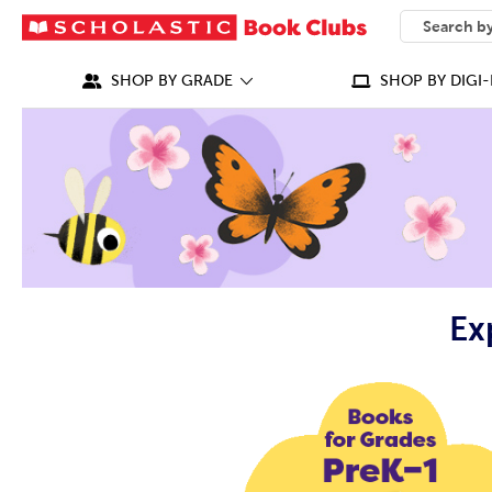
SEARCH
What can we
SHOP BY GRADE
SHOP BY DIGI-
Ex