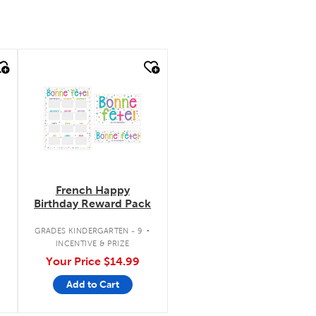
quick look
French Happy
Birthday Reward Pack
.
.
GRADES KINDERGARTEN - 9
INCENTIVE & PRIZE
Your Price
$14.99
Add to Cart