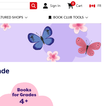
0
Sign In
Cart
FR
Search
items in cart
ATURED SHOPS
BOOK CLUB TOOLS
ade