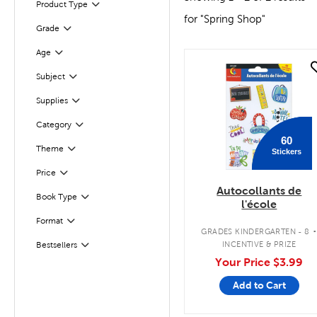
Product Type
Filter
for "Spring Shop"
Filter
Selected
Grade
Age
Filter
quick look
Subject
Filter
Filter
Supplies
Category
Filter
60
Theme
Stickers
Filter
Filter
Selected
Price
Autocollants de
Book Type
Filter
l'école
Filter
Selected
Format
GRADES KINDERGARTEN - 8
INCENTIVE & PRIZE
Bestsellers
Filter
Your Price
$3.99
Add to Cart