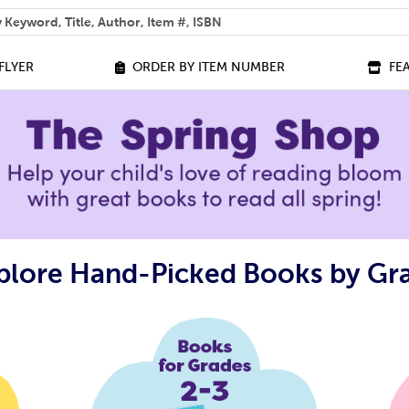
 help you find?
FLYER
ORDER BY ITEM NUMBER
FE
plore Hand-Picked Books by Gr