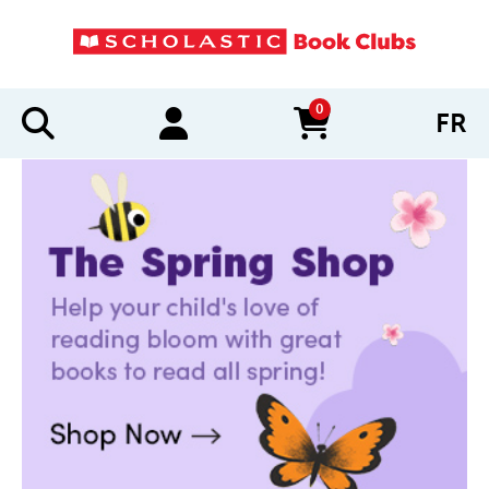
0
FR
items in cart