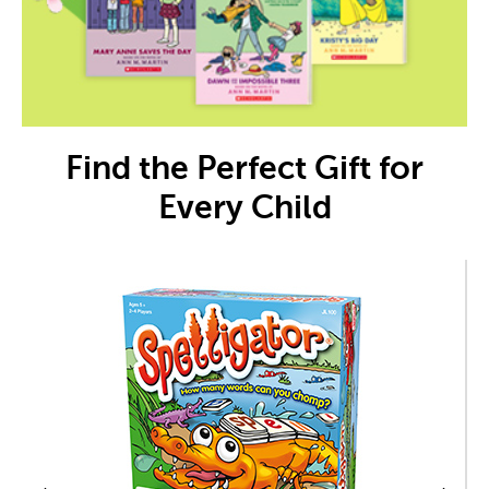
Find the Perfect Gift for
Every Child