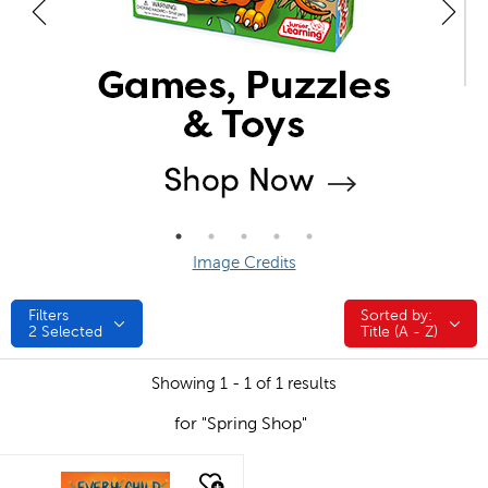
Image Credits
Filters
Sorted by:
Sorted by:
2
Selected
Title (A - Z)
Showing 1 - 1 of 1 results
for "Spring Shop"
quick look