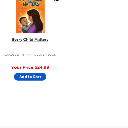
Every Child Matters
.
GRADES 2 - 6
HARDCOVER BOOK
Your Price
$24.99
Add to Cart