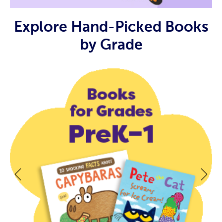
Explore Hand-Picked Books
by Grade