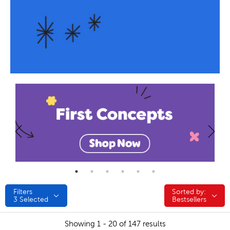
Filters
Sorted by:
Sorted by:
3
Selected
Bestsellers
Showing 1 - 20 of 147 results