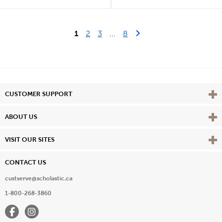
Last Page
Next Page
1
2
3
...
8
Vie
CUSTOMER SUPPORT
Vie
ABOUT US
Vie
VISIT OUR SITES
CONTACT US
custserve@scholastic.ca
1-800-268-3860
Facebook
Instagram