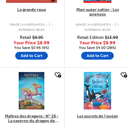
La grande roue
Mon super cahier : Les
sciences
.
.
GRADES KINDERGARTEN - 2
GRADES KINDERGARTEN - 3
PAPERBACK BOOK
PAPERBACK BOOK
Retail
$9.95
Retail Edition
$13.99
Your Price
$8.99
Your Price
$9.99
You Save:$0.96 (9%)
You Save:$4.00 (28%)
Add to Cart
Add to Cart
quick look
quick look
Maîtres des dragons : N° 26 -
Les secrets de l'océan
La caverne du dragon de
Cristal
.
.