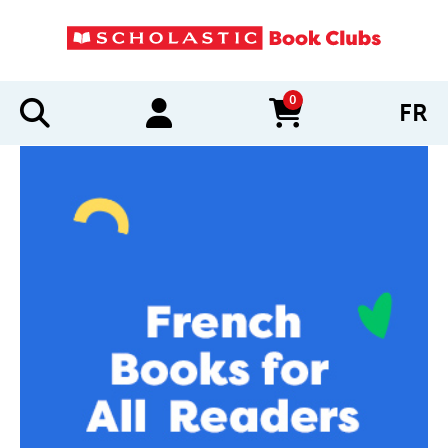
0
FR
items in cart