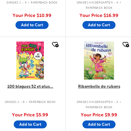
GRADES 2 - 5
PAPERBACK BOOK
GRADES KINDERGARTEN - 4
PAPERBACK BOOK
Your Price
$10.99
Your Price
$16.99
Add to Cart
Add to Cart
quick look
quick look
100 blagues 52 et plus...
Ribambelle de rubans
.
.
GRADES 2 - 6
PAPERBACK BOOK
GRADES KINDERGARTEN - 3
PAPERBACK BOOK
Your Price
$5.99
Your Price
$9.99
Add to Cart
Add to Cart