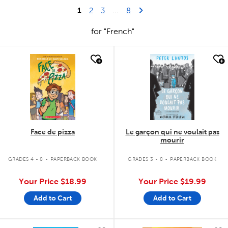
1
Last Page
Next Page
2
3
...
8
for "French"
quick look
quick look
Face de pizza
Le garçon qui ne voulait pas
mourir
.
.
GRADES 4 - 8
PAPERBACK BOOK
GRADES 3 - 8
PAPERBACK BOOK
Your Price
$18.99
Your Price
$19.99
Add to Cart
Add to Cart