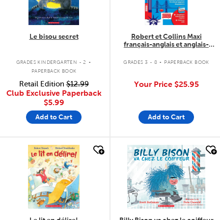
Le bisou secret
Robert et Collins Maxi
français-anglais et anglais-
français
.
.
GRADES KINDERGARTEN - 2
GRADES 3 - 8
PAPERBACK BOOK
PAPERBACK BOOK
Retail Edition
$12.99
Your Price
$25.95
Club Exclusive Paperback
$5.99
Add to Cart
Add to Cart
quick look
quick look