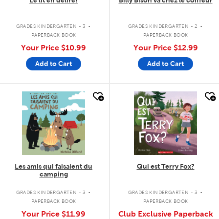
Le lit en délire!
Billy Bison va chez le coiffeur
.
.
GRADES KINDERGARTEN - 3
GRADES KINDERGARTEN - 2
PAPERBACK BOOK
PAPERBACK BOOK
Your Price
$10.99
Your Price
$12.99
Add to Cart
Add to Cart
quick look
quick look
Les amis qui faisaient du
Qui est Terry Fox?
camping
.
.
GRADES KINDERGARTEN - 3
GRADES KINDERGARTEN - 3
PAPERBACK BOOK
PAPERBACK BOOK
Your Price
$11.99
Club Exclusive Paperback