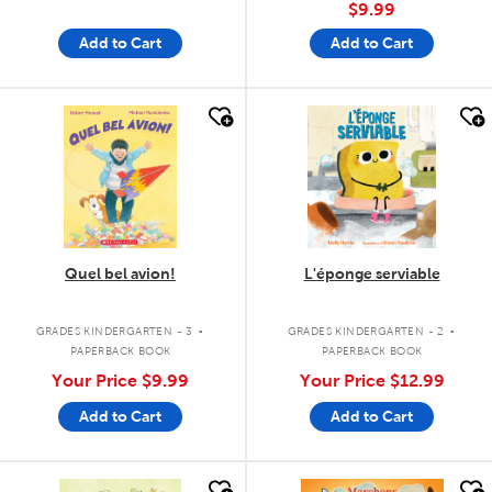
$9.99
Add to Cart
Add to Cart
quick look
quick look
Quel bel avion!
L'éponge serviable
.
.
GRADES KINDERGARTEN - 3
GRADES KINDERGARTEN - 2
PAPERBACK BOOK
PAPERBACK BOOK
Your Price
$9.99
Your Price
$12.99
Add to Cart
Add to Cart
quick look
quick look