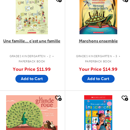
Une famille... c'est une famille
Marchons ensemble
.
.
GRADES KINDERGARTEN - 2
GRADES KINDERGARTEN - 3
PAPERBACK BOOK
PAPERBACK BOOK
Your Price
$11.99
Your Price
$14.99
Add to Cart
Add to Cart
quick look
quick look