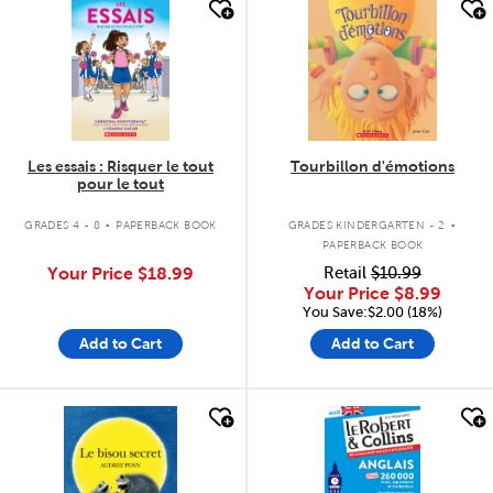
quick look
quick look
Les essais : Risquer le tout
Tourbillon d'émotions
pour le tout
.
.
GRADES 4 - 8
PAPERBACK BOOK
GRADES KINDERGARTEN - 2
PAPERBACK BOOK
Your Price
$18.99
Retail
$10.99
Your Price
$8.99
You Save:$2.00 (18%)
Add to Cart
Add to Cart
quick look
quick look