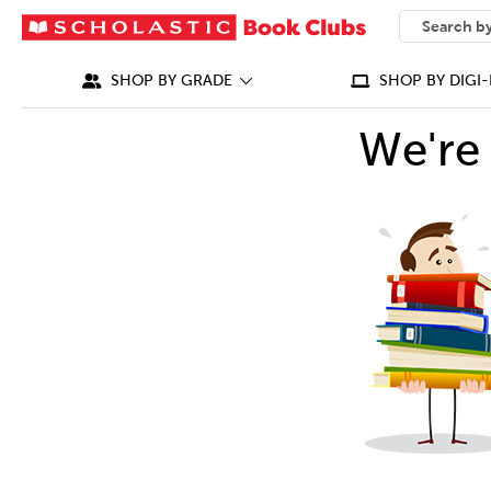
SEARCH
What can we
SHOP BY GRADE
SHOP BY DIGI-
We're 