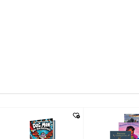
quick look
quick look