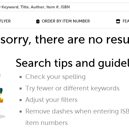
 help you find?
FLYER
ORDER BY ITEM NUMBER
FE
sorry, there are no resu
Search tips and guidel
Check your spelling
Try fewer or different keywords
Adjust your filters
Remove dashes when entering ISB
item numbers