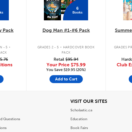
6
ks
Books
y Pack
Dog Man #1-#6 Pack
Summer
.
.
 - 5
GRADES 2 - 5
HARDCOVER BOOK
GRADES PR
PACK
PACK
5.76
Retail
$95.94
Hardc
itions
Your Price
$75.99
Club E
You Save:$19.95 (20%)
Add to Cart
iew
View
VISIT OUR SITES
Scholastic.ca
ed Questions
Education
ions
Book Fairs