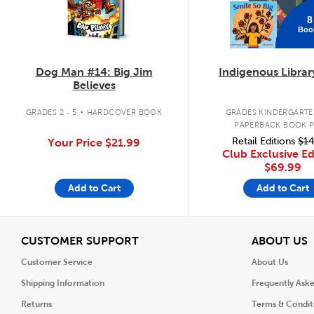
8
Boo
Dog Man #14: Big Jim
Indigenous Librar
Believes
.
GRADES 2 - 5
HARDCOVER BOOK
GRADES KINDERGARTEN
PAPERBACK BOOK 
Retail Editions
$14
Your Price
$21.99
Club Exclusive Ed
$69.99
Add to Cart
Add to Cart
View
V
CUSTOMER SUPPORT
ABOUT US
Customer Service
About Us
Shipping Information
Frequently Ask
Returns
Terms & Condit