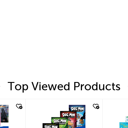
Top Viewed Products
quick look
quic