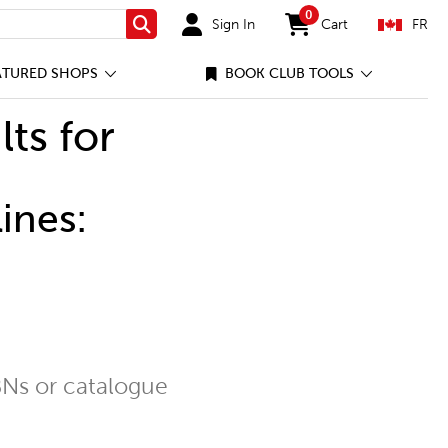
0
Sign In
Cart
FR
Search
items in cart
ATURED SHOPS
BOOK CLUB TOOLS
lts for
ines:
Ns or catalogue