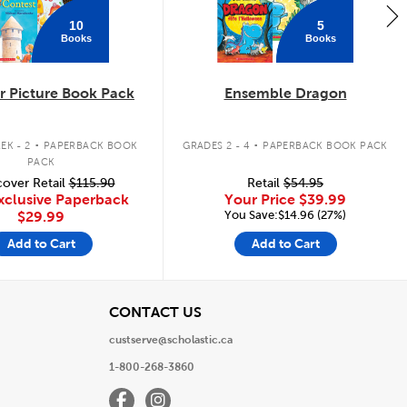
10
5
Books
Books
 Picture Book Pack
Ensemble Dragon
.
.
EK - 2
PAPERBACK BOOK
GRADES 2 - 4
PAPERBACK BOOK PACK
PACK
over Retail
$115.90
Retail
$54.95
xclusive Paperback
Your Price
$39.99
You Save:$14.96 (27%)
$29.99
Add to Cart
Add to Cart
View
CONTACT US
custserve@scholastic.ca
1-800-268-3860
Facebook
Instagram