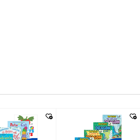
k look
quick look