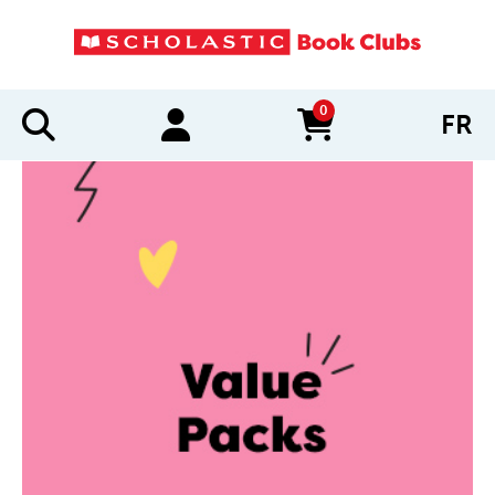
0
FR
items in cart