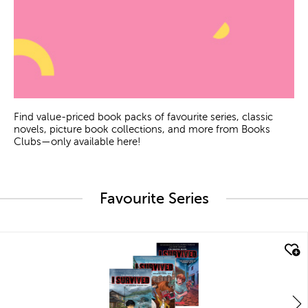
Find value-priced book packs of favourite series, classic
novels, picture book collections, and more from Books
Clubs—only available here!
Favourite Series
quick look