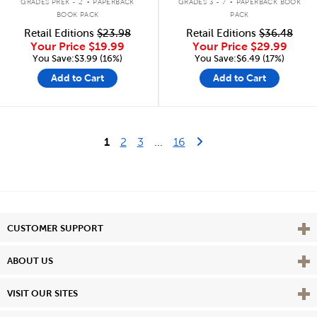
GRADES PREK - 2
PAPERBACK
GRADES 3 - 7
PAPERBACK BOOK
BOOK PACK
PACK
Retail Editions
$23.98
Retail Editions
$36.48
Your Price
$19.99
Your Price
$29.99
You Save:$3.99 (16%)
You Save:$6.49 (17%)
Add to Cart
Add to Cart
Last Page
Next Page
1
2
3
...
16
Vie
CUSTOMER SUPPORT
Vie
ABOUT US
Vie
VISIT OUR SITES