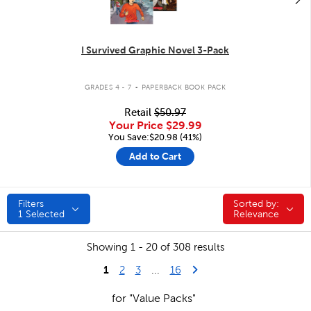
I Survived Graphic Novel 3-Pack
.
GRADES 4 - 7
PAPERBACK BOOK PACK
Retail
$50.97
Your Price
$29.99
You Save:$20.98 (41%)
Add to Cart
Filters
Sorted by:
Sorted by:
1
Selected
Relevance
Showing 1 - 20 of 308 results
1
Last Page
Next Page
2
3
...
16
for "Value Packs"