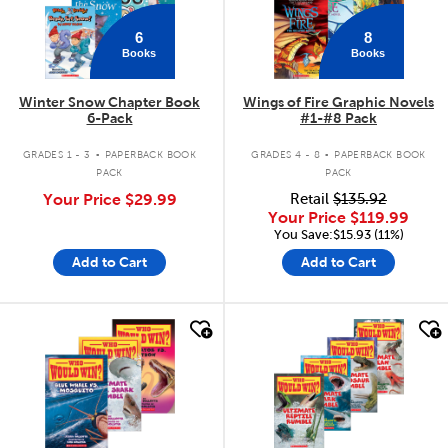
6
8
Books
Books
Winter Snow Chapter Book
Wings of Fire Graphic Novels
6-Pack
#1-#8 Pack
.
.
GRADES 1 - 3
PAPERBACK BOOK
GRADES 4 - 8
PAPERBACK BOOK
PACK
PACK
Your Price
$29.99
Retail
$135.92
Your Price
$119.99
You Save:$15.93 (11%)
Add to Cart
Add to Cart
quick look
quick look