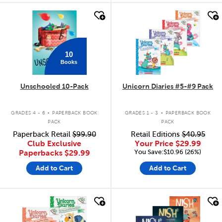
quick look
quick look
10
Books
Unschooled 10-Pack
Unicorn Diaries #5-#9 Pack
.
.
GRADES 4 - 6
PAPERBACK BOOK
GRADES 1 - 3
PAPERBACK BOOK
PACK
PACK
Paperback Retail
$99.90
Retail Editions
$40.95
Club Exclusive
Your Price
$29.99
You Save:$10.96 (26%)
Paperbacks
$29.99
Add to Cart
Add to Cart
quick look
quick look