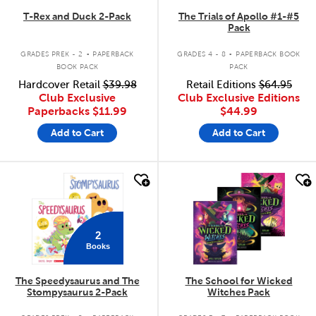
T-Rex and Duck 2-Pack
The Trials of Apollo #1-#5
Pack
.
.
GRADES PREK - 2
PAPERBACK
GRADES 4 - 8
PAPERBACK BOOK
BOOK PACK
PACK
Hardcover Retail
$39.98
Retail Editions
$64.95
Club Exclusive
Club Exclusive Editions
Paperbacks
$11.99
$44.99
Add to Cart
Add to Cart
quick look
quick look
2
Books
The Speedysaurus and The
The School for Wicked
Stompysaurus 2-Pack
Witches Pack
.
.