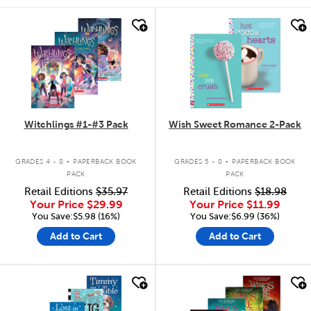
quick look
quick look
Witchlings #1-#3 Pack
Wish Sweet Romance 2-Pack
.
.
GRADES 4 - 8
PAPERBACK BOOK
GRADES 5 - 8
PAPERBACK BOOK
PACK
PACK
Retail Editions
$35.97
Retail Editions
$18.98
Your Price
$29.99
Your Price
$11.99
You Save:$5.98 (16%)
You Save:$6.99 (36%)
Add to Cart
Add to Cart
quick look
quick look