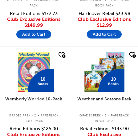
PACK
BOOK PACK
Retail Editions
$172.73
Hardcover Retail
$33.98
Club Exclusive Editions
Club Exclusive Editions
$149.99
$12.99
Add to Cart
Add to Cart
quick look
quick look
10
10
Books
Books
Wemberly Worried 10-Pack
Weather and Seasons Pack
.
.
GRADES PREK - 2
PAPERBACK
GRADES PREK - 2
PAPERBACK
BOOK PACK
BOOK PACK
Retail Editions
$125.00
Retail Editions
$143.90
Club Exclusive Editions
Club Exclusive