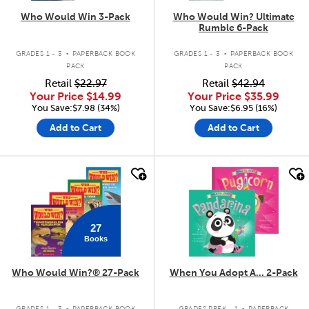
Who Would Win 3-Pack
Who Would Win? Ultimate
Rumble 6-Pack
.
.
GRADES 1 - 3
PAPERBACK BOOK
GRADES 1 - 3
PAPERBACK BOOK
PACK
PACK
Retail
$22.97
Retail
$42.94
Your Price
$14.99
Your Price
$35.99
You Save:$7.98 (34%)
You Save:$6.95 (16%)
Add to Cart
Add to Cart
quick look
quick look
27
Books
Who Would Win?® 27-Pack
When You Adopt A... 2-Pack
.
.
GRADES 1 - 3
PAPERBACK BOOK
GRADES PREK - 1
PAPERBACK