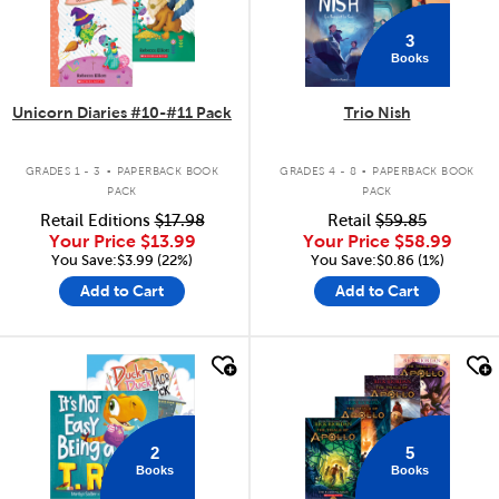
3
Books
Unicorn Diaries #10-#11 Pack
Trio Nish
.
.
GRADES 1 - 3
PAPERBACK BOOK
GRADES 4 - 8
PAPERBACK BOOK
PACK
PACK
Retail Editions
$17.98
Retail
$59.85
Your Price
$13.99
Your Price
$58.99
You Save:$3.99 (22%)
You Save:$0.86 (1%)
Add to Cart
Add to Cart
quick look
quick look
2
5
Books
Books