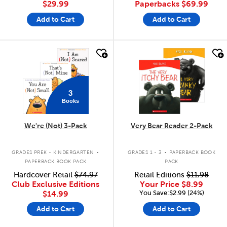
$29.99
Paperbacks
$69.99
Add to Cart
Add to Cart
quick look
quick look
3
Books
We're (Not) 3-Pack
Very Bear Reader 2-Pack
.
.
GRADES PREK - KINDERGARTEN
GRADES 1 - 3
PAPERBACK BOOK
PAPERBACK BOOK PACK
PACK
Hardcover Retail
$74.97
Retail Editions
$11.98
Club Exclusive Editions
Your Price
$8.99
You Save:$2.99 (24%)
$14.99
Add to Cart
Add to Cart