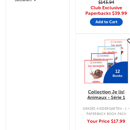
Filter
$143.94
Club Exclusive
Paperbacks
$39.99
Add to Cart
quick look
12
Books
Collection Je lis!
Animaux - Série 1
.
GRADES KINDERGARTEN - 1
PAPERBACK BOOK PACK
Your Price
$17.99