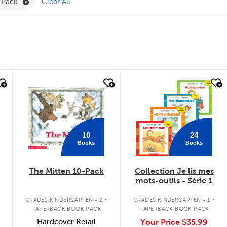
nguage Arts Filter
Remove Value Pack Filter
 Pack
Clear All
quick look
quick look
10
24
Books
Books
The Mitten 10-Pack
Collection Je lis mes
mots-outils - Série 1
.
.
GRADES KINDERGARTEN - 2
GRADES KINDERGARTEN - 1
PAPERBACK BOOK PACK
PAPERBACK BOOK PACK
Hardcover Retail
Your Price
$35.99