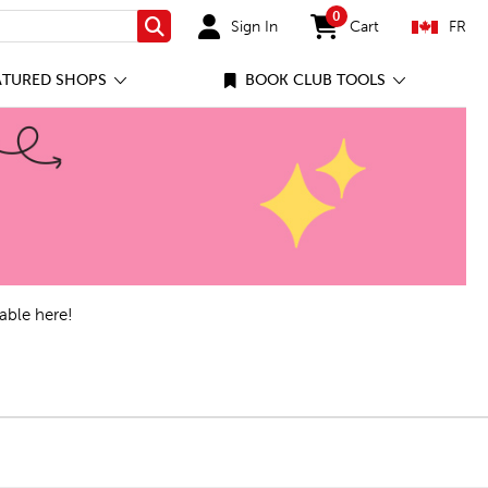
0
Sign In
Cart
FR
Search
items in cart
ATURED SHOPS
BOOK CLUB TOOLS
able here!