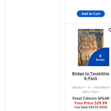
Add to Cart
quick look
6
Books
Bridge to Terabithia
6-Pack
.
GRADES 4 - 8
PAPERBACK
BOOK PACK
Retail Editions
$75.00
Your Price
$29.99
You Save:$45.01 (60%)