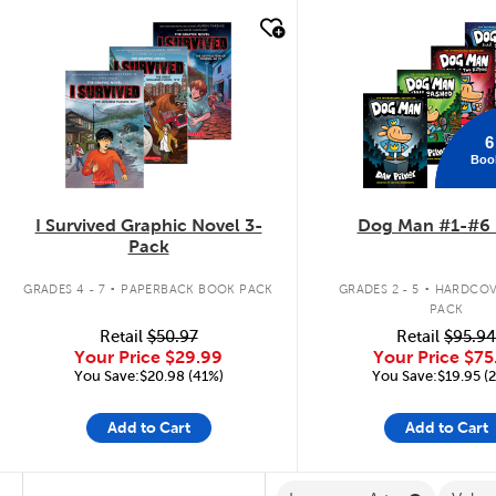
quick look
quick look
6
Boo
I Survived Graphic Novel 3-
Dog Man #1-#6 
Pack
.
.
GRADES 4 - 7
PAPERBACK BOOK PACK
GRADES 2 - 5
HARDCOV
PACK
Retail
$50.97
Retail
$95.94
Your Price
$29.99
Your Price
$75
You Save:$20.98 (41%)
You Save:$19.95 (
Add to Cart
Add to Cart