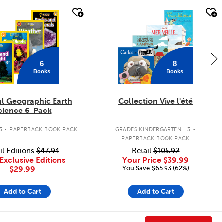
k look
quick look
6
8
Books
Books
al Geographic Earth
Collection Vive l'été
cience 6-Pack
.
.
3
PAPERBACK BOOK PACK
GRADES KINDERGARTEN - 3
PAPERBACK BOOK PACK
il Editions
$47.94
Retail
$105.92
Exclusive Editions
Your Price
$39.99
You Save:$65.93 (62%)
$29.99
Add to Cart
Add to Cart