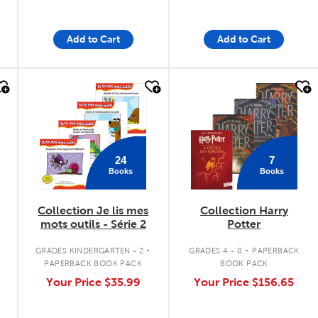
Add to Cart
Add to Cart
quick look
quick look
24
7
Books
Books
Collection Je lis mes
Collection Harry
mots outils - Série 2
Potter
.
.
GRADES KINDERGARTEN - 2
GRADES 4 - 8
PAPERBACK
PAPERBACK BOOK PACK
BOOK PACK
Your Price
$35.99
Your Price
$156.65