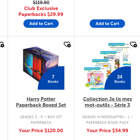
$119.90
Club Exclusive
Paperbacks
$29.99
Add to Cart
Add to Cart
quick look
quick look
7
24
Books
Books
Harry Potter
Collection Je lis mes
Paperback Boxed Set
mot-outils - Série 3
.
.
GRADES 3 - 9
BOX SET
GRADES KINDERGARTEN - 1
PAPERBACK
PAPERBACK BOOK PACK
Your Price
$120.00
Your Price
$34.99