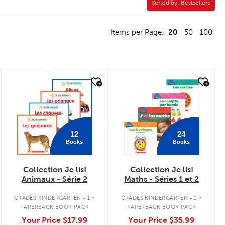
Sorted by:
Sorted by:
Bestsellers
20
Items per Page:
50
100
quick look
quick look
12
24
Books
Books
Collection Je lis!
Collection Je lis!
Animaux - Série 2
Maths - Séries 1 et 2
.
.
GRADES KINDERGARTEN - 1
GRADES KINDERGARTEN - 1
PAPERBACK BOOK PACK
PAPERBACK BOOK PACK
Your Price
$17.99
Your Price
$35.99