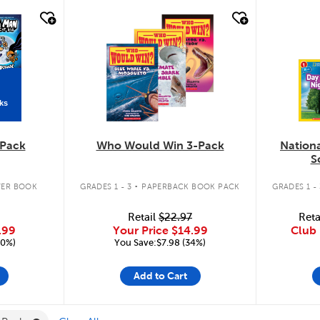
quick look
quic
ks
Pack
Who Would Win 3-Pack
Nation
S
.
ER BOOK
GRADES 1 - 3
PAPERBACK BOOK PACK
GRADES 1 - 
Retail
$22.97
Reta
.99
Your Price
$14.99
Club 
20%)
You Save:$7.98 (34%)
Add to Cart