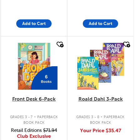
Add to Cart
Add to Cart
quick look
quick look
6
Books
Front Desk 6-Pack
Roald Dahl 3-Pack
.
.
GRADES 3 - 7
PAPERBACK
GRADES 3 - 8
PAPERBACK
BOOK PACK
BOOK PACK
Retail Editions
$71.94
Your Price
$35.47
Club Exclusive