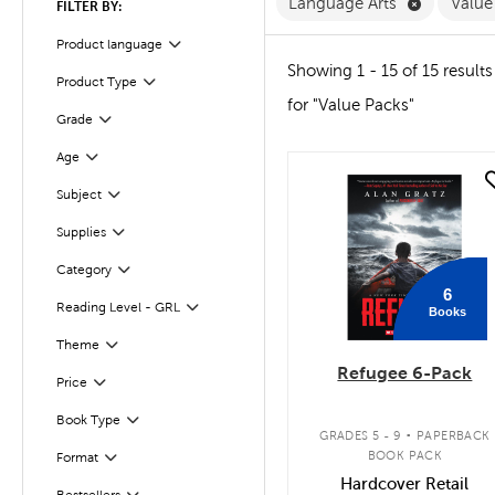
Remove La
Language Arts
Value
FILTER BY:
Product language
Filter
Showing 1 - 15 of 15 results
Product Type
Filter
for "Value Packs"
Grade
Filter
Age
Filter
quick look
Filter
Selected
Subject
Supplies
Filter
Category
Filter
6
Reading Level - GRL
Books
Filter
Filter
Selected
Theme
Refugee 6-Pack
Filter
Selected
Price
.
Book Type
Filter
GRADES 5 - 9
PAPERBACK
BOOK PACK
Format
Filter
Hardcover Retail
Bestsellers