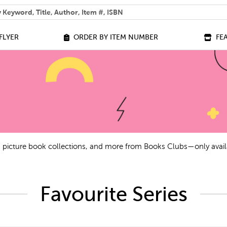
 help you find?
FLYER
ORDER BY ITEM NUMBER
FE
ls, picture book collections, and more from Books Clubs—only avail
Favourite Series