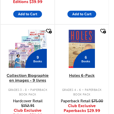
Editions
$39.99
Add to Cart
Add to Cart
quick look
quick look
9
6
Books
Books
Collection Biographie
Holes 6-Pack
en images - 9 livres
.
.
GRADES 3 - 8
PAPERBACK
GRADES 4 - 6
PAPERBACK
BOOK PACK
BOOK PACK
Hardcover Retail
Paperback Retail
$75.00
$152.91
Club Exclusive
Club Exclusive
Paperbacks
$29.99