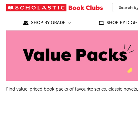
SEARCH
What can we
SHOP BY GRADE
SHOP BY DIGI-
Find value-priced book packs of favourite series, classic nove