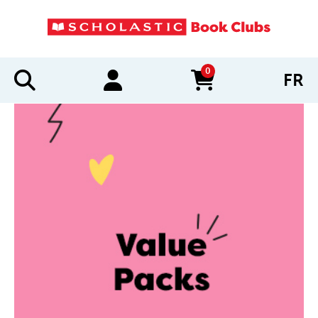
0
FR
items in cart