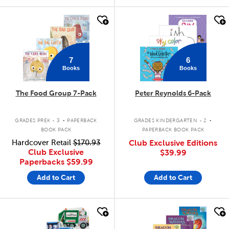
quick look
quick look
7
6
Books
Books
The Food Group 7-Pack
Peter Reynolds 6-Pack
.
.
GRADES PREK - 3
PAPERBACK
GRADES KINDERGARTEN - 2
BOOK PACK
PAPERBACK BOOK PACK
Hardcover Retail
$170.93
Club Exclusive Editions
Club Exclusive
$39.99
Paperbacks
$59.99
Add to Cart
Add to Cart
quick look
quick look