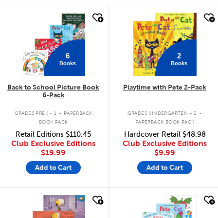
quick look
quick look
6
2
Books
Books
Back to School Picture Book
Playtime with Pete 2-Pack
6-Pack
.
.
GRADES PREK - 1
PAPERBACK
GRADES KINDERGARTEN - 2
BOOK PACK
PAPERBACK BOOK PACK
Retail Editions
$110.45
Hardcover Retail
$48.98
Club Exclusive Editions
Club Exclusive Editions
$19.99
$9.99
Add to Cart
Add to Cart
quick look
quick look