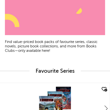
Find value-priced book packs of favourite series, classic
novels, picture book collections, and more from Books
Clubs—only available here!
Favourite Series
quick look