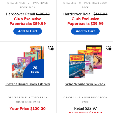
.
.
GRADES PREK - 2
PAPERBACK
GRADES 5 - 9
PAPERBACK BOOK
BOOK PACK
PACK
Hardcover Retail
$195.42
Hardcover Retail
$143.94
Club Exclusive
Club Exclusive
Paperbacks
$59.99
Paperbacks
$39.99
Add to Cart
Add to Cart
quick look
quick look
20
Books
Instant Board Book Library
Who Would Win 3-Pack
.
.
GRADES BABIES & TODDLERS
GRADES 1 - 3
PAPERBACK BOOK
BOARD BOOK PACK
PACK
Your Price
$100.00
Retail
$22.97