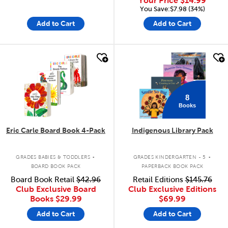
Your Price
$14.99
You Save:$7.98 (34%)
Add to Cart
Add to Cart
quick look
quick look
8
Books
Eric Carle Board Book 4-Pack
Indigenous Library Pack
.
.
GRADES BABIES & TODDLERS
GRADES KINDERGARTEN - 5
BOARD BOOK PACK
PAPERBACK BOOK PACK
Board Book Retail
$42.96
Retail Editions
$145.76
Club Exclusive Board
Club Exclusive Editions
Books
$29.99
$69.99
Add to Cart
Add to Cart