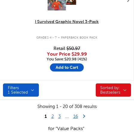
I Survived Graphic Novel 3-Pack
.
GRADES 4 - 7
PAPERBACK BOOK PACK
Retail
$50.97
Your Price
$29.99
You Save:$20.98 (41%)
Add to Cart
Filters
Sorted by:
Sorted by:
1
Selected
Bestsellers
Showing 1 - 20 of 308 results
1
Last Page
Next Page
2
3
...
16
for "Value Packs"