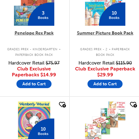
3
10
Books
Books
Penelope Rex Pack
Summer Picture Book Pack
.
.
GRADES PREK - KINDERGARTEN
GRADES PREK - 2
PAPERBACK
PAPERBACK BOOK PACK
BOOK PACK
Hardcover Retail
$75.97
Hardcover Retail
$115.90
Club Exclusive
Club Exclusive Paperback
Paperbacks
$14.99
$29.99
Add to Cart
Add to Cart
quick look
quick look
10
Books