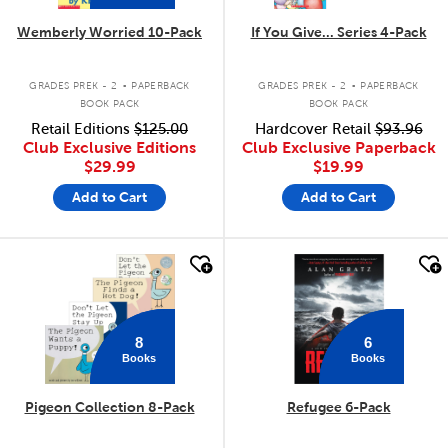
Wemberly Worried 10-Pack
If You Give... Series 4-Pack
.
.
GRADES PREK - 2
PAPERBACK
GRADES PREK - 2
PAPERBACK
BOOK PACK
BOOK PACK
Retail Editions
$125.00
Hardcover Retail
$93.96
Club Exclusive Editions
Club Exclusive Paperback
$29.99
$19.99
Add to Cart
Add to Cart
quick look
quick look
8
6
Books
Books
Pigeon Collection 8-Pack
Refugee 6-Pack