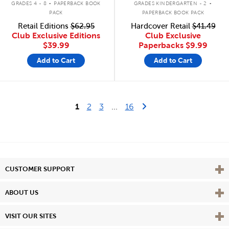
GRADES 4 - 8
PAPERBACK BOOK
GRADES KINDERGARTEN - 2
PACK
PAPERBACK BOOK PACK
Retail Editions
$62.95
Hardcover Retail
$41.49
Club Exclusive Editions
Club Exclusive
$39.99
Paperbacks
$9.99
Add to Cart
Add to Cart
Last Page
Next Page
1
2
3
...
16
Vie
CUSTOMER SUPPORT
Vie
ABOUT US
Vie
VISIT OUR SITES