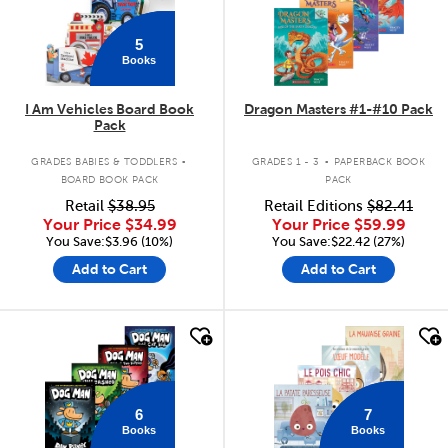
5
Books
I Am Vehicles Board Book
Dragon Masters #1-#10 Pack
Pack
.
.
GRADES BABIES & TODDLERS
GRADES 1 - 3
PAPERBACK BOOK
BOARD BOOK PACK
PACK
Retail
$38.95
Retail Editions
$82.41
Your Price
$34.99
Your Price
$59.99
You Save:$3.96 (10%)
You Save:$22.42 (27%)
Add to Cart
Add to Cart
quick look
quick look
6
7
Books
Books