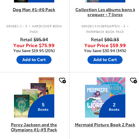
Dog Man #1-#6 Pack
Collection Les albums bons à
croquer - 7 livres
.
.
GRADES 2 - 5
HARDCOVER BOOK
GRADES KINDERGARTEN - 3
PACK
PAPERBACK BOOK PACK
Retail
$95.94
Retail
$90.93
Your Price
$75.99
Your Price
$59.99
You Save:$19.95 (20%)
You Save:$30.94 (34%)
Add to Cart
Add to Cart
quick look
quick look
5
2
Books
Books
Percy Jackson and the
Mermaid Picture Book 2 Pack
Olympians #1-#5 Pack
.
.