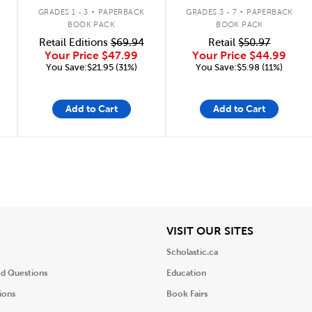
.
.
GRADES 1 - 3
PAPERBACK
GRADES 3 - 7
PAPERBACK
BOOK PACK
BOOK PACK
Retail Editions
$69.94
Retail
$50.97
Your Price
$47.99
Your Price
$44.99
You Save:$21.95 (31%)
You Save:$5.98 (11%)
Add to Cart
Add to Cart
iew
View
VISIT OUR SITES
Scholastic.ca
ed Questions
Education
ions
Book Fairs