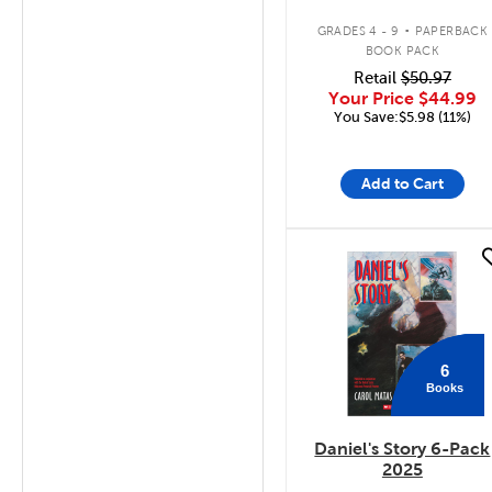
.
GRADES 4 - 9
PAPERBACK
BOOK PACK
Retail
$50.97
Your Price
$44.99
You Save:$5.98 (11%)
Add to Cart
quick look
6
Books
Daniel's Story 6-Pack
2025