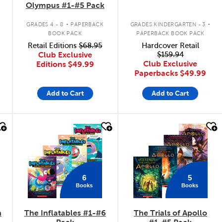
Olympus #1-#5 Pack
.
.
GRADES 4 - 8
PAPERBACK
GRADES KINDERGARTEN - 3
BOOK PACK
PAPERBACK BOOK PACK
Retail Editions
$68.95
Hardcover Retail
Club Exclusive
$159.94
Club Exclusive
Editions
$49.99
Paperbacks
$49.99
Add to Cart
Add to Cart
quick look
quick look
6
5
Books
Books
n
The Inflatables #1-#6
The Trials of Apollo