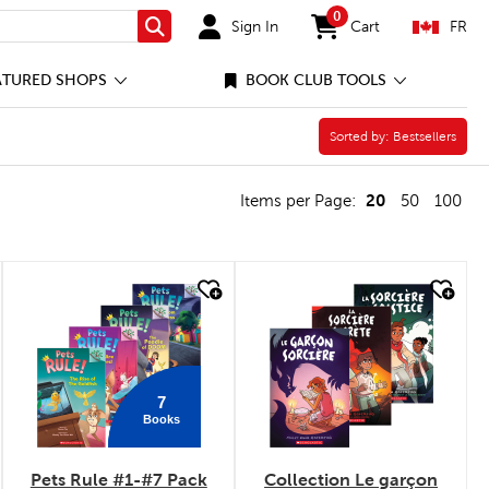
0
Sign In
Cart
FR
Search
items in cart
ATURED SHOPS
BOOK CLUB TOOLS
Sorted by:
Sorted by:
Bestsellers
20
Items per Page:
50
100
quick look
quick look
7
Books
Pets Rule #1-#7 Pack
Collection Le garçon