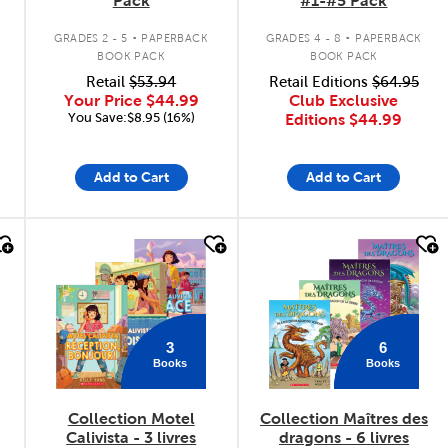
Pack
#1-#5 Pack
.
.
GRADES 2 - 5
PAPERBACK
GRADES 4 - 8
PAPERBACK
BOOK PACK
BOOK PACK
Retail
$53.94
Retail Editions
$64.95
Your Price
$44.99
Club Exclusive
You Save:$8.95 (16%)
Editions
$44.99
Add to Cart
Add to Cart
quick look
quick look
3
6
Books
Books
Collection Motel
Collection Maîtres des
Calivista - 3 livres
dragons - 6 livres