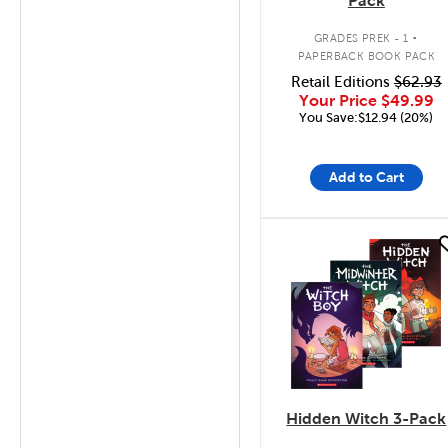
Pack
.
GRADES PREK - 1
PAPERBACK BOOK PACK
Retail Editions
$62.93
Your Price
$49.99
You Save:$12.94 (20%)
Add to Cart
quick look
Hidden Witch 3-Pack