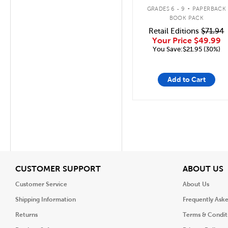
.
GRADES 6 - 9
PAPERBACK
BOOK PACK
Retail Editions
$71.94
Your Price
$49.99
You Save:$21.95 (30%)
Add to Cart
View
V
CUSTOMER SUPPORT
ABOUT US
Customer Service
About Us
Shipping Information
Frequently Ask
Returns
Terms & Condit