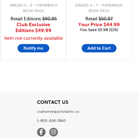
.
.
GRADES 5 - 8
PAPERBACK
GRADES 4 - 7
PAPERBACK
BOOK PACK
BOOK PACK
Retail Editions
$90.95
Retail
$50.97
Club Exclusive
Your Price
$44.99
You Save:$5.98 (11%)
Editions
$49.99
Item not currently available
Notify me
Add to Cart
View
CONTACT US
custserve@scholastic.ca
1-800-268-3860
Facebook
Instagram