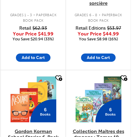
sorcière
.
.
GRADES 1 - 3
PAPERBACK
GRADES 6 - 8
PAPERBACK
BOOK PACK
BOOK PACK
Retail
$62.93
Retail Editions
$53.97
Your Price
$41.99
Your Price
$44.99
You Save:$20.94 (33%)
You Save:$8.98 (16%)
Add to Cart
Add to Cart
quick look
quick look
6
6
Books
Books
Gordon Korman
Collection Maîtres des