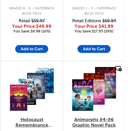
.
.
GRADES 6 - 9
PAPERBACK
GRADES 1 - 3
PAPERBACK
BOOK PACK
BOOK PACK
Retail
$59.97
Retail Editions
$59.94
Your Price
$49.99
Your Price
$41.99
You Save:$9.98 (16%)
You Save:$17.95 (29%)
Add to Cart
Add to Cart
quick look
quick look
Holocaust
Animorphs #4-#6
Remembrance
Graphic Novel Pack
Collection