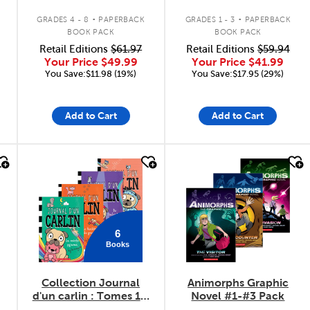
.
.
GRADES 4 - 8
PAPERBACK
GRADES 1 - 3
PAPERBACK
BOOK PACK
BOOK PACK
Retail Editions
$61.97
Retail Editions
$59.94
Your Price
$49.99
Your Price
$41.99
You Save:$11.98 (19%)
You Save:$17.95 (29%)
Add to Cart
Add to Cart
quick look
quick look
6
Books
Collection Journal
Animorphs Graphic
d'un carlin : Tomes 1 à
Novel #1-#3 Pack
6