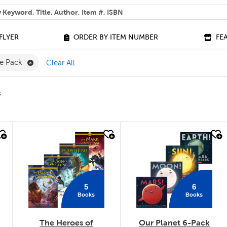
 help you find?
FLYER
ORDER BY ITEM NUMBER
FE
Remove Value Pack Filter
ue Pack
Clear All
s
quick look
quick look
5
6
Books
Books
The Heroes of
Our Planet 6-Pack