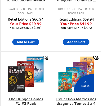
School Stories 6-Pack
dragons : Tomes 19 à
24
.
.
GRADES 5 - 8
PAPERBACK
GRADES 1 - 3
PAPERBACK
BOOK PACK
BOOK PACK
Retail Editions
$66.94
Retail Editions
$59.94
Your Price
$49.99
Your Price
$41.99
You Save:$16.95 (25%)
You Save:$17.95 (29%)
Add to Cart
Add to Cart
quick look
quick look
4
Books
The Hunger Games
Collection Maîtres des
#1-#3 Pack
dragons : Tomes 1 à 4