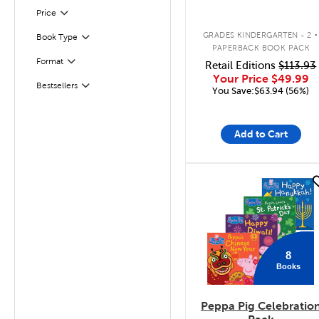
Filter
Selected
Price
.
GRADES KINDERGARTEN - 2
Book Type
Filter
PAPERBACK BOOK PACK
Format
Retail Editions
$113.93
Filter
Your Price
$49.99
Bestsellers
Filter
You Save:$63.94 (56%)
Add to Cart
quick look
8
Books
Peppa Pig Celebratio