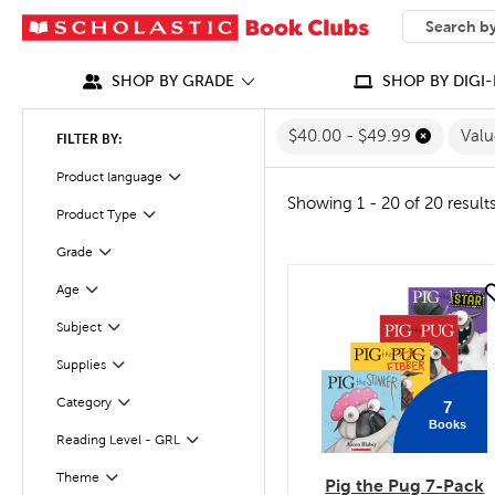
SEARCH
What can we
SHOP BY GRADE
SHOP BY DIGI-
$40.00 - $49.99
Val
FILTER BY:
Product language
Filter
Showing 1 - 20 of 20 result
Product Type
Filter
Grade
Filter
Age
quick look
Filter
Subject
Filter
Supplies
Filter
Category
7
Filter
Books
Reading Level - GRL
Filter
Filter
Selected
Theme
Pig the Pug 7-Pack