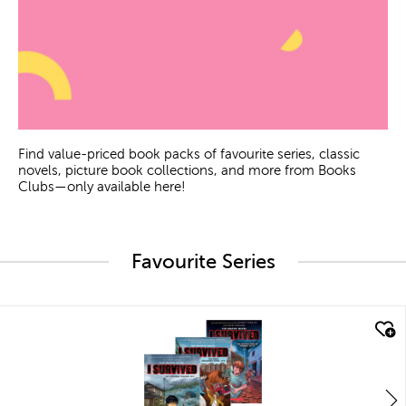
Find value-priced book packs of favourite series, classic
novels, picture book collections, and more from Books
Clubs—only available here!
Favourite Series
quick look