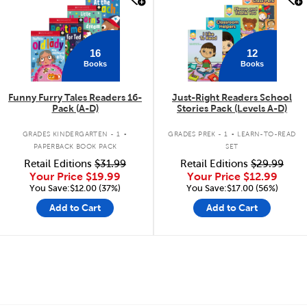
16
12
Books
Books
Funny Furry Tales Readers 16-
Just-Right Readers School
Pack (A-D)
Stories Pack (Levels A-D)
.
.
GRADES KINDERGARTEN - 1
GRADES PREK - 1
LEARN-TO-READ
PAPERBACK BOOK PACK
SET
Retail Editions
$31.99
Retail Editions
$29.99
Your Price
$19.99
Your Price
$12.99
You Save:$12.00 (37%)
You Save:$17.00 (56%)
Add to Cart
Add to Cart