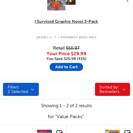
I Survived Graphic Novel 3-Pack
.
GRADES 4 - 7
PAPERBACK BOOK PACK
Retail
$50.97
Your Price
$29.99
You Save:$20.98 (41%)
Add to Cart
Filters
Sorted by:
Sorted by:
2
Selected
Bestsellers
Showing 1 - 2 of 2 results
for "Value Packs"
quick look
quick look