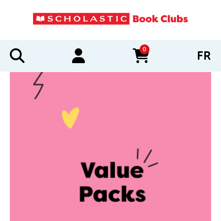
0
FR
items in cart