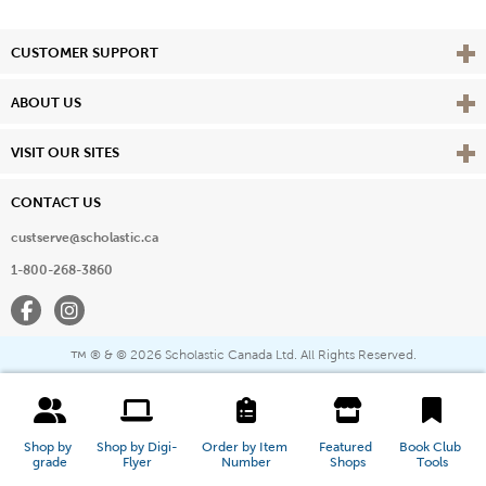
Vie
CUSTOMER SUPPORT
Vie
ABOUT US
Vie
VISIT OUR SITES
CONTACT US
custserve@scholastic.ca
1-800-268-3860
Facebook
Instagram
® & ©
2026 Scholastic Canada Ltd. All Rights Reserved.
™
Shop by 
Shop by Digi-
Order by Item 
Featured 
Book Club 
grade
Flyer
Number
Shops
Tools