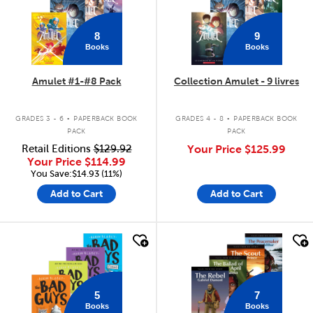
8
9
Books
Books
Amulet #1-#8 Pack
Collection Amulet - 9 livres
.
.
GRADES 3 - 6
PAPERBACK BOOK
GRADES 4 - 8
PAPERBACK BOOK
PACK
PACK
Retail Editions
$129.92
Your Price
$125.99
Your Price
$114.99
You Save:$14.93 (11%)
Add to Cart
Add to Cart
quick look
quick look
5
7
Books
Books