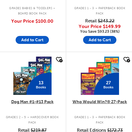
.
.
GRADES BABIES & TODDLERS
GRADES 1 - 3
PAPERBACK BOOK
BOARD BOOK PACK
PACK
Your Price
$100.00
Retail
$243.22
Your Price
$149.99
You Save:$93.23 (38%)
Add to Cart
Add to Cart
quick look
quick look
13
27
Books
Books
Dog Man #1-#13 Pack
Who Would Win?® 27-Pack
.
.
GRADES 2 - 5
HARDCOVER BOOK
GRADES 1 - 3
PAPERBACK BOOK
PACK
PACK
Retail
$219.87
Retail Editions
$172.73