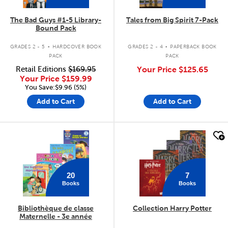
The Bad Guys #1-5 Library-
Tales from Big Spirit 7-Pack
Bound Pack
.
.
GRADES 2 - 5
HARDCOVER BOOK
GRADES 2 - 4
PAPERBACK BOOK
PACK
PACK
Retail Editions
$169.95
Your Price
$125.65
Your Price
$159.99
You Save:$9.96 (5%)
Add to Cart
Add to Cart
quick look
quick look
20
7
Books
Books
Bibliothèque de classe
Collection Harry Potter
Maternelle - 3e année