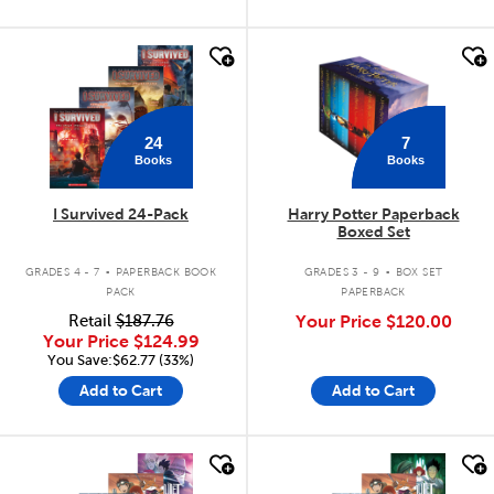
quick look
quick look
24
7
Books
Books
I Survived 24-Pack
Harry Potter Paperback
Boxed Set
.
.
GRADES 4 - 7
PAPERBACK BOOK
GRADES 3 - 9
BOX SET
PACK
PAPERBACK
Retail
$187.76
Your Price
$120.00
Your Price
$124.99
You Save:$62.77 (33%)
Add to Cart
Add to Cart
quick look
quick look