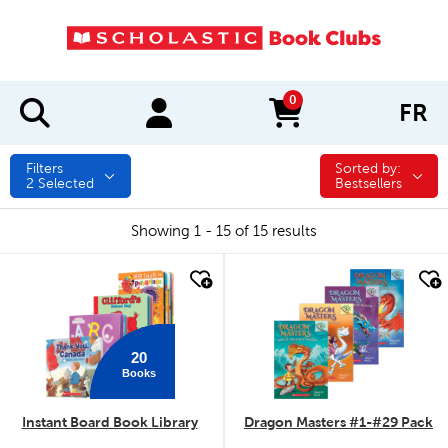
0
FR
items in cart
Filters
Sorted by:
Sorted by:
2
Selected
Bestsellers
Showing 1 - 15 of 15 results
quick look
quick look
20
Books
Instant Board Book Library
Dragon Masters #1-#29 Pack