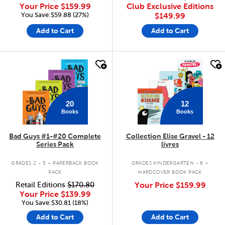
Your Price
$159.99
Club Exclusive Editions
You Save:$59.88 (27%)
$149.99
Add to Cart
Add to Cart
quick look
quick look
20
12
Books
Books
Bad Guys #1-#20 Complete
Collection Elise Gravel - 12
Series Pack
livres
.
.
GRADES 2 - 5
PAPERBACK BOOK
GRADES KINDERGARTEN - 6
PACK
HARDCOVER BOOK PACK
Retail Editions
$170.80
Your Price
$159.99
Your Price
$139.99
You Save:$30.81 (18%)
Add to Cart
Add to Cart