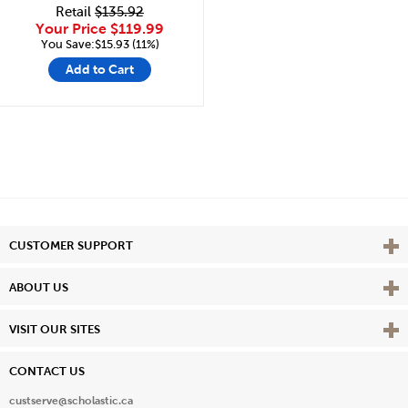
Retail
$135.92
Your Price
$119.99
You Save:$15.93 (11%)
Add to Cart
Vie
CUSTOMER SUPPORT
Vie
ABOUT US
Vie
VISIT OUR SITES
CONTACT US
custserve@scholastic.ca