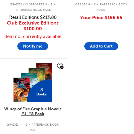
.
.
GRADES KINDERGARTEN - 3
GRADES 4 - 8
PAPERBACK BOOK
PAPERBACK BOOK PACK
PACK
Retail Editions
$213.80
Your Price
$156.65
Club Exclusive Editions
$100.00
Item not currently available
Notify me
Add to Cart
quick look
8
Books
Wings of Fire Graphic Novels
#1-#8 Pack
.
GRADES 4 - 8
PAPERBACK BOOK
PACK