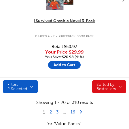
I Survived Graphic Novel 3-Pack
.
GRADES 4 - 7
PAPERBACK BOOK PACK
Retail
$50.97
Your Price
$29.99
You Save:$20.98 (41%)
Add to Cart
Filters
Sorted by:
Sorted by:
2
Selected
Bestsellers
Showing 1 - 20 of 310 results
1
Last Page
Next Page
2
3
...
16
for "Value Packs"