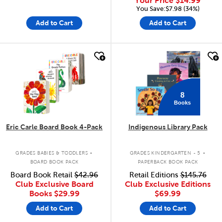
Your Price
$14.99
You Save:$7.98 (34%)
Add to Cart
Add to Cart
quick look
quick look
8
Books
Eric Carle Board Book 4-Pack
Indigenous Library Pack
.
.
GRADES BABIES & TODDLERS
GRADES KINDERGARTEN - 5
BOARD BOOK PACK
PAPERBACK BOOK PACK
Board Book Retail
$42.96
Retail Editions
$145.76
Club Exclusive Board
Club Exclusive Editions
Books
$29.99
$69.99
Add to Cart
Add to Cart