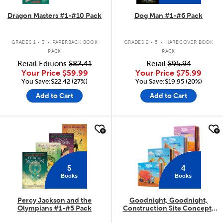
Dragon Masters #1-#10 Pack
Dog Man #1-#6 Pack
.
.
GRADES 1 - 3
PAPERBACK BOOK
GRADES 2 - 5
HARDCOVER BOOK
PACK
PACK
Retail Editions
$82.41
Retail
$95.94
Your Price
$59.99
Your Price
$75.99
You Save:$22.42 (27%)
You Save:$19.95 (20%)
Add to Cart
Add to Cart
quick look
quick look
5
4
Books
Books
Percy Jackson and the
Goodnight, Goodnight,
Olympians #1-#5 Pack
Construction Site Concepts
4-Pack
.
.