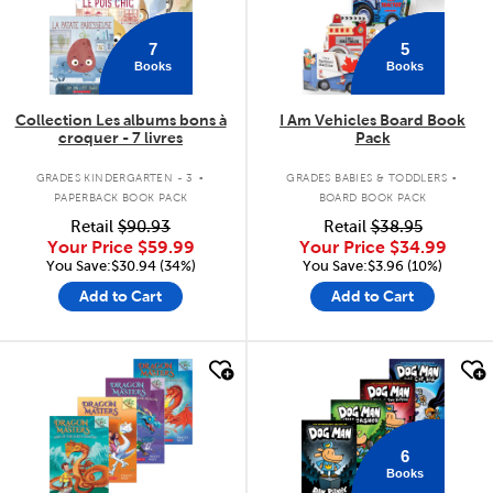
7
5
Books
Books
Collection Les albums bons à
I Am Vehicles Board Book
croquer - 7 livres
Pack
.
.
GRADES KINDERGARTEN - 3
GRADES BABIES & TODDLERS
PAPERBACK BOOK PACK
BOARD BOOK PACK
Retail
$90.93
Retail
$38.95
Your Price
$59.99
Your Price
$34.99
You Save:$30.94 (34%)
You Save:$3.96 (10%)
Add to Cart
Add to Cart
quick look
quick look
6
Books