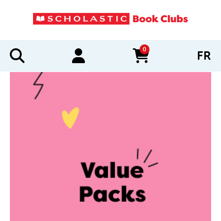
0
FR
items in cart