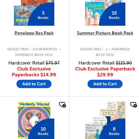
3
10
Books
Books
Penelope Rex Pack
Summer Picture Book Pack
.
.
GRADES PREK - KINDERGARTEN
GRADES PREK - 2
PAPERBACK
PAPERBACK BOOK PACK
BOOK PACK
Hardcover Retail
$75.97
Hardcover Retail
$115.90
Club Exclusive
Club Exclusive Paperback
Paperbacks
$14.99
$29.99
Add to Cart
Add to Cart
quick look
quick look
10
8
Books
Books