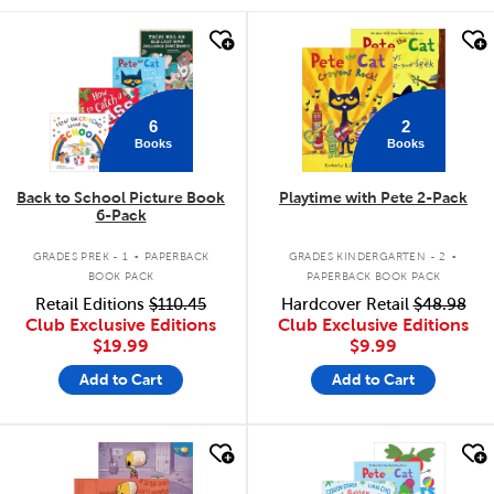
quick look
quick look
6
2
Books
Books
Back to School Picture Book
Playtime with Pete 2-Pack
6-Pack
.
.
GRADES PREK - 1
PAPERBACK
GRADES KINDERGARTEN - 2
BOOK PACK
PAPERBACK BOOK PACK
Retail Editions
$110.45
Hardcover Retail
$48.98
Club Exclusive Editions
Club Exclusive Editions
$19.99
$9.99
Add to Cart
Add to Cart
quick look
quick look