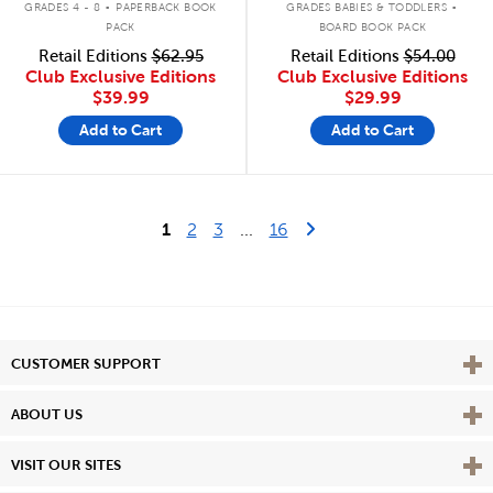
GRADES 4 - 8
PAPERBACK BOOK
GRADES BABIES & TODDLERS
PACK
BOARD BOOK PACK
Retail Editions
$62.95
Retail Editions
$54.00
Club Exclusive Editions
Club Exclusive Editions
$39.99
$29.99
Add to Cart
Add to Cart
Last Page
Next Page
1
2
3
...
16
Vie
CUSTOMER SUPPORT
Vie
ABOUT US
Vie
VISIT OUR SITES