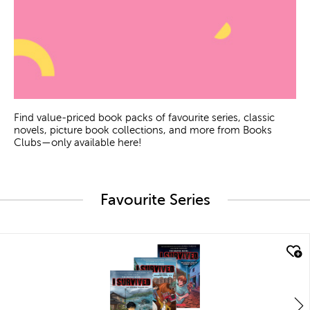
Find value-priced book packs of favourite series, classic
novels, picture book collections, and more from Books
Clubs—only available here!
Favourite Series
quick look