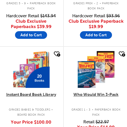
.
.
GRADES 5 - 9
PAPERBACK BOOK
GRADES PREK - 2
PAPERBACK
PACK
BOOK PACK
Hardcover Retail
$143.94
Hardcover Retail
$93.96
Club Exclusive
Club Exclusive Paperback
Paperbacks
$39.99
$19.99
Add to Cart
Add to Cart
quick look
quick look
20
Books
Instant Board Book Library
Who Would Win 3-Pack
.
.
GRADES BABIES & TODDLERS
GRADES 1 - 3
PAPERBACK BOOK
BOARD BOOK PACK
PACK
Your Price
$100.00
Retail
$22.97