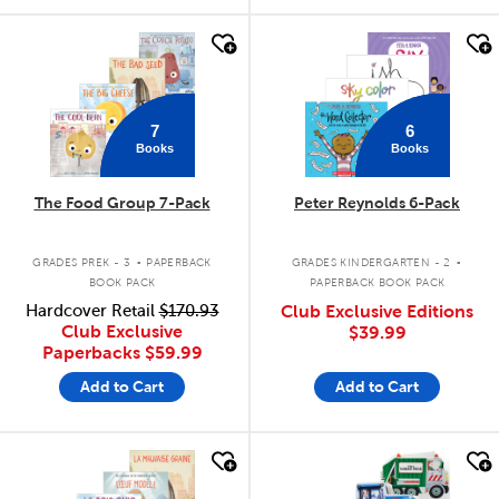
quick look
quick look
7
6
Books
Books
The Food Group 7-Pack
Peter Reynolds 6-Pack
.
.
GRADES PREK - 3
PAPERBACK
GRADES KINDERGARTEN - 2
BOOK PACK
PAPERBACK BOOK PACK
Hardcover Retail
$170.93
Club Exclusive Editions
Club Exclusive
$39.99
Paperbacks
$59.99
Add to Cart
Add to Cart
quick look
quick look