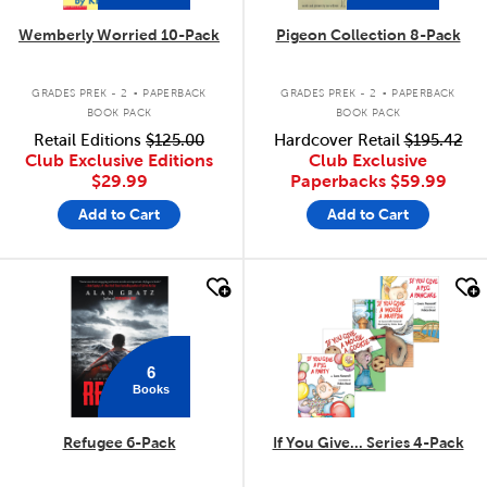
Wemberly Worried 10-Pack
Pigeon Collection 8-Pack
.
.
GRADES PREK - 2
PAPERBACK
GRADES PREK - 2
PAPERBACK
BOOK PACK
BOOK PACK
Retail Editions
$125.00
Hardcover Retail
$195.42
Club Exclusive Editions
Club Exclusive
$29.99
Paperbacks
$59.99
Add to Cart
Add to Cart
quick look
quick look
6
Books
Refugee 6-Pack
If You Give... Series 4-Pack