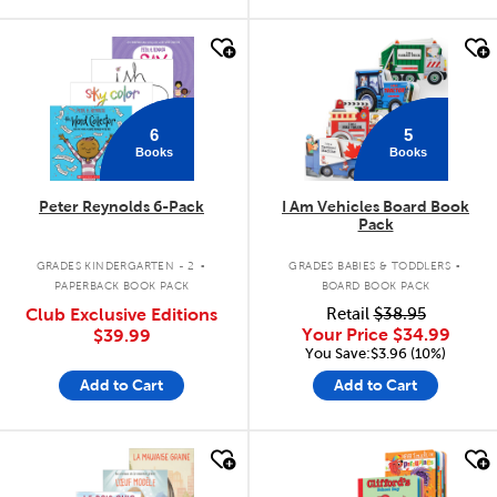
quick look
quick look
6
5
Books
Books
Peter Reynolds 6-Pack
I Am Vehicles Board Book
Pack
.
.
GRADES KINDERGARTEN - 2
GRADES BABIES & TODDLERS
PAPERBACK BOOK PACK
BOARD BOOK PACK
Club Exclusive Editions
Retail
$38.95
Your Price
$34.99
$39.99
You Save:$3.96 (10%)
Add to Cart
Add to Cart
quick look
quick look