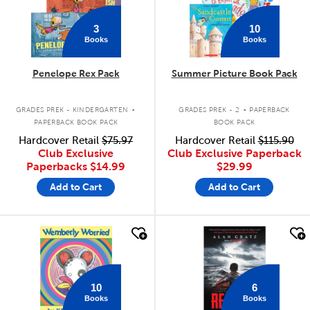
3
10
Books
Books
Penelope Rex Pack
Summer Picture Book Pack
.
.
GRADES PREK - KINDERGARTEN
GRADES PREK - 2
PAPERBACK
PAPERBACK BOOK PACK
BOOK PACK
Hardcover Retail
$75.97
Hardcover Retail
$115.90
Club Exclusive
Club Exclusive Paperback
Paperbacks
$14.99
$29.99
Add to Cart
Add to Cart
quick look
quick look
10
6
Books
Books