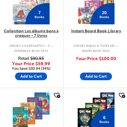
7
20
Books
Books
Collection Les albums bons à
Instant Board Book Library
croquer - 7 livres
.
.
GRADES KINDERGARTEN - 3
GRADES BABIES & TODDLERS
PAPERBACK BOOK PACK
BOARD BOOK PACK
Retail
$90.93
Your Price
$100.00
Your Price
$59.99
You Save:$30.94 (34%)
Add to Cart
Add to Cart
quick look
quick look
6
Books