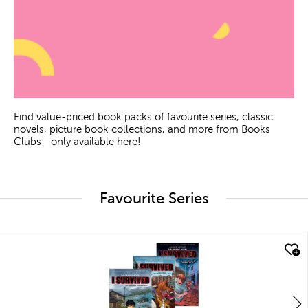
Find value-priced book packs of favourite series, classic
novels, picture book collections, and more from Books
Clubs—only available here!
Favourite Series
quick look