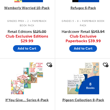
Wemberly Worried 10-Pack
Refugee 6-Pack
.
.
GRADES PREK - 2
PAPERBACK
GRADES 5 - 9
PAPERBACK BOOK
BOOK PACK
PACK
Retail Editions
$125.00
Hardcover Retail
$143.94
Club Exclusive Editions
Club Exclusive
$29.99
Paperbacks
$39.99
Add to Cart
Add to Cart
quick look
quick look
8
Books
If You Give... Series 4-Pack
Pigeon Collection 8-Pack