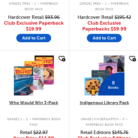
.
.
GRADES PREK - 2
PAPERBACK
GRADES PREK - 2
PAPERBACK
BOOK PACK
BOOK PACK
Hardcover Retail
$93.96
Hardcover Retail
$195.42
Club Exclusive Paperback
Club Exclusive
$19.99
Paperbacks
$59.99
Add to Cart
Add to Cart
quick look
quick look
8
Books
Who Would Win 3-Pack
Indigenous Library Pack
.
.
GRADES 1 - 3
PAPERBACK BOOK
GRADES KINDERGARTEN - 5
PACK
PAPERBACK BOOK PACK
Retail
$22.97
Retail Editions
$145.76