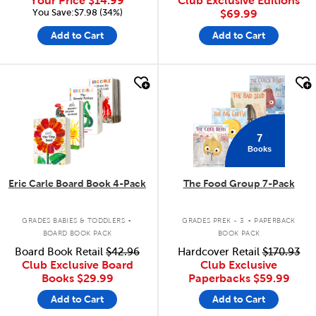
Your Price
$14.99
Club Exclusive Editions
You Save:$7.98 (34%)
$69.99
Add to Cart
Add to Cart
quick look
quick look
7
Books
Eric Carle Board Book 4-Pack
The Food Group 7-Pack
.
.
GRADES BABIES & TODDLERS
GRADES PREK - 3
PAPERBACK
BOARD BOOK PACK
BOOK PACK
Board Book Retail
$42.96
Hardcover Retail
$170.93
Club Exclusive Board
Club Exclusive
Books
$29.99
Paperbacks
$59.99
Add to Cart
Add to Cart