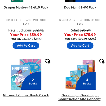
Dragon Masters #1-#10 Pack
Dog Man #1-#6 Pack
.
.
GRADES 1 - 3
PAPERBACK BOOK
GRADES 2 - 5
HARDCOVER BOOK
PACK
PACK
Retail Editions
$82.41
Retail
$95.94
Your Price
$59.99
Your Price
$75.99
You Save:$22.42 (27%)
You Save:$19.95 (20%)
Add to Cart
Add to Cart
quick look
quick look
2
4
Books
Books
Mermaid Picture Book 2 Pack
Goodnight, Goodnight,
Construction Site Concepts
4-Pack
.
.