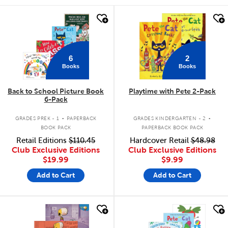
quick look
quick look
6
2
Books
Books
Back to School Picture Book
Playtime with Pete 2-Pack
6-Pack
.
.
GRADES PREK - 1
PAPERBACK
GRADES KINDERGARTEN - 2
BOOK PACK
PAPERBACK BOOK PACK
Retail Editions
$110.45
Hardcover Retail
$48.98
Club Exclusive Editions
Club Exclusive Editions
$19.99
$9.99
Add to Cart
Add to Cart
quick look
quick look