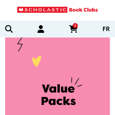
0
FR
items in cart