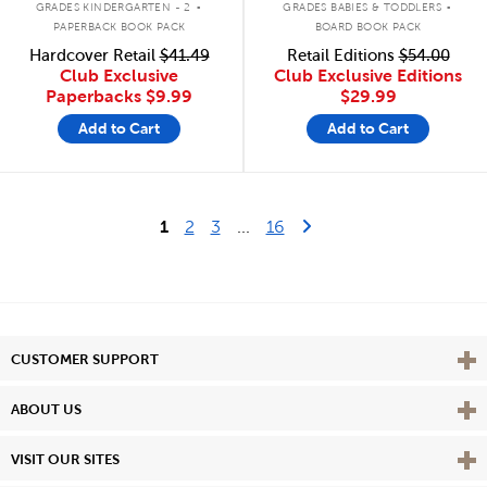
GRADES KINDERGARTEN - 2
GRADES BABIES & TODDLERS
PAPERBACK BOOK PACK
BOARD BOOK PACK
Hardcover Retail
$41.49
Retail Editions
$54.00
Club Exclusive
Club Exclusive Editions
Paperbacks
$9.99
$29.99
Add to Cart
Add to Cart
Last Page
Next Page
1
2
3
...
16
Vie
CUSTOMER SUPPORT
Vie
ABOUT US
Vie
VISIT OUR SITES