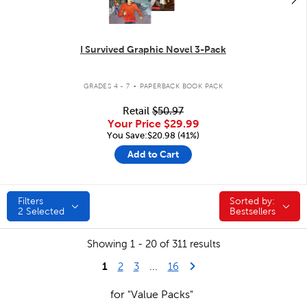
I Survived Graphic Novel 3-Pack
.
GRADES 4 - 7
PAPERBACK BOOK PACK
Retail
$50.97
Your Price
$29.99
You Save:$20.98 (41%)
Add to Cart
Filters
Sorted by:
Sorted by:
2
Selected
Bestsellers
Showing 1 - 20 of 311 results
1
Last Page
Next Page
2
3
...
16
for "Value Packs"