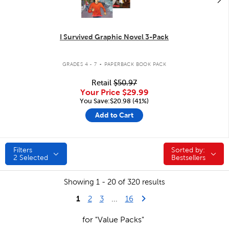
I Survived Graphic Novel 3-Pack
.
GRADES 4 - 7
PAPERBACK BOOK PACK
Retail
$50.97
Your Price
$29.99
You Save:$20.98 (41%)
Add to Cart
Filters
Sorted by:
Sorted by:
2
Selected
Bestsellers
Showing 1 - 20 of 320 results
1
Last Page
Next Page
2
3
...
16
for "Value Packs"