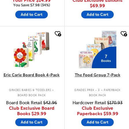
Your Price
$14.99
Club Exclusive Editions
You Save:$7.98 (34%)
$69.99
Add to Cart
Add to Cart
quick look
quick look
7
Books
Eric Carle Board Book 4-Pack
The Food Group 7-Pack
.
.
GRADES BABIES & TODDLERS
GRADES PREK - 3
PAPERBACK
BOARD BOOK PACK
BOOK PACK
Board Book Retail
$42.96
Hardcover Retail
$170.93
Club Exclusive Board
Club Exclusive
Books
$29.99
Paperbacks
$59.99
Add to Cart
Add to Cart