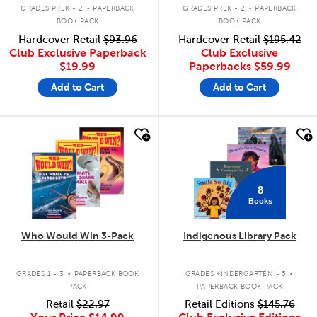
.
.
GRADES PREK - 2
PAPERBACK
GRADES PREK - 2
PAPERBACK
BOOK PACK
BOOK PACK
Hardcover Retail
$93.96
Hardcover Retail
$195.42
Club Exclusive Paperback
Club Exclusive
$19.99
Paperbacks
$59.99
Add to Cart
Add to Cart
quick look
quick look
8
Books
Who Would Win 3-Pack
Indigenous Library Pack
.
.
GRADES 1 - 3
PAPERBACK BOOK
GRADES KINDERGARTEN - 5
PACK
PAPERBACK BOOK PACK
Retail
$22.97
Retail Editions
$145.76