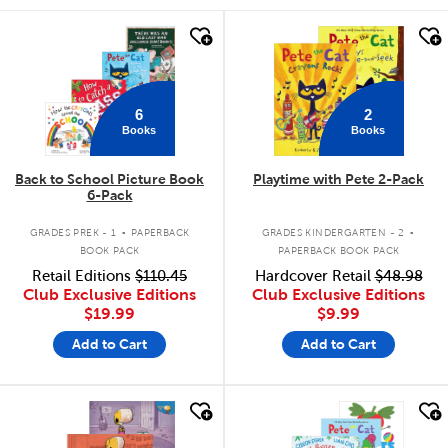
quick look
quick look
6
2
Books
Books
Back to School Picture Book
Playtime with Pete 2-Pack
6-Pack
.
.
GRADES PREK - 1
PAPERBACK
GRADES KINDERGARTEN - 2
BOOK PACK
PAPERBACK BOOK PACK
Retail Editions
$110.45
Hardcover Retail
$48.98
Club Exclusive Editions
Club Exclusive Editions
$19.99
$9.99
Add to Cart
Add to Cart
quick look
quick look