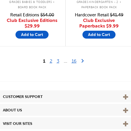
GRADES BABIES & TODDLERS
GRADES KINDERGARTEN - 2
BOARD BOOK PACK
PAPERBACK BOOK PACK
Retail Editions
$54.00
Hardcover Retail
$41.49
Club Exclusive Editions
Club Exclusive
$29.99
Paperbacks
$9.99
Add to Cart
Add to Cart
Last Page
Next Page
1
2
3
...
16
Vie
CUSTOMER SUPPORT
Vie
ABOUT US
Vie
VISIT OUR SITES