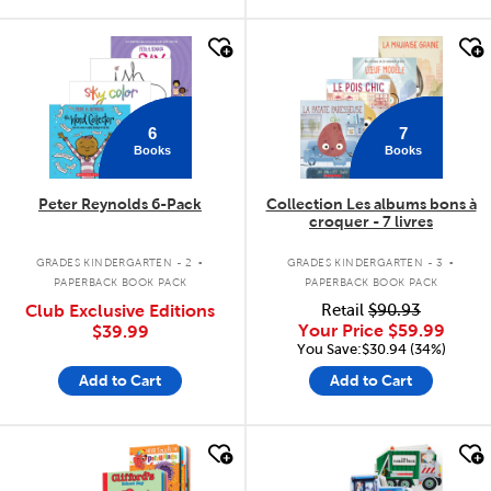
quick look
quick look
6
7
Books
Books
Peter Reynolds 6-Pack
Collection Les albums bons à
croquer - 7 livres
.
.
GRADES KINDERGARTEN - 2
GRADES KINDERGARTEN - 3
PAPERBACK BOOK PACK
PAPERBACK BOOK PACK
Club Exclusive Editions
Retail
$90.93
Your Price
$59.99
$39.99
You Save:$30.94 (34%)
Add to Cart
Add to Cart
quick look
quick look