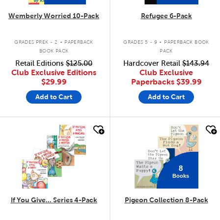
Wemberly Worried 10-Pack
Refugee 6-Pack
.
.
GRADES PREK - 2
PAPERBACK
GRADES 5 - 9
PAPERBACK BOOK
BOOK PACK
PACK
Retail Editions
$125.00
Hardcover Retail
$143.94
Club Exclusive Editions
Club Exclusive
$29.99
Paperbacks
$39.99
Add to Cart
Add to Cart
quick look
quick look
8
Books
If You Give... Series 4-Pack
Pigeon Collection 8-Pack