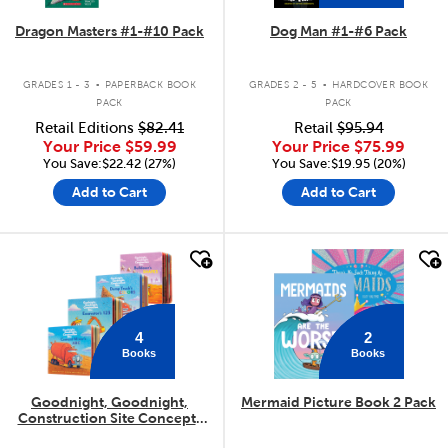
Dragon Masters #1-#10 Pack
Dog Man #1-#6 Pack
.
.
GRADES 1 - 3
PAPERBACK BOOK
GRADES 2 - 5
HARDCOVER BOOK
PACK
PACK
Retail Editions
$82.41
Retail
$95.94
Your Price
$59.99
Your Price
$75.99
You Save:$22.42 (27%)
You Save:$19.95 (20%)
Add to Cart
Add to Cart
quick look
quick look
4
2
Books
Books
Goodnight, Goodnight,
Mermaid Picture Book 2 Pack
Construction Site Concepts
4-Pack
.
.