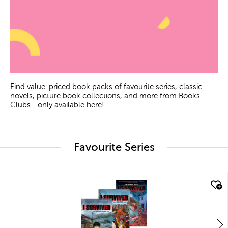
Find value-priced book packs of favourite series, classic
novels, picture book collections, and more from Books
Clubs—only available here!
Favourite Series
quick look