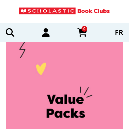
0
FR
items in cart