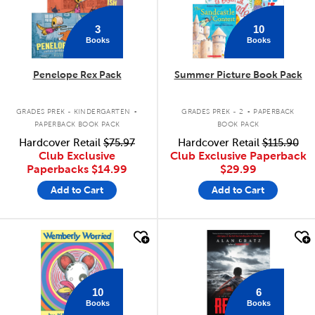
3
10
Books
Books
Penelope Rex Pack
Summer Picture Book Pack
.
.
GRADES PREK - KINDERGARTEN
GRADES PREK - 2
PAPERBACK
PAPERBACK BOOK PACK
BOOK PACK
Hardcover Retail
$75.97
Hardcover Retail
$115.90
Club Exclusive
Club Exclusive Paperback
Paperbacks
$14.99
$29.99
Add to Cart
Add to Cart
quick look
quick look
10
6
Books
Books