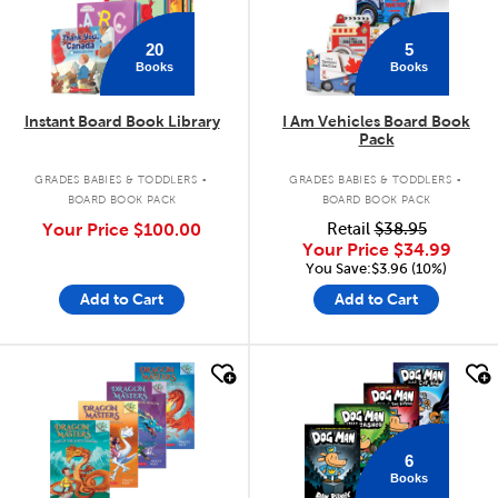
20
5
Books
Books
Instant Board Book Library
I Am Vehicles Board Book
Pack
.
.
GRADES BABIES & TODDLERS
GRADES BABIES & TODDLERS
BOARD BOOK PACK
BOARD BOOK PACK
Your Price
$100.00
Retail
$38.95
Your Price
$34.99
You Save:$3.96 (10%)
Add to Cart
Add to Cart
quick look
quick look
6
Books