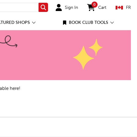
0
Sign In
Cart
FR
Search
items in cart
ATURED SHOPS
BOOK CLUB TOOLS
able here!