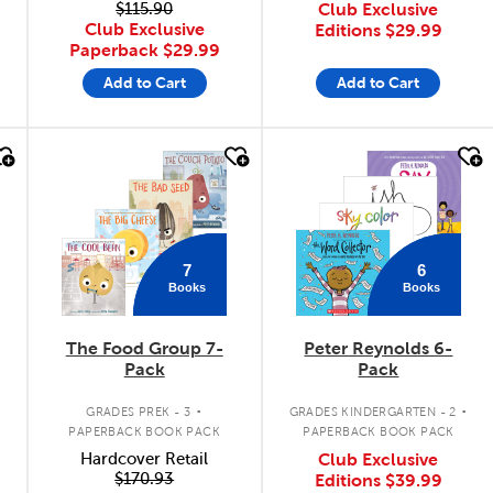
$115.90
Club Exclusive
Club Exclusive
Editions
$29.99
Paperback
$29.99
Add to Cart
Add to Cart
quick look
quick look
7
6
Books
Books
The Food Group 7-
Peter Reynolds 6-
Pack
Pack
.
.
GRADES PREK - 3
GRADES KINDERGARTEN - 2
PAPERBACK BOOK PACK
PAPERBACK BOOK PACK
Hardcover Retail
Club Exclusive
$170.93
Editions
$39.99