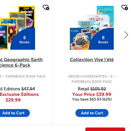
k look
quick look
6
8
Books
Books
al Geographic Earth
Collection Vive l'été
cience 6-Pack
.
.
3
PAPERBACK BOOK PACK
GRADES KINDERGARTEN - 3
PAPERBACK BOOK PACK
il Editions
$47.94
Retail
$105.92
Exclusive Editions
Your Price
$39.99
You Save:$65.93 (62%)
$29.99
Add to Cart
Add to Cart