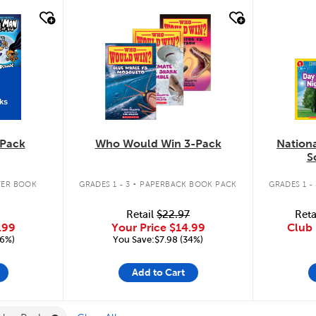
quick look
quic
ks
Pack
Who Would Win 3-Pack
Nation
S
.
ER BOOK
GRADES 1 - 3
PAPERBACK BOOK PACK
GRADES 1 - 
Retail
$22.97
Reta
.99
Your Price
$14.99
Club 
16%)
You Save:$7.98 (34%)
Add to Cart