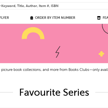
 help you find?
FLYER
ORDER BY ITEM NUMBER
FE
ls, picture book collections, and more from Books Clubs—only avail
Favourite Series