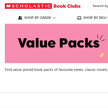
SEARCH
What can we
SHOP BY GRADE
SHOP BY DIGI-
Find value-priced book packs of favourite series, classic nove