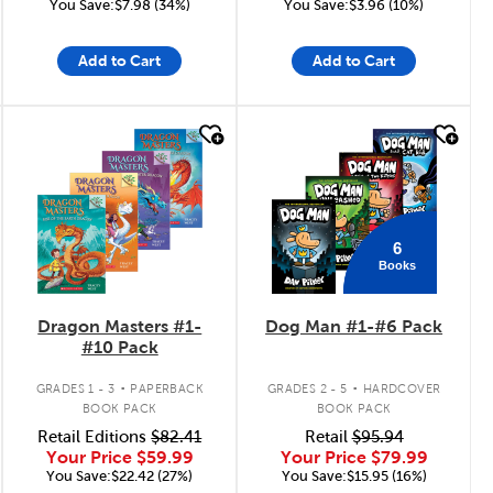
You Save:$7.98 (34%)
You Save:$3.96 (10%)
Add to Cart
Add to Cart
quick look
quick look
6
Books
Dragon Masters #1-
Dog Man #1-#6 Pack
#10 Pack
.
.
GRADES 1 - 3
PAPERBACK
GRADES 2 - 5
HARDCOVER
BOOK PACK
BOOK PACK
Retail Editions
$82.41
Retail
$95.94
Your Price
$59.99
Your Price
$79.99
You Save:$22.42 (27%)
You Save:$15.95 (16%)