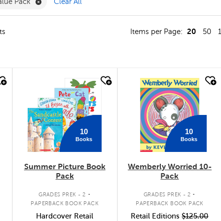
e Reading & Literacy Filter
Remove Value Pack Filter
alue Pack
Clear All
20
ts
Items per Page:
50
quick look
quick look
10
10
Books
Books
Summer Picture Book
Wemberly Worried 10-
Pack
Pack
.
.
GRADES PREK - 2
GRADES PREK - 2
PAPERBACK BOOK PACK
PAPERBACK BOOK PACK
Hardcover Retail
Retail Editions
$125.00