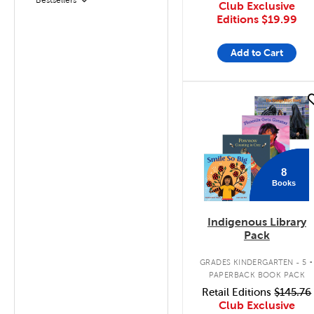
Filter
Club Exclusive
Editions
$19.99
Add to Cart
quick look
8
Books
Indigenous Library
Pack
.
GRADES KINDERGARTEN - 5
PAPERBACK BOOK PACK
Retail Editions
$145.76
Club Exclusive