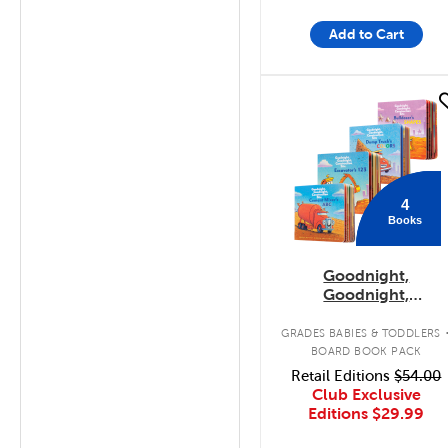
Add to Cart
quick look
4
Books
Goodnight,
Goodnight,
Construction Site
Concepts 4-Pack
GRADES BABIES & TODDLERS
BOARD BOOK PACK
Retail Editions
$54.00
Club Exclusive
Editions
$29.99