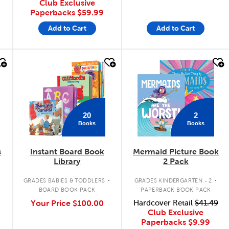
Club Exclusive
Paperbacks
$59.99
Add to Cart
Add to Cart
quick look
quick look
20
2
Books
Books
s
Instant Board Book
Mermaid Picture Book
Library
2 Pack
.
.
GRADES BABIES & TODDLERS
GRADES KINDERGARTEN - 2
BOARD BOOK PACK
PAPERBACK BOOK PACK
Your Price
$100.00
Hardcover Retail
$41.49
Club Exclusive
Paperbacks
$9.99