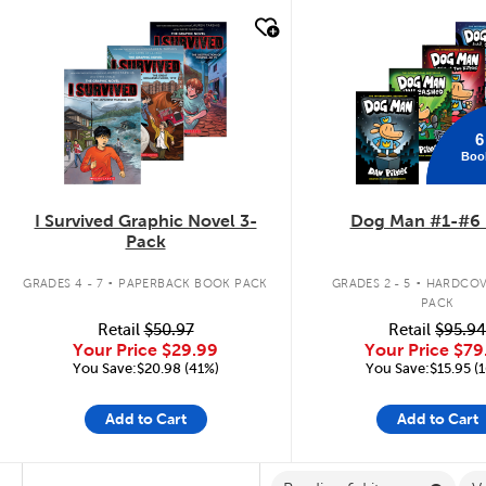
quick look
quick look
6
Boo
I Survived Graphic Novel 3-
Dog Man #1-#6 
Pack
.
.
GRADES 4 - 7
PAPERBACK BOOK PACK
GRADES 2 - 5
HARDCOV
PACK
Retail
$50.97
Retail
$95.94
Your Price
$29.99
Your Price
$79
You Save:$20.98 (41%)
You Save:$15.95 (
Add to Cart
Add to Cart