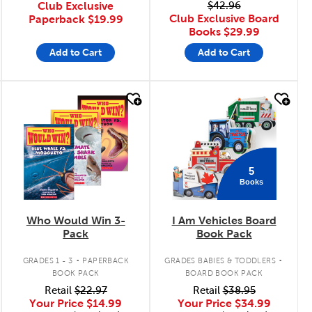
Club Exclusive
$42.96
Club Exclusive Board
Paperback
$19.99
Books
$29.99
Add to Cart
Add to Cart
quick look
quick look
5
Books
Who Would Win 3-
I Am Vehicles Board
Pack
Book Pack
.
.
GRADES 1 - 3
PAPERBACK
GRADES BABIES & TODDLERS
BOOK PACK
BOARD BOOK PACK
Retail
$22.97
Retail
$38.95
Your Price
$14.99
Your Price
$34.99