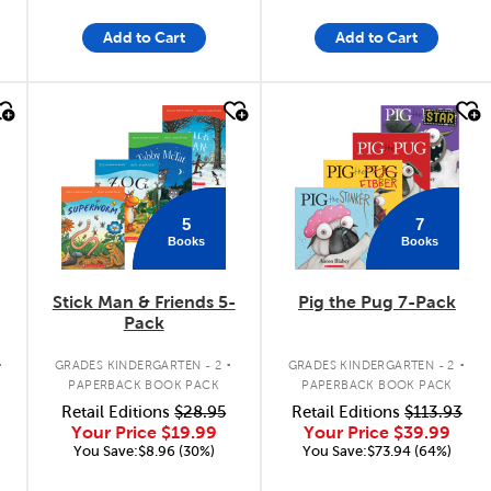
Add to Cart
Add to Cart
quick look
quick look
5
7
Books
Books
Stick Man & Friends 5-
Pig the Pug 7-Pack
Pack
.
.
.
GRADES KINDERGARTEN - 2
GRADES KINDERGARTEN - 2
PAPERBACK BOOK PACK
PAPERBACK BOOK PACK
Retail Editions
$28.95
Retail Editions
$113.93
Your Price
$19.99
Your Price
$39.99
You Save:$8.96 (30%)
You Save:$73.94 (64%)