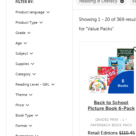
Remov
Reading & Literacy
V
FILTER BY:
Product language
Filter
Showing 1 - 20 of 369 resul
Product Type
Filter
for "Value Packs"
Grade
Filter
Age
Filter
quick look
Subject
Filter
Supplies
Filter
Category
Filter
6
Reading Level - GRL
Books
Filter
Filter
Theme
Back to School
Filter
Selected
Price
Picture Book 6-Pack
.
Book Type
Filter
GRADES PREK - 1
PAPERBACK BOOK PACK
Format
Filter
Retail Editions
$110.45
Bestsellers