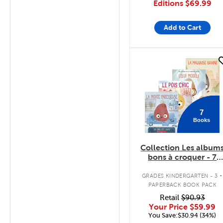
Editions
$69.99
Add to Cart
quick look
7
Books
Collection Les album
bons à croquer - 7
livres
.
GRADES KINDERGARTEN - 3
PAPERBACK BOOK PACK
Retail
$90.93
Your Price
$59.99
You Save:$30.94 (34%)