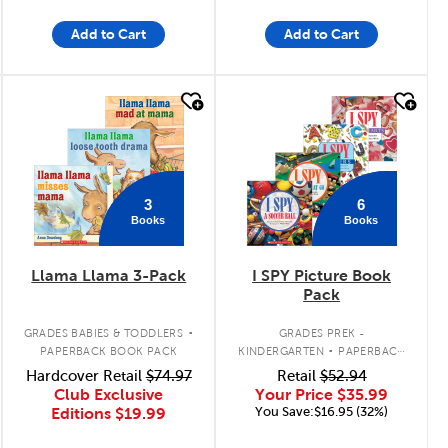
Add to Cart
Add to Cart
quick look
quick look
3
6
Books
Books
Llama Llama 3-Pack
I SPY Picture Book
Pack
.
.
GRADES BABIES & TODDLERS
GRADES PREK -
PAPERBACK BOOK PACK
KINDERGARTEN
PAPERBACK
BOOK PACK
Hardcover Retail
$74.97
Retail
$52.94
Club Exclusive
Your Price
$35.99
You Save:$16.95 (32%)
Editions
$19.99