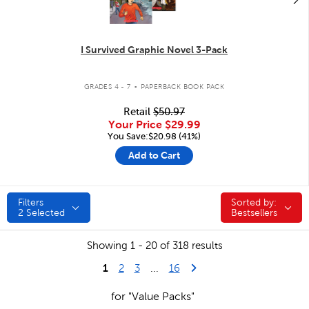
I Survived Graphic Novel 3-Pack
.
GRADES 4 - 7
PAPERBACK BOOK PACK
Retail
$50.97
Your Price
$29.99
You Save:$20.98 (41%)
Add to Cart
Filters
Sorted by:
Sorted by:
2
Selected
Bestsellers
Showing 1 - 20 of 318 results
1
Last Page
Next Page
2
3
...
16
for "Value Packs"