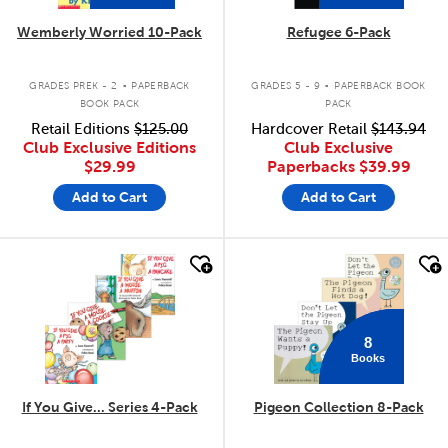
Wemberly Worried 10-Pack
Refugee 6-Pack
.
.
GRADES PREK - 2
PAPERBACK
GRADES 5 - 9
PAPERBACK BOOK
BOOK PACK
PACK
Retail Editions
$125.00
Hardcover Retail
$143.94
Club Exclusive Editions
Club Exclusive
$29.99
Paperbacks
$39.99
Add to Cart
Add to Cart
quick look
quick look
8
Books
If You Give... Series 4-Pack
Pigeon Collection 8-Pack