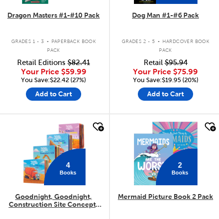
Dragon Masters #1-#10 Pack
Dog Man #1-#6 Pack
.
.
GRADES 1 - 3
PAPERBACK BOOK
GRADES 2 - 5
HARDCOVER BOOK
PACK
PACK
Retail Editions
$82.41
Retail
$95.94
Your Price
$59.99
Your Price
$75.99
You Save:$22.42 (27%)
You Save:$19.95 (20%)
Add to Cart
Add to Cart
quick look
quick look
4
2
Books
Books
Goodnight, Goodnight,
Mermaid Picture Book 2 Pack
Construction Site Concepts
4-Pack
.
.