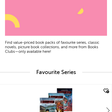
Find value-priced book packs of favourite series, classic
novels, picture book collections, and more from Books
Clubs—only available here!
Favourite Series
quick look