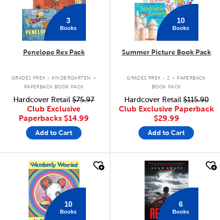
3
10
Books
Books
Penelope Rex Pack
Summer Picture Book Pack
.
.
GRADES PREK - KINDERGARTEN
GRADES PREK - 2
PAPERBACK
PAPERBACK BOOK PACK
BOOK PACK
Hardcover Retail
$75.97
Hardcover Retail
$115.90
Club Exclusive
Club Exclusive Paperback
Paperbacks
$14.99
$29.99
Add to Cart
Add to Cart
quick look
quick look
10
6
Books
Books