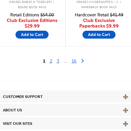
GRADES BABIES & TODDLERS
GRADES KINDERGARTEN - 2
BOARD BOOK PACK
PAPERBACK BOOK PACK
Retail Editions
$54.00
Hardcover Retail
$41.49
Club Exclusive Editions
Club Exclusive
$29.99
Paperbacks
$9.99
Add to Cart
Add to Cart
Last Page
Next Page
1
2
3
...
16
Vie
CUSTOMER SUPPORT
Vie
ABOUT US
Vie
VISIT OUR SITES