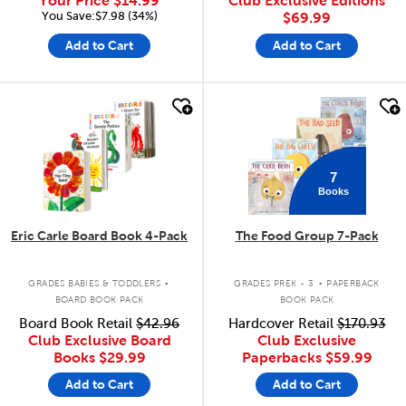
Your Price
$14.99
Club Exclusive Editions
You Save:$7.98 (34%)
$69.99
Add to Cart
Add to Cart
quick look
quick look
7
Books
Eric Carle Board Book 4-Pack
The Food Group 7-Pack
.
.
GRADES BABIES & TODDLERS
GRADES PREK - 3
PAPERBACK
BOARD BOOK PACK
BOOK PACK
Board Book Retail
$42.96
Hardcover Retail
$170.93
Club Exclusive Board
Club Exclusive
Books
$29.99
Paperbacks
$59.99
Add to Cart
Add to Cart