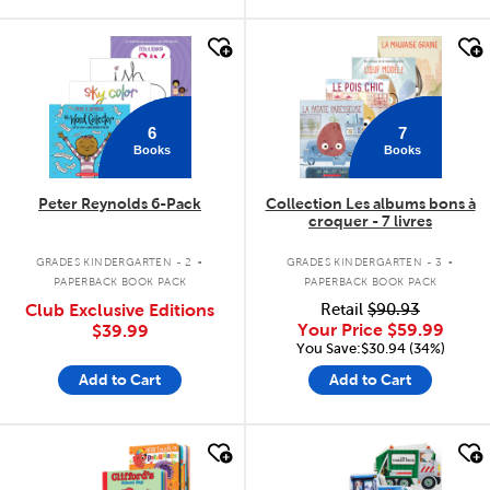
quick look
quick look
6
7
Books
Books
Peter Reynolds 6-Pack
Collection Les albums bons à
croquer - 7 livres
.
.
GRADES KINDERGARTEN - 2
GRADES KINDERGARTEN - 3
PAPERBACK BOOK PACK
PAPERBACK BOOK PACK
Club Exclusive Editions
Retail
$90.93
Your Price
$59.99
$39.99
You Save:$30.94 (34%)
Add to Cart
Add to Cart
quick look
quick look