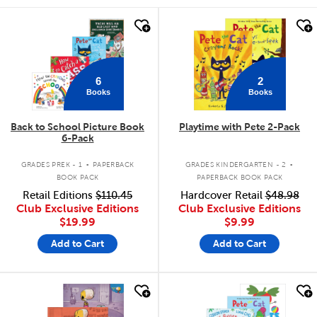
quick look
quick look
6
2
Books
Books
Back to School Picture Book
Playtime with Pete 2-Pack
6-Pack
.
.
GRADES PREK - 1
PAPERBACK
GRADES KINDERGARTEN - 2
BOOK PACK
PAPERBACK BOOK PACK
Retail Editions
$110.45
Hardcover Retail
$48.98
Club Exclusive Editions
Club Exclusive Editions
$19.99
$9.99
Add to Cart
Add to Cart
quick look
quick look