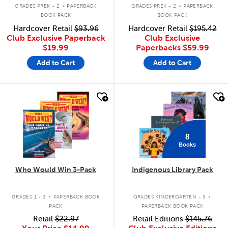
.
.
GRADES PREK - 2
PAPERBACK
GRADES PREK - 2
PAPERBACK
BOOK PACK
BOOK PACK
Hardcover Retail
$93.96
Hardcover Retail
$195.42
Club Exclusive Paperback
Club Exclusive
$19.99
Paperbacks
$59.99
Add to Cart
Add to Cart
quick look
quick look
8
Books
Who Would Win 3-Pack
Indigenous Library Pack
.
.
GRADES 1 - 3
PAPERBACK BOOK
GRADES KINDERGARTEN - 5
PACK
PAPERBACK BOOK PACK
Retail
$22.97
Retail Editions
$145.76