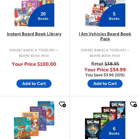
20
5
Books
Books
Instant Board Book Library
I Am Vehicles Board Book
Pack
.
.
GRADES BABIES & TODDLERS
GRADES BABIES & TODDLERS
BOARD BOOK PACK
BOARD BOOK PACK
Your Price
$100.00
Retail
$38.95
Your Price
$34.99
You Save:$3.96 (10%)
Add to Cart
Add to Cart
quick look
quick look
6
Books