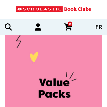
0
FR
items in cart