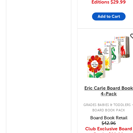
Editions
$29.99
Add to Cart
quick look
Eric Carle Board Boo
4-Pack
GRADES BABIES & TODDLERS
BOARD BOOK PACK
Board Book Retail
$42.96
Club Exclusive Board