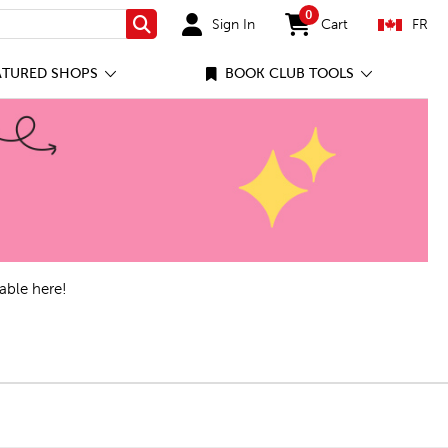
0
Sign In
Cart
FR
Search
items in cart
ATURED SHOPS
BOOK CLUB TOOLS
able here!