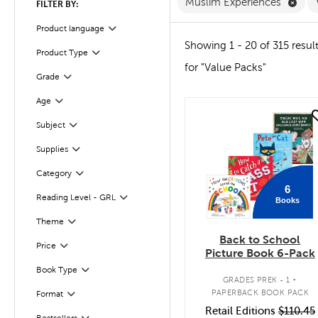
Remo
Muslim Experiences
FILTER BY:
Product language
Filter
Showing 1 - 20 of 315 resul
Product Type
Filter
for "Value Packs"
Grade
Filter
Age
Filter
quick look
Subject
Filter
Supplies
Filter
Category
Filter
6
Reading Level - GRL
Books
Filter
Filter
Theme
Back to School
Filter
Selected
Price
Picture Book 6-Pack
.
Book Type
Filter
GRADES PREK - 1
PAPERBACK BOOK PACK
Format
Filter
Retail Editions
$110.45
Bestsellers