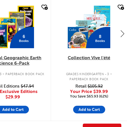
k look
quick look
6
8
Books
Books
al Geographic Earth
Collection Vive l'été
cience 6-Pack
.
.
3
PAPERBACK BOOK PACK
GRADES KINDERGARTEN - 3
PAPERBACK BOOK PACK
il Editions
$47.94
Retail
$105.92
Exclusive Editions
Your Price
$39.99
You Save:$65.93 (62%)
$29.99
Add to Cart
Add to Cart