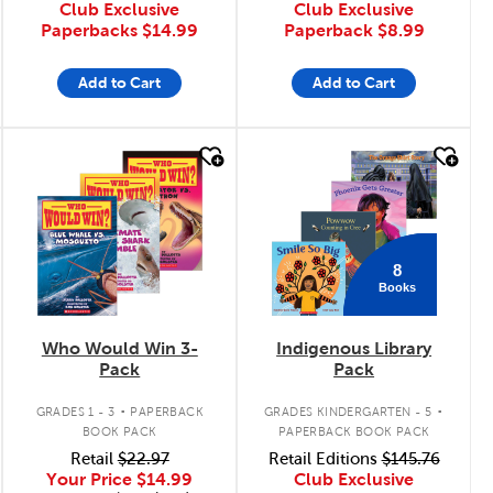
Club Exclusive
Club Exclusive
Paperbacks
$14.99
Paperback
$8.99
Add to Cart
Add to Cart
quick look
quick look
8
Books
Who Would Win 3-
Indigenous Library
Pack
Pack
.
.
GRADES 1 - 3
PAPERBACK
GRADES KINDERGARTEN - 5
BOOK PACK
PAPERBACK BOOK PACK
Retail
$22.97
Retail Editions
$145.76
Your Price
$14.99
Club Exclusive