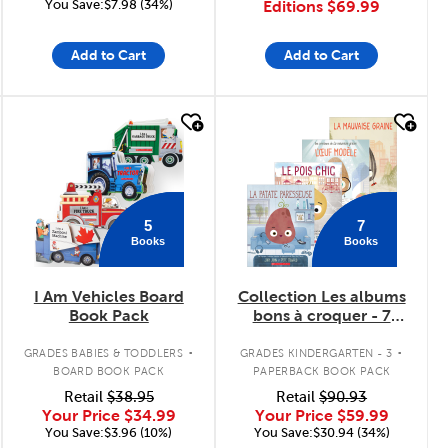
You Save:$7.98 (34%)
Editions
$69.99
Add to Cart
Add to Cart
quick look
quick look
5
7
Books
Books
I Am Vehicles Board
Collection Les albums
Book Pack
bons à croquer - 7
livres
.
.
GRADES BABIES & TODDLERS
GRADES KINDERGARTEN - 3
BOARD BOOK PACK
PAPERBACK BOOK PACK
Retail
$38.95
Retail
$90.93
Your Price
$34.99
Your Price
$59.99
You Save:$3.96 (10%)
You Save:$30.94 (34%)