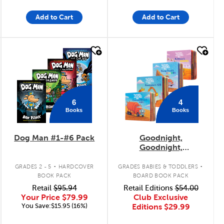
Add to Cart
Add to Cart
quick look
quick look
6
4
Books
Books
Dog Man #1-#6 Pack
Goodnight,
Goodnight,
Construction Site
.
.
Concepts 4-Pack
GRADES 2 - 5
HARDCOVER
GRADES BABIES & TODDLERS
BOOK PACK
BOARD BOOK PACK
Retail
$95.94
Retail Editions
$54.00
Your Price
$79.99
Club Exclusive
You Save:$15.95 (16%)
Editions
$29.99