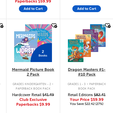
Paperbacks
$59.99
Add to Cart
Add to Cart
quick look
quick look
2
Books
Mermaid Picture Book
Dragon Masters #1-
2 Pack
#10 Pack
.
.
.
GRADES KINDERGARTEN - 2
GRADES 1 - 3
PAPERBACK
PAPERBACK BOOK PACK
BOOK PACK
Hardcover Retail
$41.49
Retail Editions
$82.41
Club Exclusive
Your Price
$59.99
You Save:$22.42 (27%)
Paperbacks
$9.99