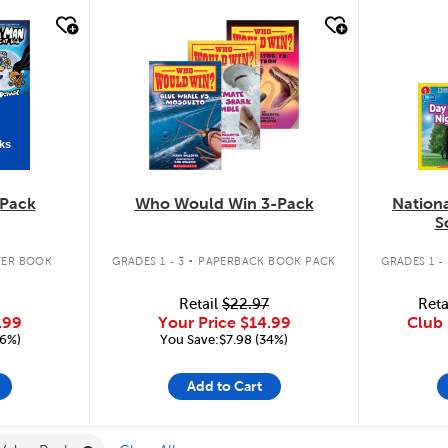
quick look
quic
ks
Pack
Who Would Win 3-Pack
Nation
S
.
ER BOOK
GRADES 1 - 3
PAPERBACK BOOK PACK
GRADES 1 - 
Retail
$22.97
Reta
.99
Your Price
$14.99
Club 
16%)
You Save:$7.98 (34%)
Add to Cart