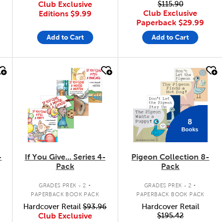
Club Exclusive
$115.90
Club Exclusive
Editions
$9.99
Paperback
$29.99
Add to Cart
Add to Cart
quick look
quick look
8
Books
-
If You Give... Series 4-
Pigeon Collection 8-
Pack
Pack
.
.
GRADES PREK - 2
GRADES PREK - 2
PAPERBACK BOOK PACK
PAPERBACK BOOK PACK
Hardcover Retail
$93.96
Hardcover Retail
Club Exclusive
$195.42