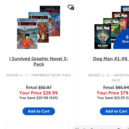
quick look
quick look
6
Boo
I Survived Graphic Novel 3-
Dog Man #1-#6 
Pack
.
.
GRADES 4 - 7
PAPERBACK BOOK PACK
GRADES 2 - 5
HARDCOV
PACK
Retail
$50.97
Retail
$95.94
Your Price
$29.99
Your Price
$79
You Save:$20.98 (41%)
You Save:$15.95 (
Add to Cart
Add to Cart