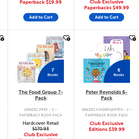
Club Exclusive
Paperback
$19.99
Paperbacks
$49.99
Add to Cart
Add to Cart
quick look
quick look
7
6
Books
Books
k
The Food Group 7-
Peter Reynolds 6-
Pack
Pack
.
.
.
GRADES PREK - 3
GRADES KINDERGARTEN - 2
PAPERBACK BOOK PACK
PAPERBACK BOOK PACK
Hardcover Retail
Club Exclusive
$170.93
Editions
$39.99
Club Exclusive