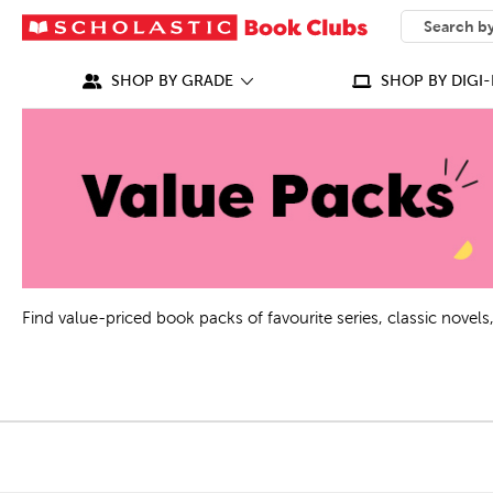
SEARCH
What can we
SHOP BY GRADE
SHOP BY DIGI-
Find value-priced book packs of favourite series, classic nove