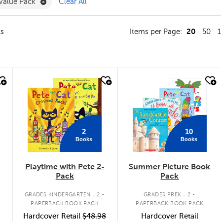
ve Muslim Experiences Filter
Remove Value Pack Filter
Value Pack
Clear All
20
ts
Items per Page:
50
quick look
quick look
2
10
Books
Books
Playtime with Pete 2-
Summer Picture Book
Pack
Pack
.
.
GRADES KINDERGARTEN - 2
GRADES PREK - 2
PAPERBACK BOOK PACK
PAPERBACK BOOK PACK
Hardcover Retail
$48.98
Hardcover Retail