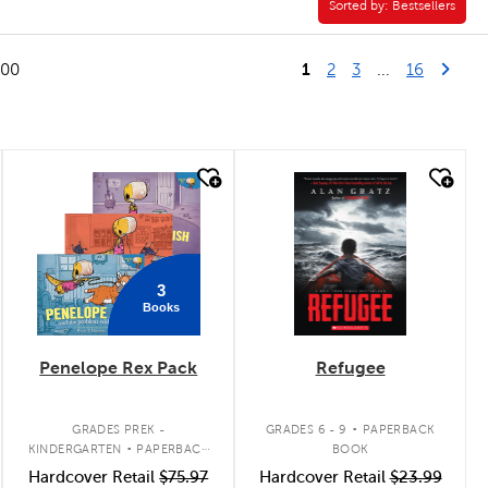
Sorted by:
Sorted by:
Bestsellers
1
Last Pag
Next
100
2
3
...
16
quick look
quick look
3
Books
Penelope Rex Pack
Refugee
.
.
GRADES PREK -
GRADES 6 - 9
PAPERBACK
KINDERGARTEN
PAPERBACK
BOOK
BOOK PACK
Hardcover Retail
$75.97
Hardcover Retail
$23.99