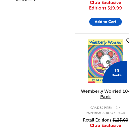
Filter
Club Exclusive
Editions
$19.99
Add to Cart
quick look
10
Books
Wemberly Worried 10
Pack
.
GRADES PREK - 2
PAPERBACK BOOK PACK
Retail Editions
$125.00
Club Exclusive