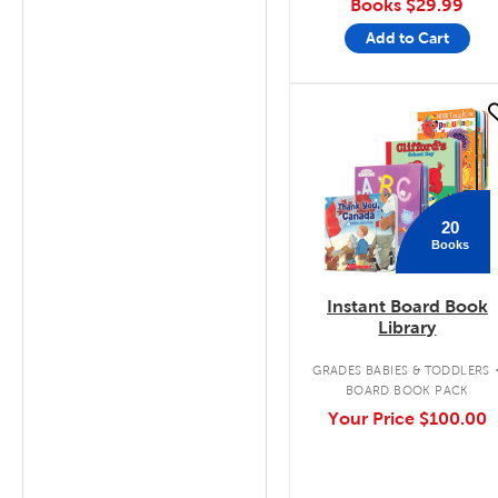
Books
$29.99
Add to Cart
quick look
20
Books
Instant Board Book
Library
GRADES BABIES & TODDLERS
BOARD BOOK PACK
Your Price
$100.00