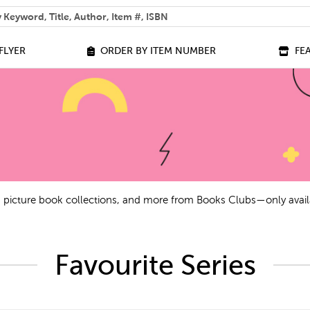
 help you find?
FLYER
ORDER BY ITEM NUMBER
FE
ls, picture book collections, and more from Books Clubs—only avail
Favourite Series