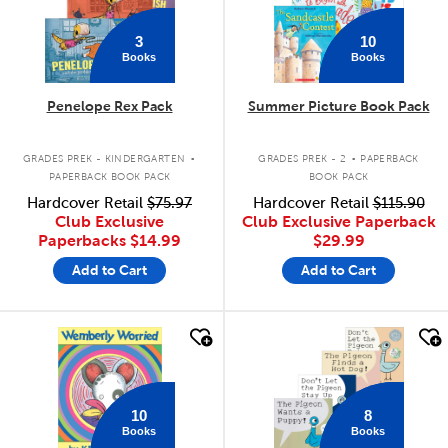
3
10
Books
Books
Penelope Rex Pack
Summer Picture Book Pack
.
.
GRADES PREK - KINDERGARTEN
GRADES PREK - 2
PAPERBACK
PAPERBACK BOOK PACK
BOOK PACK
Hardcover Retail
$75.97
Hardcover Retail
$115.90
Club Exclusive
Club Exclusive Paperback
Paperbacks
$14.99
$29.99
Add to Cart
Add to Cart
quick look
quick look
10
8
Books
Books