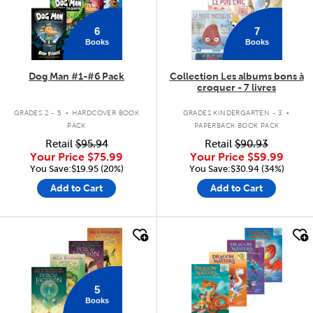
6
7
Books
Books
Dog Man #1-#6 Pack
Collection Les albums bons à
croquer - 7 livres
.
.
GRADES 2 - 5
HARDCOVER BOOK
GRADES KINDERGARTEN - 3
PACK
PAPERBACK BOOK PACK
Retail
$95.94
Retail
$90.93
Your Price
$75.99
Your Price
$59.99
You Save:$19.95 (20%)
You Save:$30.94 (34%)
Add to Cart
Add to Cart
quick look
quick look
5
Books