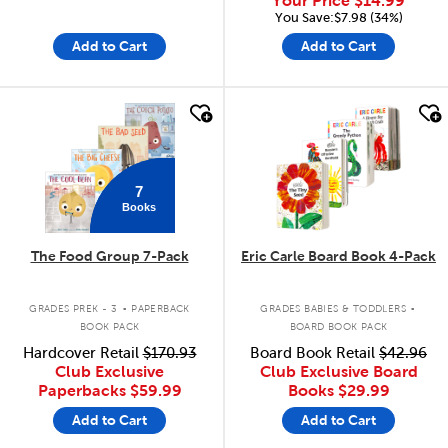
Your Price
$14.99
You Save:$7.98 (34%)
Add to Cart
Add to Cart
quick look
quick look
7
Books
The Food Group 7-Pack
Eric Carle Board Book 4-Pack
.
.
GRADES PREK - 3
PAPERBACK
GRADES BABIES & TODDLERS
BOOK PACK
BOARD BOOK PACK
Hardcover Retail
$170.93
Board Book Retail
$42.96
Club Exclusive
Club Exclusive Board
Paperbacks
$59.99
Books
$29.99
Add to Cart
Add to Cart