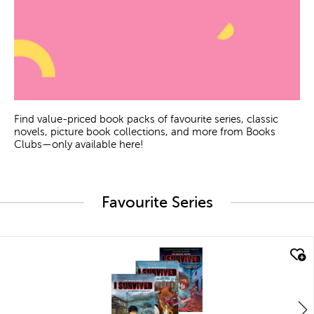
Find value-priced book packs of favourite series, classic
novels, picture book collections, and more from Books
Clubs—only available here!
Favourite Series
quick look