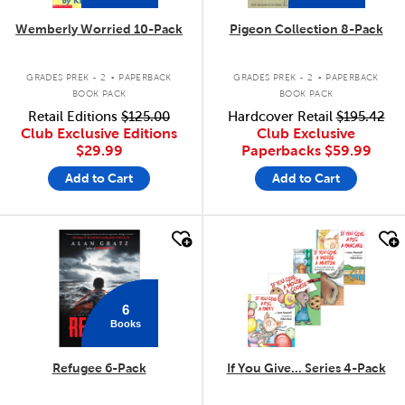
Wemberly Worried 10-Pack
Pigeon Collection 8-Pack
.
.
GRADES PREK - 2
PAPERBACK
GRADES PREK - 2
PAPERBACK
BOOK PACK
BOOK PACK
Retail Editions
$125.00
Hardcover Retail
$195.42
Club Exclusive Editions
Club Exclusive
$29.99
Paperbacks
$59.99
Add to Cart
Add to Cart
quick look
quick look
6
Books
Refugee 6-Pack
If You Give... Series 4-Pack