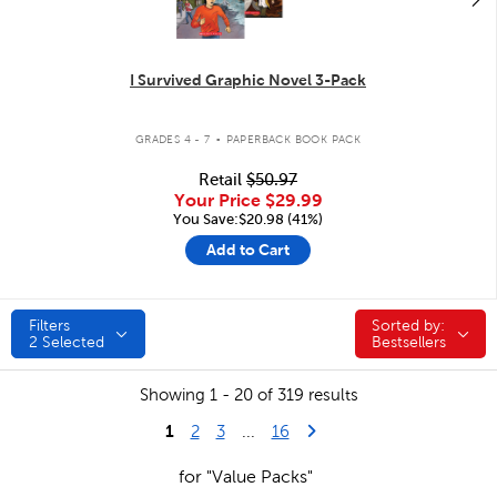
I Survived Graphic Novel 3-Pack
.
GRADES 4 - 7
PAPERBACK BOOK PACK
Retail
$50.97
Your Price
$29.99
You Save:$20.98 (41%)
Add to Cart
Filters
Sorted by:
Sorted by:
2
Selected
Bestsellers
Showing 1 - 20 of 319 results
1
Last Page
Next Page
2
3
...
16
for "Value Packs"