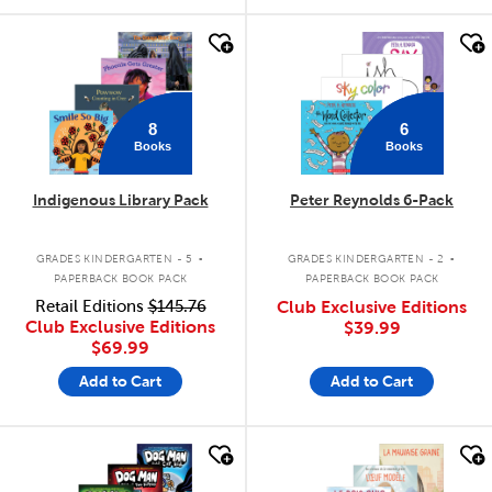
quick look
quick look
8
6
Books
Books
Indigenous Library Pack
Peter Reynolds 6-Pack
.
.
GRADES KINDERGARTEN - 5
GRADES KINDERGARTEN - 2
PAPERBACK BOOK PACK
PAPERBACK BOOK PACK
Retail Editions
$145.76
Club Exclusive Editions
Club Exclusive Editions
$39.99
$69.99
Add to Cart
Add to Cart
quick look
quick look