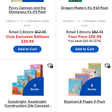
Percy Jackson and the
Dragon Masters #1-#10 Pack
Olympians #1-#5 Pack
.
.
GRADES 4 - 8
PAPERBACK BOOK
GRADES 1 - 3
PAPERBACK BOOK
PACK
PACK
Retail Editions
$62.95
Retail Editions
$82.41
Club Exclusive Editions
Your Price
$59.99
You Save:$22.42 (27%)
$39.99
Add to Cart
Add to Cart
quick look
quick look
4
5
Books
Books
Goodnight, Goodnight,
Elephant & Piggie 5-Pack
Construction Site Concepts
4-Pack