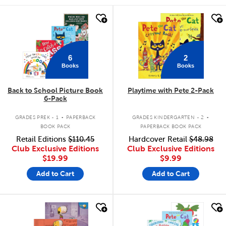
quick look
quick look
6
2
Books
Books
Back to School Picture Book
Playtime with Pete 2-Pack
6-Pack
.
.
GRADES PREK - 1
PAPERBACK
GRADES KINDERGARTEN - 2
BOOK PACK
PAPERBACK BOOK PACK
Retail Editions
$110.45
Hardcover Retail
$48.98
Club Exclusive Editions
Club Exclusive Editions
$19.99
$9.99
Add to Cart
Add to Cart
quick look
quick look