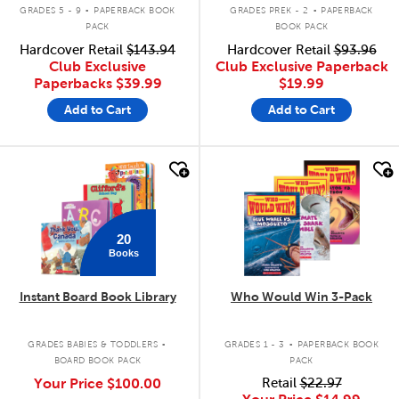
.
.
GRADES 5 - 9
PAPERBACK BOOK
GRADES PREK - 2
PAPERBACK
PACK
BOOK PACK
Hardcover Retail
$143.94
Hardcover Retail
$93.96
Club Exclusive
Club Exclusive Paperback
Paperbacks
$39.99
$19.99
Add to Cart
Add to Cart
quick look
quick look
20
Books
Instant Board Book Library
Who Would Win 3-Pack
.
.
GRADES BABIES & TODDLERS
GRADES 1 - 3
PAPERBACK BOOK
BOARD BOOK PACK
PACK
Your Price
$100.00
Retail
$22.97