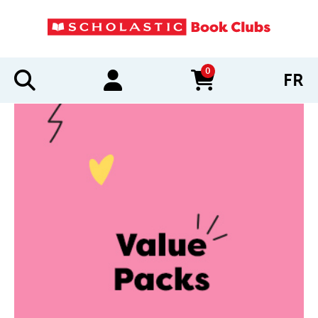
0
FR
items in cart