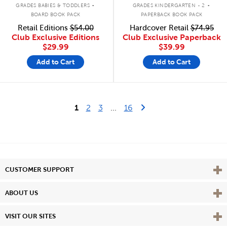
.
.
GRADES BABIES & TODDLERS
GRADES KINDERGARTEN - 2
BOARD BOOK PACK
PAPERBACK BOOK PACK
Retail Editions
$54.00
Hardcover Retail
$74.95
Club Exclusive Editions
Club Exclusive Paperback
$29.99
$39.99
Add to Cart
Add to Cart
Last Page
Next Page
1
2
3
...
16
Vie
CUSTOMER SUPPORT
Vie
ABOUT US
Vie
VISIT OUR SITES