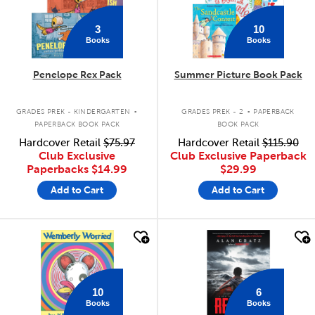
3
10
Books
Books
Penelope Rex Pack
Summer Picture Book Pack
.
.
GRADES PREK - KINDERGARTEN
GRADES PREK - 2
PAPERBACK
PAPERBACK BOOK PACK
BOOK PACK
Hardcover Retail
$75.97
Hardcover Retail
$115.90
Club Exclusive
Club Exclusive Paperback
Paperbacks
$14.99
$29.99
Add to Cart
Add to Cart
quick look
quick look
10
6
Books
Books