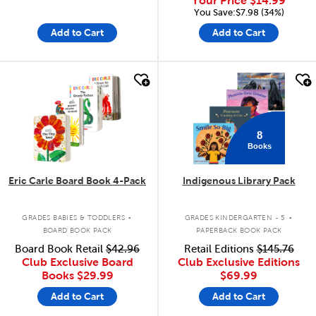
Your Price
$14.99
You Save:$7.98 (34%)
Add to Cart
Add to Cart
quick look
quick look
8
Books
Eric Carle Board Book 4-Pack
Indigenous Library Pack
.
.
GRADES BABIES & TODDLERS
GRADES KINDERGARTEN - 5
BOARD BOOK PACK
PAPERBACK BOOK PACK
Board Book Retail
$42.96
Retail Editions
$145.76
Club Exclusive Board
Club Exclusive Editions
Books
$29.99
$69.99
Add to Cart
Add to Cart