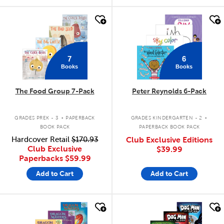
quick look
quick look
7
6
Books
Books
The Food Group 7-Pack
Peter Reynolds 6-Pack
.
.
GRADES PREK - 3
PAPERBACK
GRADES KINDERGARTEN - 2
BOOK PACK
PAPERBACK BOOK PACK
Hardcover Retail
$170.93
Club Exclusive Editions
Club Exclusive
$39.99
Paperbacks
$59.99
Add to Cart
Add to Cart
quick look
quick look