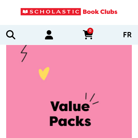
0
FR
items in cart