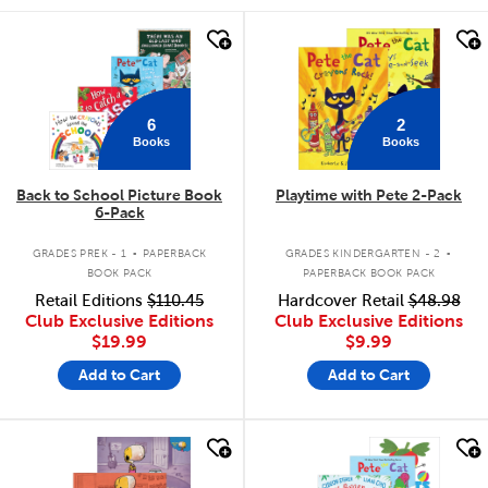
quick look
quick look
6
2
Books
Books
Back to School Picture Book
Playtime with Pete 2-Pack
6-Pack
.
.
GRADES PREK - 1
PAPERBACK
GRADES KINDERGARTEN - 2
BOOK PACK
PAPERBACK BOOK PACK
Retail Editions
$110.45
Hardcover Retail
$48.98
Club Exclusive Editions
Club Exclusive Editions
$19.99
$9.99
Add to Cart
Add to Cart
quick look
quick look