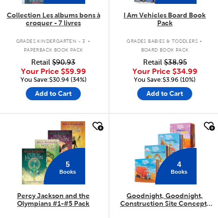
Collection Les albums bons à
I Am Vehicles Board Book
croquer - 7 livres
Pack
.
.
GRADES KINDERGARTEN - 3
GRADES BABIES & TODDLERS
PAPERBACK BOOK PACK
BOARD BOOK PACK
Retail
$90.93
Retail
$38.95
Your Price
$59.99
Your Price
$34.99
You Save:$30.94 (34%)
You Save:$3.96 (10%)
Add to Cart
Add to Cart
quick look
quick look
5
4
Books
Books
Percy Jackson and the
Goodnight, Goodnight,
Olympians #1-#5 Pack
Construction Site Concepts
4-Pack
.
.