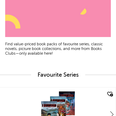
Find value-priced book packs of favourite series, classic
novels, picture book collections, and more from Books
Clubs—only available here!
Favourite Series
quick look