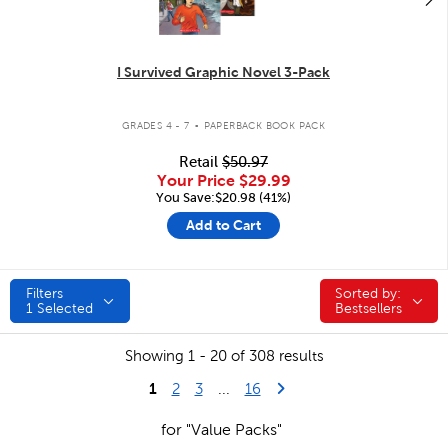
I Survived Graphic Novel 3-Pack
.
GRADES 4 - 7
PAPERBACK BOOK PACK
Retail
$50.97
Your Price
$29.99
You Save:$20.98 (41%)
Add to Cart
Filters
Sorted by:
Sorted by:
1
Selected
Bestsellers
Showing 1 - 20 of 308 results
1
Last Page
Next Page
2
3
...
16
for "Value Packs"