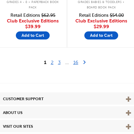
GRADES 4 - 8
PAPERBACK BOOK
GRADES BABIES & TODDLERS
PACK
BOARD BOOK PACK
Retail Editions
$62.95
Retail Editions
$54.00
Club Exclusive Editions
Club Exclusive Editions
$39.99
$29.99
Add to Cart
Add to Cart
Last Page
Next Page
1
2
3
...
16
Vie
CUSTOMER SUPPORT
Vie
ABOUT US
Vie
VISIT OUR SITES