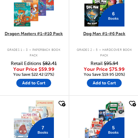
6
Books
Dragon Masters #1-#10 Pack
Dog Man #1-#6 Pack
.
.
GRADES 1 - 3
PAPERBACK BOOK
GRADES 2 - 5
HARDCOVER BOOK
PACK
PACK
Retail Editions
$82.41
Retail
$95.94
Your Price
$59.99
Your Price
$75.99
You Save:$22.42 (27%)
You Save:$19.95 (20%)
Add to Cart
Add to Cart
quick look
quick look
7
5
Books
Books