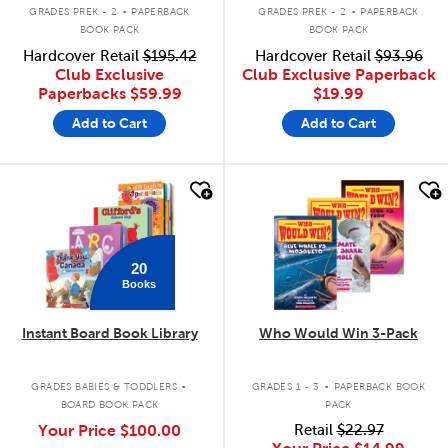
.
.
GRADES PREK - 2
PAPERBACK
GRADES PREK - 2
PAPERBACK
BOOK PACK
BOOK PACK
Hardcover Retail
$195.42
Hardcover Retail
$93.96
Club Exclusive
Club Exclusive Paperback
Paperbacks
$59.99
$19.99
Add to Cart
Add to Cart
quick look
quick look
20
Books
Instant Board Book Library
Who Would Win 3-Pack
.
.
GRADES BABIES & TODDLERS
GRADES 1 - 3
PAPERBACK BOOK
BOARD BOOK PACK
PACK
Your Price
$100.00
Retail
$22.97