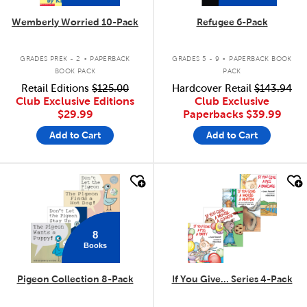
Wemberly Worried 10-Pack
Refugee 6-Pack
.
.
GRADES PREK - 2
PAPERBACK
GRADES 5 - 9
PAPERBACK BOOK
BOOK PACK
PACK
Retail Editions
$125.00
Hardcover Retail
$143.94
Club Exclusive Editions
Club Exclusive
$29.99
Paperbacks
$39.99
Add to Cart
Add to Cart
quick look
quick look
8
Books
Pigeon Collection 8-Pack
If You Give... Series 4-Pack