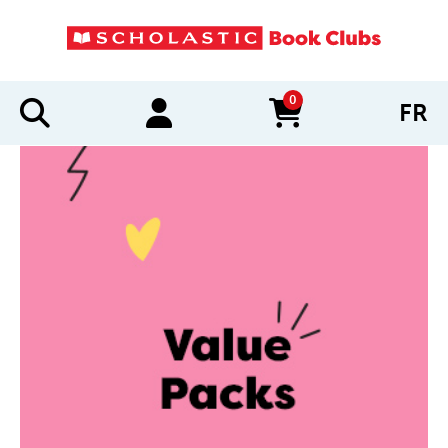
0
FR
items in cart