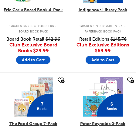
Eric Carle Board Book 4-Pack
Indigenous Library Pack
.
.
GRADES BABIES & TODDLERS
GRADES KINDERGARTEN - 5
BOARD BOOK PACK
PAPERBACK BOOK PACK
Board Book Retail
$42.96
Retail Editions
$145.76
Club Exclusive Board
Club Exclusive Editions
Books
$29.99
$69.99
Add to Cart
Add to Cart
quick look
quick look
7
6
Books
Books
The Food Group 7-Pack
Peter Reynolds 6-Pack