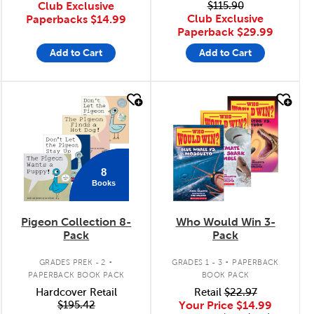
Club Exclusive
$115.90
Club Exclusive
Paperbacks
$14.99
Paperback
$29.99
Add to Cart
Add to Cart
quick look
quick look
8
Books
Pigeon Collection 8-
Who Would Win 3-
Pack
Pack
.
.
GRADES PREK - 2
GRADES 1 - 3
PAPERBACK
PAPERBACK BOOK PACK
BOOK PACK
Hardcover Retail
Retail
$22.97
$195.42
Your Price
$14.99