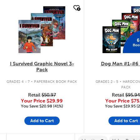
quick look
quick look
6
Boo
I Survived Graphic Novel 3-
Dog Man #1-#6 
Pack
.
.
GRADES 4 - 7
PAPERBACK BOOK PACK
GRADES 2 - 5
HARDCOV
PACK
Retail
$50.97
Retail
$95.94
Your Price
$29.99
Your Price
$75
You Save:$20.98 (41%)
You Save:$19.95 (
Add to Cart
Add to Cart