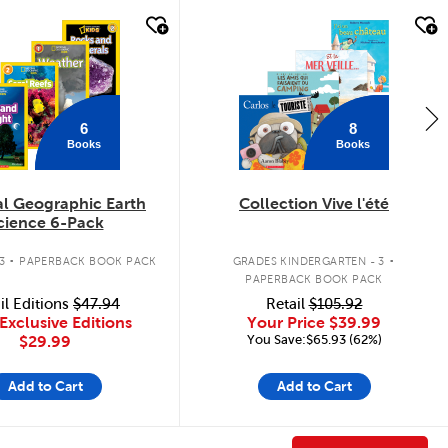
k look
quick look
6
8
Books
Books
al Geographic Earth
Collection Vive l'été
cience 6-Pack
.
.
3
PAPERBACK BOOK PACK
GRADES KINDERGARTEN - 3
PAPERBACK BOOK PACK
il Editions
$47.94
Retail
$105.92
Exclusive Editions
Your Price
$39.99
You Save:$65.93 (62%)
$29.99
Add to Cart
Add to Cart