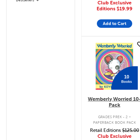
Filter
Club Exclusive
Editions
$19.99
Add to Cart
quick look
10
Books
Wemberly Worried 10
Pack
.
GRADES PREK - 2
PAPERBACK BOOK PACK
Retail Editions
$125.00
Club Exclusive