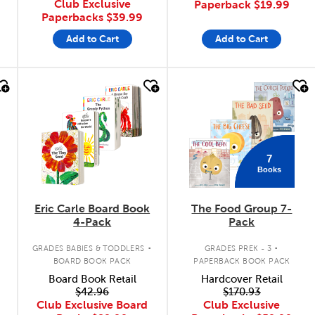
Club Exclusive
Paperback
$19.99
Paperbacks
$39.99
Add to Cart
Add to Cart
quick look
quick look
7
Books
Eric Carle Board Book
The Food Group 7-
4-Pack
Pack
.
.
GRADES BABIES & TODDLERS
GRADES PREK - 3
BOARD BOOK PACK
PAPERBACK BOOK PACK
Board Book Retail
Hardcover Retail
$42.96
$170.93
Club Exclusive Board
Club Exclusive