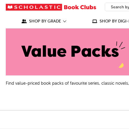
SEARCH
What can we
SHOP BY GRADE
SHOP BY DIGI-
Find value-priced book packs of favourite series, classic nove