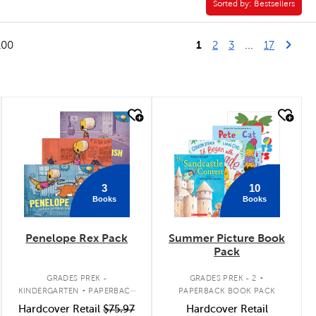
Sorted by:
Sorted by:
Bestsellers
1
Last Pag
Next
100
2
3
...
17
quick look
quick look
3
10
Books
Books
Penelope Rex Pack
Summer Picture Book
Pack
.
.
GRADES PREK -
GRADES PREK - 2
KINDERGARTEN
PAPERBACK
PAPERBACK BOOK PACK
BOOK PACK
Hardcover Retail
$75.97
Hardcover Retail