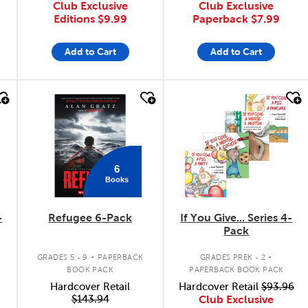
Club Exclusive
Club Exclusive
Editions
$9.99
Paperback
$7.99
Add to Cart
Add to Cart
quick look
quick look
6
Books
-
Refugee 6-Pack
If You Give... Series 4-
Pack
.
.
GRADES 5 - 9
PAPERBACK
GRADES PREK - 2
BOOK PACK
PAPERBACK BOOK PACK
Hardcover Retail
Hardcover Retail
$93.96
$143.94
Club Exclusive