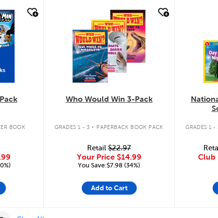
quick look
quic
ks
Pack
Who Would Win 3-Pack
Nation
S
.
ER BOOK
GRADES 1 - 3
PAPERBACK BOOK PACK
GRADES 1 - 
Retail
$22.97
Reta
.99
Your Price
$14.99
Club 
20%)
You Save:$7.98 (34%)
Add to Cart