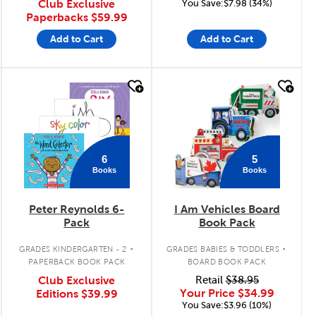
Club Exclusive
You Save:$7.98 (34%)
Paperbacks
$59.99
Add to Cart
Add to Cart
quick look
quick look
6
5
Books
Books
Peter Reynolds 6-
I Am Vehicles Board
Pack
Book Pack
.
.
GRADES KINDERGARTEN - 2
GRADES BABIES & TODDLERS
PAPERBACK BOOK PACK
BOARD BOOK PACK
Club Exclusive
Retail
$38.95
Your Price
$34.99
Editions
$39.99
You Save:$3.96 (10%)