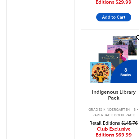
Editions
$29.99
Add to Cart
quick look
8
Books
Indigenous Library
Pack
.
GRADES KINDERGARTEN - 5
PAPERBACK BOOK PACK
Retail Editions
$145.76
Club Exclusive
Editions
$69.99