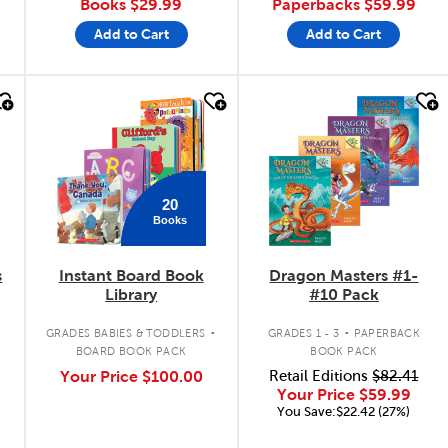
Books
$29.99
Paperbacks
$59.99
Add to Cart
Add to Cart
quick look
quick look
20
Books
s
Instant Board Book
Dragon Masters #1-
Library
#10 Pack
.
.
GRADES BABIES & TODDLERS
GRADES 1 - 3
PAPERBACK
BOARD BOOK PACK
BOOK PACK
Your Price
$100.00
Retail Editions
$82.41
Your Price
$59.99
You Save:$22.42 (27%)