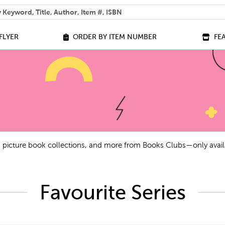
 help you find?
FLYER
ORDER BY ITEM NUMBER
FE
ls, picture book collections, and more from Books Clubs—only avail
Favourite Series