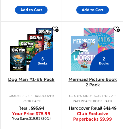
Add to Cart
Add to Cart
quick look
quick look
6
2
Books
Books
Dog Man #1-#6 Pack
Mermaid Picture Book
2 Pack
.
.
GRADES 2 - 5
HARDCOVER
GRADES KINDERGARTEN - 2
BOOK PACK
PAPERBACK BOOK PACK
Retail
$95.94
Hardcover Retail
$41.49
Your Price
$75.99
Club Exclusive
You Save:$19.95 (20%)
Paperbacks
$9.99