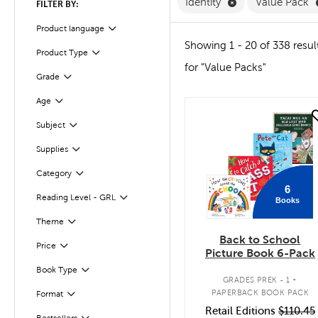
Remove Identity F
Identity
Value Pack
FILTER BY:
Product language
Filter
Showing 1 - 20 of 338 resul
Product Type
Filter
for "Value Packs"
Grade
Filter
Age
Filter
quick look
Subject
Filter
Supplies
Filter
Category
Filter
6
Reading Level - GRL
Books
Filter
Filter
Theme
Back to School
Filter
Selected
Price
Picture Book 6-Pack
.
Book Type
Filter
GRADES PREK - 1
PAPERBACK BOOK PACK
Format
Filter
Retail Editions
$110.45
Bestsellers