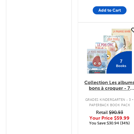
Add to Cart
quick look
7
Books
Collection Les album
bons à croquer - 7
livres
.
GRADES KINDERGARTEN - 3
PAPERBACK BOOK PACK
Retail
$90.93
Your Price
$59.99
You Save:$30.94 (34%)