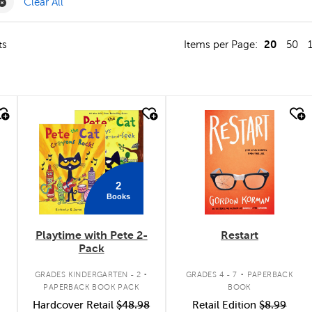
ilter
Remove Value Pack Filter
Clear All
20
ts
Items per Page:
50
quick look
quick look
2
Books
Playtime with Pete 2-
Restart
Pack
.
.
GRADES KINDERGARTEN - 2
GRADES 4 - 7
PAPERBACK
PAPERBACK BOOK PACK
BOOK
Hardcover Retail
$48.98
Retail Edition
$8.99