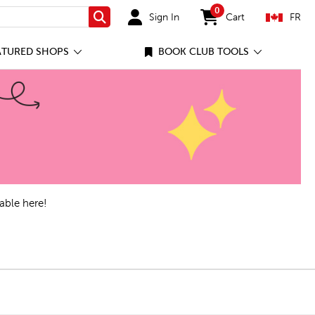
0
Sign In
Cart
FR
Search
items in cart
ATURED SHOPS
BOOK CLUB TOOLS
able here!