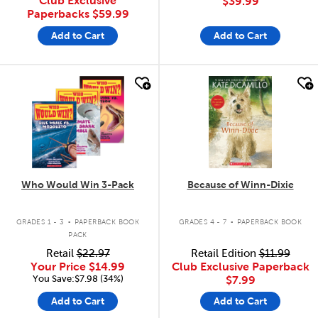
Club Exclusive
$39.99
Paperbacks
$59.99
Add to Cart
Add to Cart
quick look
quick look
Who Would Win 3-Pack
Because of Winn-Dixie
.
.
GRADES 1 - 3
PAPERBACK BOOK
GRADES 4 - 7
PAPERBACK BOOK
PACK
Retail
$22.97
Retail Edition
$11.99
Your Price
$14.99
Club Exclusive Paperback
You Save:$7.98 (34%)
$7.99
Add to Cart
Add to Cart