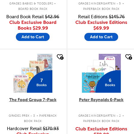
.
.
GRADES BABIES & TODDLERS
GRADES KINDERGARTEN - 5
BOARD BOOK PACK
PAPERBACK BOOK PACK
Board Book Retail
$42.96
Retail Editions
$145.76
Club Exclusive Board
Club Exclusive Editions
Books
$29.99
$69.99
Add to Cart
Add to Cart
quick look
quick look
7
6
Books
Books
The Food Group 7-Pack
Peter Reynolds 6-Pack
.
.
GRADES PREK - 3
PAPERBACK
GRADES KINDERGARTEN - 2
BOOK PACK
PAPERBACK BOOK PACK
Hardcover Retail
$170.93
Club Exclusive Editions