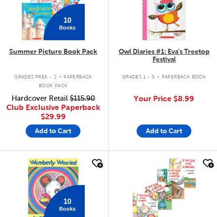
10
Books
Summer Picture Book Pack
Owl Diaries #1: Eva's Treetop
Festival
.
.
GRADES PREK - 2
PAPERBACK
GRADES 1 - 3
PAPERBACK BOOK
BOOK PACK
Hardcover Retail
$115.90
Your Price
$8.99
Club Exclusive Paperback
$29.99
Add to Cart
Add to Cart
quick look
quick look
10
Books