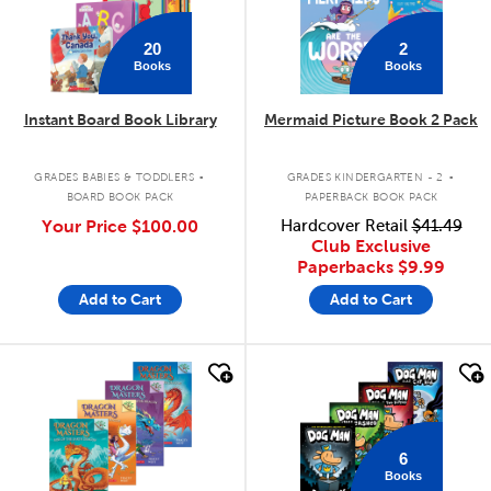
20
2
Books
Books
Instant Board Book Library
Mermaid Picture Book 2 Pack
.
.
GRADES BABIES & TODDLERS
GRADES KINDERGARTEN - 2
BOARD BOOK PACK
PAPERBACK BOOK PACK
Your Price
$100.00
Hardcover Retail
$41.49
Club Exclusive
Paperbacks
$9.99
Add to Cart
Add to Cart
quick look
quick look
6
Books