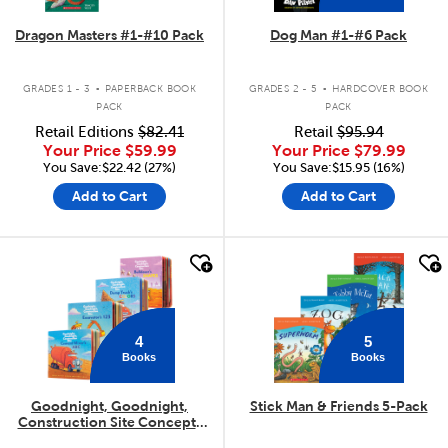
Dragon Masters #1-#10 Pack
Dog Man #1-#6 Pack
.
.
GRADES 1 - 3
PAPERBACK BOOK
GRADES 2 - 5
HARDCOVER BOOK
PACK
PACK
Retail Editions
$82.41
Retail
$95.94
Your Price
$59.99
Your Price
$79.99
You Save:$22.42 (27%)
You Save:$15.95 (16%)
Add to Cart
Add to Cart
quick look
quick look
4
5
Books
Books
Goodnight, Goodnight,
Stick Man & Friends 5-Pack
Construction Site Concepts
4-Pack