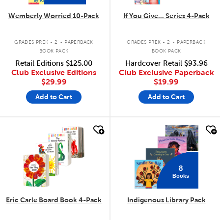
Wemberly Worried 10-Pack
If You Give... Series 4-Pack
.
.
GRADES PREK - 2
PAPERBACK
GRADES PREK - 2
PAPERBACK
BOOK PACK
BOOK PACK
Retail Editions
$125.00
Hardcover Retail
$93.96
Club Exclusive Editions
Club Exclusive Paperback
$29.99
$19.99
Add to Cart
Add to Cart
quick look
quick look
8
Books
Eric Carle Board Book 4-Pack
Indigenous Library Pack