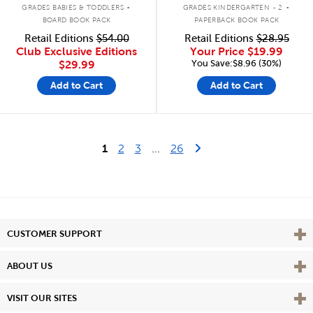
.
.
GRADES BABIES & TODDLERS
GRADES KINDERGARTEN - 2
BOARD BOOK PACK
PAPERBACK BOOK PACK
Retail Editions
$54.00
Retail Editions
$28.95
Club Exclusive Editions
Your Price
$19.99
You Save:$8.96 (30%)
$29.99
Add to Cart
Add to Cart
Last Page
Next Page
1
2
3
...
26
Vie
CUSTOMER SUPPORT
Vie
ABOUT US
Vie
VISIT OUR SITES