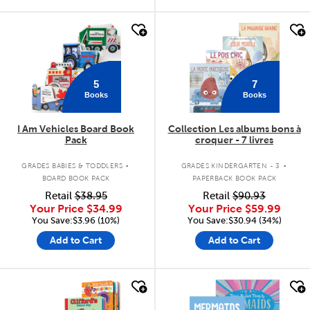
quick look
quick look
5
7
Books
Books
I Am Vehicles Board Book
Collection Les albums bons à
Pack
croquer - 7 livres
.
.
GRADES BABIES & TODDLERS
GRADES KINDERGARTEN - 3
BOARD BOOK PACK
PAPERBACK BOOK PACK
Retail
$38.95
Retail
$90.93
Your Price
$34.99
Your Price
$59.99
You Save:$3.96 (10%)
You Save:$30.94 (34%)
Add to Cart
Add to Cart
quick look
quick look