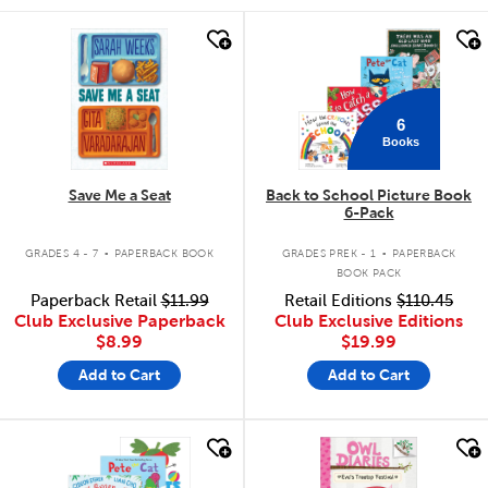
quick look
quick look
6
Books
Save Me a Seat
Back to School Picture Book
6-Pack
.
.
GRADES 4 - 7
PAPERBACK BOOK
GRADES PREK - 1
PAPERBACK
BOOK PACK
Paperback Retail
$11.99
Retail Editions
$110.45
Club Exclusive Paperback
Club Exclusive Editions
$8.99
$19.99
Add to Cart
Add to Cart
quick look
quick look