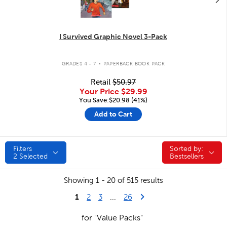
I Survived Graphic Novel 3-Pack
.
GRADES 4 - 7
PAPERBACK BOOK PACK
Retail
$50.97
Your Price
$29.99
You Save:$20.98 (41%)
Add to Cart
Filters
Sorted by:
Sorted by:
2
Selected
Bestsellers
Showing 1 - 20 of 515 results
1
Last Page
Next Page
2
3
...
26
for "Value Packs"