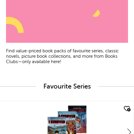
Find value-priced book packs of favourite series, classic
novels, picture book collections, and more from Books
Clubs—only available here!
Favourite Series
quick look