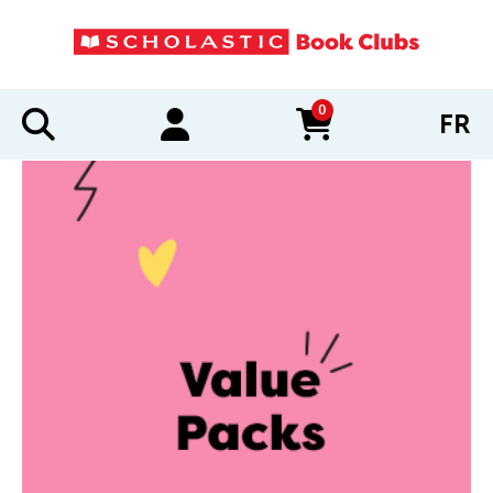
0
FR
items in cart