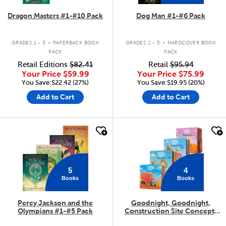
Dragon Masters #1-#10 Pack
Dog Man #1-#6 Pack
.
.
GRADES 1 - 3
PAPERBACK BOOK
GRADES 2 - 5
HARDCOVER BOOK
PACK
PACK
Retail Editions
$82.41
Retail
$95.94
Your Price
$59.99
Your Price
$75.99
You Save:$22.42 (27%)
You Save:$19.95 (20%)
Add to Cart
Add to Cart
quick look
quick look
5
4
Books
Books
Percy Jackson and the
Goodnight, Goodnight,
Olympians #1-#5 Pack
Construction Site Concepts
4-Pack
.
.