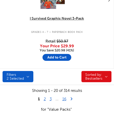
I Survived Graphic Novel 3-Pack
.
GRADES 4 - 7
PAPERBACK BOOK PACK
Retail
$50.97
Your Price
$29.99
You Save:$20.98 (41%)
Add to Cart
Filters
Sorted by:
Sorted by:
2
Selected
Bestsellers
Showing 1 - 20 of 314 results
1
Last Page
Next Page
2
3
...
16
for "Value Packs"