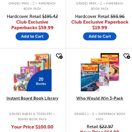
.
.
GRADES PREK - 2
PAPERBACK
GRADES PREK - 2
PAPERBACK
BOOK PACK
BOOK PACK
Hardcover Retail
$195.42
Hardcover Retail
$93.96
Club Exclusive
Club Exclusive Paperback
Paperbacks
$59.99
$19.99
Add to Cart
Add to Cart
quick look
quick look
20
Books
Instant Board Book Library
Who Would Win 3-Pack
.
.
GRADES BABIES & TODDLERS
GRADES 1 - 3
PAPERBACK BOOK
BOARD BOOK PACK
PACK
Your Price
$100.00
Retail
$22.97