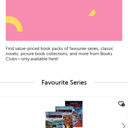
Find value-priced book packs of favourite series, classic
novels, picture book collections, and more from Books
Clubs—only available here!
Favourite Series
quick look