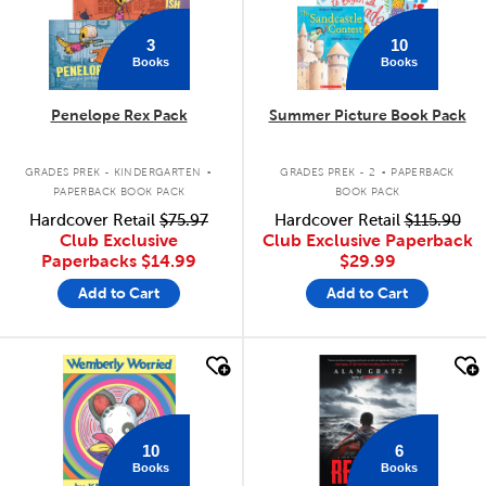
3
10
Books
Books
Penelope Rex Pack
Summer Picture Book Pack
.
.
GRADES PREK - KINDERGARTEN
GRADES PREK - 2
PAPERBACK
PAPERBACK BOOK PACK
BOOK PACK
Hardcover Retail
$75.97
Hardcover Retail
$115.90
Club Exclusive
Club Exclusive Paperback
Paperbacks
$14.99
$29.99
Add to Cart
Add to Cart
quick look
quick look
10
6
Books
Books