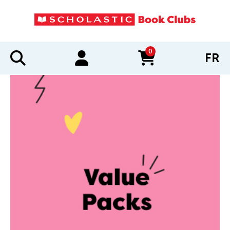
0
FR
items in cart