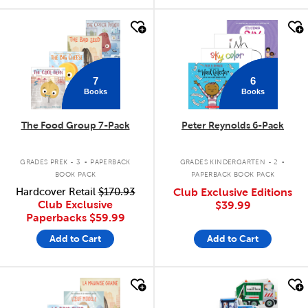
quick look
quick look
7
6
Books
Books
The Food Group 7-Pack
Peter Reynolds 6-Pack
.
.
GRADES PREK - 3
PAPERBACK
GRADES KINDERGARTEN - 2
BOOK PACK
PAPERBACK BOOK PACK
Hardcover Retail
$170.93
Club Exclusive Editions
Club Exclusive
$39.99
Paperbacks
$59.99
Add to Cart
Add to Cart
quick look
quick look