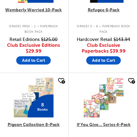
Wemberly Worried 10-Pack
Refugee 6-Pack
.
.
GRADES PREK - 2
PAPERBACK
GRADES 5 - 9
PAPERBACK BOOK
BOOK PACK
PACK
Retail Editions
$125.00
Hardcover Retail
$143.94
Club Exclusive Editions
Club Exclusive
$29.99
Paperbacks
$39.99
Add to Cart
Add to Cart
quick look
quick look
8
Books
Pigeon Collection 8-Pack
If You Give... Series 4-Pack