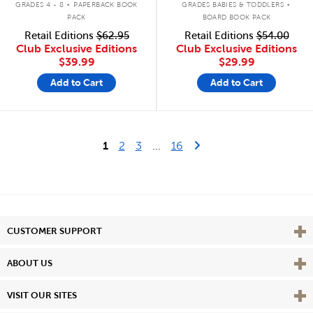
GRADES 4 - 8
PAPERBACK BOOK
GRADES BABIES & TODDLERS
PACK
BOARD BOOK PACK
Retail Editions
$62.95
Retail Editions
$54.00
Club Exclusive Editions
Club Exclusive Editions
$39.99
$29.99
Add to Cart
Add to Cart
Last Page
Next Page
1
2
3
...
16
Vie
CUSTOMER SUPPORT
Vie
ABOUT US
Vie
VISIT OUR SITES