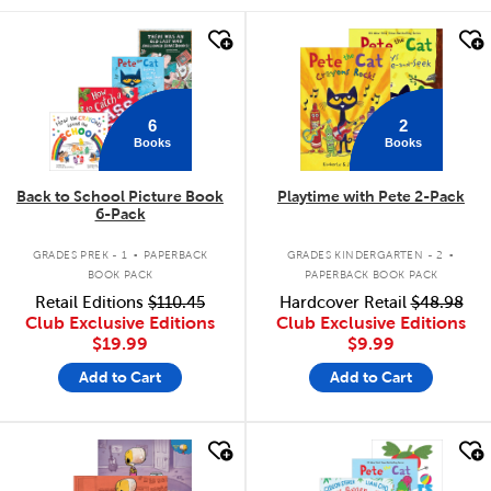
quick look
quick look
6
2
Books
Books
Back to School Picture Book
Playtime with Pete 2-Pack
6-Pack
.
.
GRADES PREK - 1
PAPERBACK
GRADES KINDERGARTEN - 2
BOOK PACK
PAPERBACK BOOK PACK
Retail Editions
$110.45
Hardcover Retail
$48.98
Club Exclusive Editions
Club Exclusive Editions
$19.99
$9.99
Add to Cart
Add to Cart
quick look
quick look