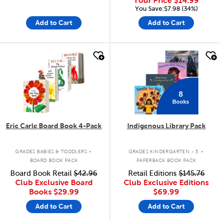
Your Price
$14.99
You Save:$7.98 (34%)
Add to Cart
Add to Cart
quick look
quick look
8
Books
Eric Carle Board Book 4-Pack
Indigenous Library Pack
.
.
GRADES BABIES & TODDLERS
GRADES KINDERGARTEN - 5
BOARD BOOK PACK
PAPERBACK BOOK PACK
Board Book Retail
$42.96
Retail Editions
$145.76
Club Exclusive Board
Club Exclusive Editions
Books
$29.99
$69.99
Add to Cart
Add to Cart