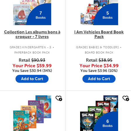
7
5
Books
Books
Collection Les albums bons à
I Am Vehicles Board Book
croquer - 7 livres
Pack
.
.
GRADES KINDERGARTEN - 3
GRADES BABIES & TODDLERS
PAPERBACK BOOK PACK
BOARD BOOK PACK
Retail
$90.93
Retail
$38.95
Your Price
$59.99
Your Price
$34.99
You Save:$30.94 (34%)
You Save:$3.96 (10%)
Add to Cart
Add to Cart
quick look
quick look
6
Books