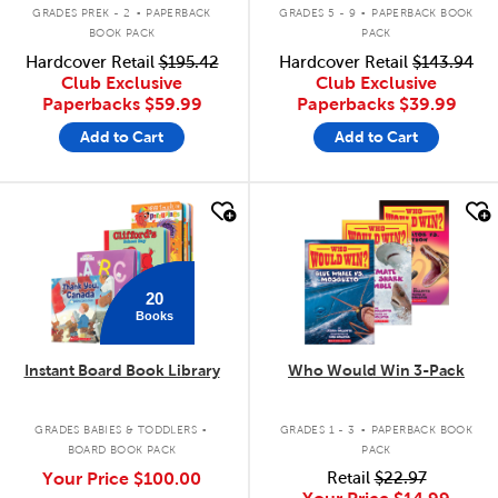
.
.
GRADES PREK - 2
PAPERBACK
GRADES 5 - 9
PAPERBACK BOOK
BOOK PACK
PACK
Hardcover Retail
$195.42
Hardcover Retail
$143.94
Club Exclusive
Club Exclusive
Paperbacks
$59.99
Paperbacks
$39.99
Add to Cart
Add to Cart
quick look
quick look
20
Books
Instant Board Book Library
Who Would Win 3-Pack
.
.
GRADES BABIES & TODDLERS
GRADES 1 - 3
PAPERBACK BOOK
BOARD BOOK PACK
PACK
Your Price
$100.00
Retail
$22.97