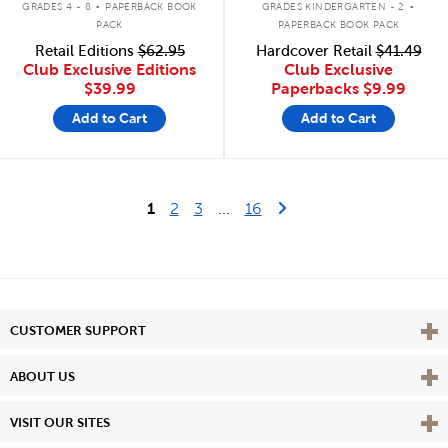
GRADES 4 - 8
PAPERBACK BOOK
GRADES KINDERGARTEN - 2
PACK
PAPERBACK BOOK PACK
Retail Editions
$62.95
Hardcover Retail
$41.49
Club Exclusive Editions
Club Exclusive
$39.99
Paperbacks
$9.99
Add to Cart
Add to Cart
Last Page
Next Page
1
2
3
...
16
Vie
CUSTOMER SUPPORT
Vie
ABOUT US
Vie
VISIT OUR SITES