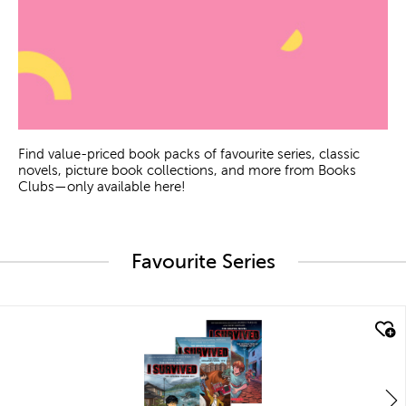
Find value-priced book packs of favourite series, classic
novels, picture book collections, and more from Books
Clubs—only available here!
Favourite Series
quick look