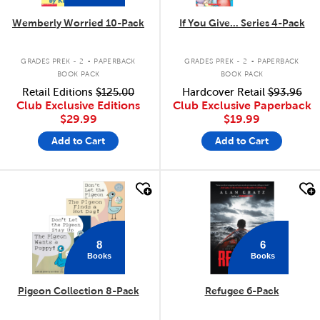
Wemberly Worried 10-Pack
If You Give... Series 4-Pack
.
.
GRADES PREK - 2
PAPERBACK
GRADES PREK - 2
PAPERBACK
BOOK PACK
BOOK PACK
Retail Editions
$125.00
Hardcover Retail
$93.96
Club Exclusive Editions
Club Exclusive Paperback
$29.99
$19.99
Add to Cart
Add to Cart
quick look
quick look
8
6
Books
Books
Pigeon Collection 8-Pack
Refugee 6-Pack