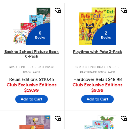
quick look
quick look
6
2
Books
Books
Back to School Picture Book
Playtime with Pete 2-Pack
6-Pack
.
.
GRADES PREK - 1
PAPERBACK
GRADES KINDERGARTEN - 2
BOOK PACK
PAPERBACK BOOK PACK
Retail Editions
$110.45
Hardcover Retail
$48.98
Club Exclusive Editions
Club Exclusive Editions
$19.99
$9.99
Add to Cart
Add to Cart
quick look
quick look