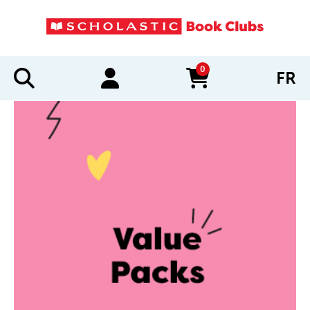
0
FR
items in cart