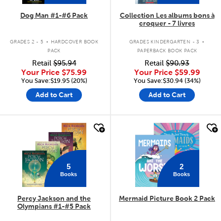
Dog Man #1-#6 Pack
Collection Les albums bons à
croquer - 7 livres
.
.
GRADES 2 - 5
HARDCOVER BOOK
GRADES KINDERGARTEN - 3
PACK
PAPERBACK BOOK PACK
Retail
$95.94
Retail
$90.93
Your Price
$75.99
Your Price
$59.99
You Save:$19.95 (20%)
You Save:$30.94 (34%)
Add to Cart
Add to Cart
quick look
quick look
5
2
Books
Books
Percy Jackson and the
Mermaid Picture Book 2 Pack
Olympians #1-#5 Pack
.
.