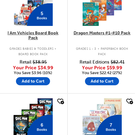
5
Books
I Am Vehicles Board Book
Dragon Masters #1-#10 Pack
Pack
.
.
GRADES BABIES & TODDLERS
GRADES 1 - 3
PAPERBACK BOOK
BOARD BOOK PACK
PACK
Retail
$38.95
Retail Editions
$82.41
Your Price
$34.99
Your Price
$59.99
You Save:$3.96 (10%)
You Save:$22.42 (27%)
Add to Cart
Add to Cart
quick look
quick look
6
7
Books
Books