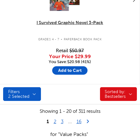
I Survived Graphic Novel 3-Pack
.
GRADES 4 - 7
PAPERBACK BOOK PACK
Retail
$50.97
Your Price
$29.99
You Save:$20.98 (41%)
Add to Cart
Filters
Sorted by:
Sorted by:
2
Selected
Bestsellers
Showing 1 - 20 of 311 results
1
Last Page
Next Page
2
3
...
16
for "Value Packs"