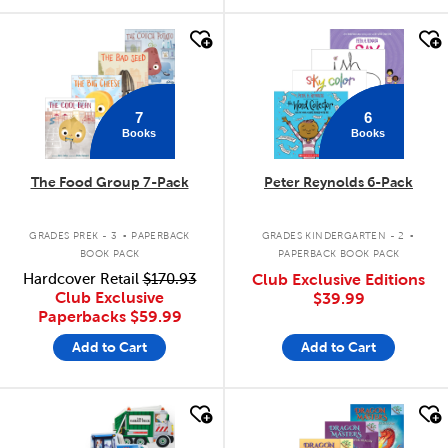
quick look
quick look
7
6
Books
Books
The Food Group 7-Pack
Peter Reynolds 6-Pack
.
.
GRADES PREK - 3
PAPERBACK
GRADES KINDERGARTEN - 2
BOOK PACK
PAPERBACK BOOK PACK
Hardcover Retail
$170.93
Club Exclusive Editions
Club Exclusive
$39.99
Paperbacks
$59.99
Add to Cart
Add to Cart
quick look
quick look