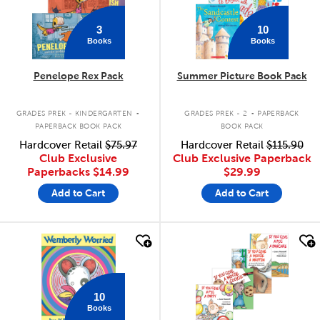
3
10
Books
Books
Penelope Rex Pack
Summer Picture Book Pack
.
.
GRADES PREK - KINDERGARTEN
GRADES PREK - 2
PAPERBACK
PAPERBACK BOOK PACK
BOOK PACK
Hardcover Retail
$75.97
Hardcover Retail
$115.90
Club Exclusive
Club Exclusive Paperback
Paperbacks
$14.99
$29.99
Add to Cart
Add to Cart
quick look
quick look
10
Books