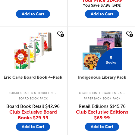
Your Price
$14.99
You Save:$7.98 (34%)
Add to Cart
Add to Cart
quick look
quick look
8
Books
Eric Carle Board Book 4-Pack
Indigenous Library Pack
.
.
GRADES BABIES & TODDLERS
GRADES KINDERGARTEN - 5
BOARD BOOK PACK
PAPERBACK BOOK PACK
Board Book Retail
$42.96
Retail Editions
$145.76
Club Exclusive Board
Club Exclusive Editions
Books
$29.99
$69.99
Add to Cart
Add to Cart