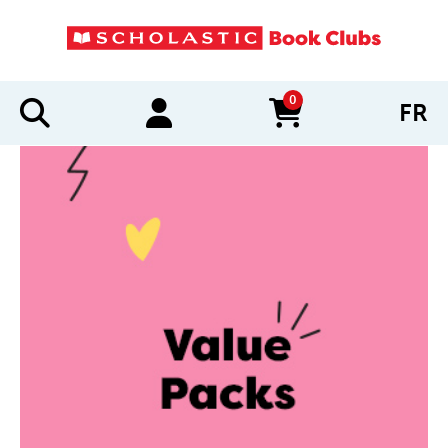
0
FR
items in cart