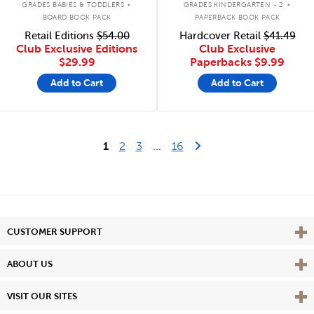
GRADES BABIES & TODDLERS
GRADES KINDERGARTEN - 2
BOARD BOOK PACK
PAPERBACK BOOK PACK
Retail Editions
$54.00
Hardcover Retail
$41.49
Club Exclusive Editions
Club Exclusive
$29.99
Paperbacks
$9.99
Add to Cart
Add to Cart
Last Page
Next Page
1
2
3
...
16
Vie
CUSTOMER SUPPORT
Vie
ABOUT US
Vie
VISIT OUR SITES