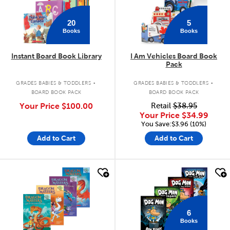
20
5
Books
Books
Instant Board Book Library
I Am Vehicles Board Book
Pack
.
.
GRADES BABIES & TODDLERS
GRADES BABIES & TODDLERS
BOARD BOOK PACK
BOARD BOOK PACK
Your Price
$100.00
Retail
$38.95
Your Price
$34.99
You Save:$3.96 (10%)
Add to Cart
Add to Cart
quick look
quick look
6
Books