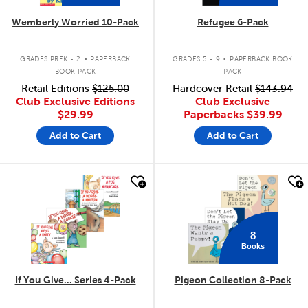
Wemberly Worried 10-Pack
Refugee 6-Pack
.
.
GRADES PREK - 2
PAPERBACK
GRADES 5 - 9
PAPERBACK BOOK
BOOK PACK
PACK
Retail Editions
$125.00
Hardcover Retail
$143.94
Club Exclusive Editions
Club Exclusive
$29.99
Paperbacks
$39.99
Add to Cart
Add to Cart
quick look
quick look
8
Books
If You Give... Series 4-Pack
Pigeon Collection 8-Pack