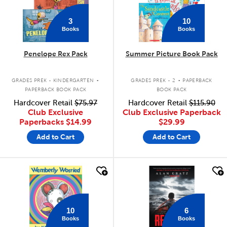
3
10
Books
Books
Penelope Rex Pack
Summer Picture Book Pack
.
.
GRADES PREK - KINDERGARTEN
GRADES PREK - 2
PAPERBACK
PAPERBACK BOOK PACK
BOOK PACK
Hardcover Retail
$75.97
Hardcover Retail
$115.90
Club Exclusive
Club Exclusive Paperback
Paperbacks
$14.99
$29.99
Add to Cart
Add to Cart
quick look
quick look
10
6
Books
Books