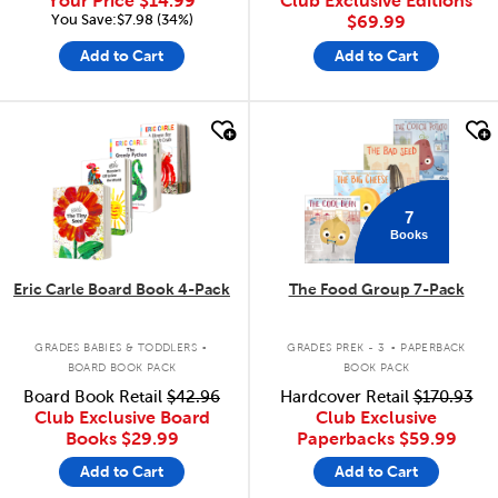
Your Price
$14.99
Club Exclusive Editions
You Save:$7.98 (34%)
$69.99
Add to Cart
Add to Cart
quick look
quick look
7
Books
Eric Carle Board Book 4-Pack
The Food Group 7-Pack
.
.
GRADES BABIES & TODDLERS
GRADES PREK - 3
PAPERBACK
BOARD BOOK PACK
BOOK PACK
Board Book Retail
$42.96
Hardcover Retail
$170.93
Club Exclusive Board
Club Exclusive
Books
$29.99
Paperbacks
$59.99
Add to Cart
Add to Cart