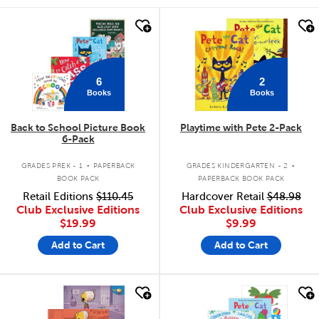
quick look
quick look
6
2
Books
Books
Back to School Picture Book
Playtime with Pete 2-Pack
6-Pack
.
.
GRADES PREK - 1
PAPERBACK
GRADES KINDERGARTEN - 2
BOOK PACK
PAPERBACK BOOK PACK
Retail Editions
$110.45
Hardcover Retail
$48.98
Club Exclusive Editions
Club Exclusive Editions
$19.99
$9.99
Add to Cart
Add to Cart
quick look
quick look