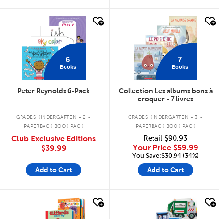
quick look
quick look
6
7
Books
Books
Peter Reynolds 6-Pack
Collection Les albums bons à
croquer - 7 livres
.
.
GRADES KINDERGARTEN - 2
GRADES KINDERGARTEN - 3
PAPERBACK BOOK PACK
PAPERBACK BOOK PACK
Club Exclusive Editions
Retail
$90.93
Your Price
$59.99
$39.99
You Save:$30.94 (34%)
Add to Cart
Add to Cart
quick look
quick look