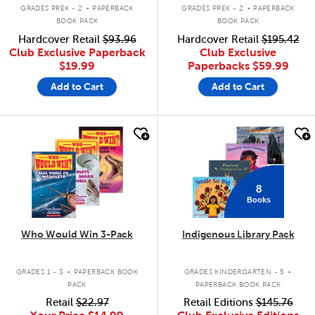
.
.
GRADES PREK - 2
PAPERBACK
GRADES PREK - 2
PAPERBACK
BOOK PACK
BOOK PACK
Hardcover Retail
$93.96
Hardcover Retail
$195.42
Club Exclusive Paperback
Club Exclusive
$19.99
Paperbacks
$59.99
Add to Cart
Add to Cart
quick look
quick look
8
Books
Who Would Win 3-Pack
Indigenous Library Pack
.
.
GRADES 1 - 3
PAPERBACK BOOK
GRADES KINDERGARTEN - 5
PACK
PAPERBACK BOOK PACK
Retail
$22.97
Retail Editions
$145.76