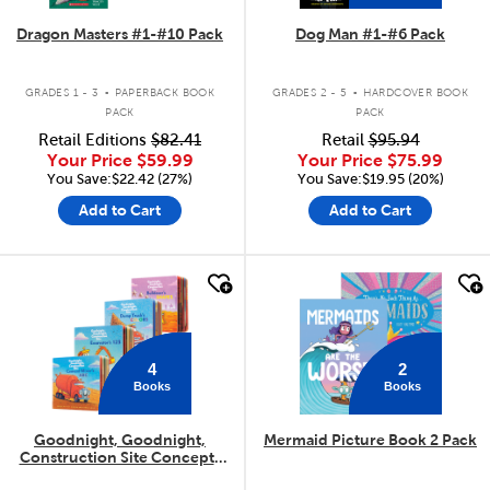
Dragon Masters #1-#10 Pack
Dog Man #1-#6 Pack
.
.
GRADES 1 - 3
PAPERBACK BOOK
GRADES 2 - 5
HARDCOVER BOOK
PACK
PACK
Retail Editions
$82.41
Retail
$95.94
Your Price
$59.99
Your Price
$75.99
You Save:$22.42 (27%)
You Save:$19.95 (20%)
Add to Cart
Add to Cart
quick look
quick look
4
2
Books
Books
Goodnight, Goodnight,
Mermaid Picture Book 2 Pack
Construction Site Concepts
4-Pack
.
.