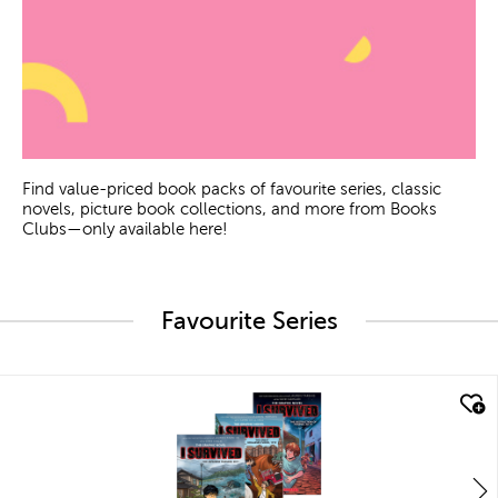
Find value-priced book packs of favourite series, classic
novels, picture book collections, and more from Books
Clubs—only available here!
Favourite Series
quick look