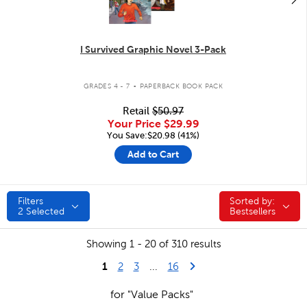
I Survived Graphic Novel 3-Pack
.
GRADES 4 - 7
PAPERBACK BOOK PACK
Retail
$50.97
Your Price
$29.99
You Save:$20.98 (41%)
Add to Cart
Filters
Sorted by:
Sorted by:
2
Selected
Bestsellers
Showing 1 - 20 of 310 results
1
Last Page
Next Page
2
3
...
16
for "Value Packs"