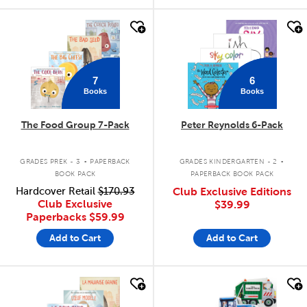
quick look
quick look
7
6
Books
Books
The Food Group 7-Pack
Peter Reynolds 6-Pack
.
.
GRADES PREK - 3
PAPERBACK
GRADES KINDERGARTEN - 2
BOOK PACK
PAPERBACK BOOK PACK
Hardcover Retail
$170.93
Club Exclusive Editions
Club Exclusive
$39.99
Paperbacks
$59.99
Add to Cart
Add to Cart
quick look
quick look