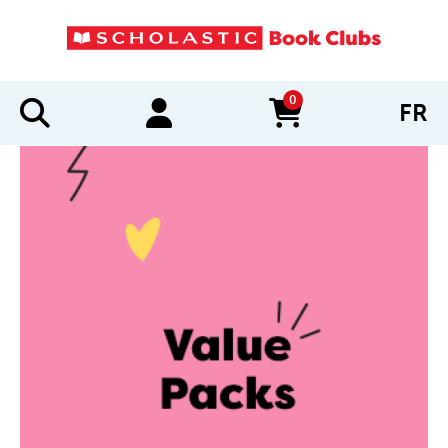
0
FR
items in cart