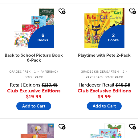
quick look
quick look
6
2
Books
Books
Back to School Picture Book
Playtime with Pete 2-Pack
6-Pack
.
.
GRADES PREK - 1
PAPERBACK
GRADES KINDERGARTEN - 2
BOOK PACK
PAPERBACK BOOK PACK
Retail Editions
$110.45
Hardcover Retail
$48.98
Club Exclusive Editions
Club Exclusive Editions
$19.99
$9.99
Add to Cart
Add to Cart
quick look
quick look