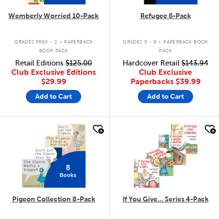
Wemberly Worried 10-Pack
Refugee 6-Pack
.
.
GRADES PREK - 2
PAPERBACK
GRADES 5 - 9
PAPERBACK BOOK
BOOK PACK
PACK
Retail Editions
$125.00
Hardcover Retail
$143.94
Club Exclusive Editions
Club Exclusive
$29.99
Paperbacks
$39.99
Add to Cart
Add to Cart
quick look
quick look
8
Books
Pigeon Collection 8-Pack
If You Give... Series 4-Pack