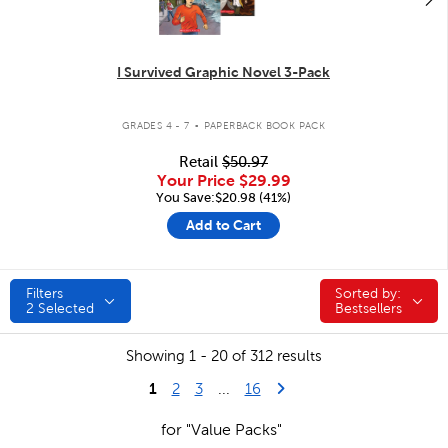
I Survived Graphic Novel 3-Pack
.
GRADES 4 - 7
PAPERBACK BOOK PACK
Retail
$50.97
Your Price
$29.99
You Save:$20.98 (41%)
Add to Cart
Filters
Sorted by:
Sorted by:
2
Selected
Bestsellers
Showing 1 - 20 of 312 results
1
Last Page
Next Page
2
3
...
16
for "Value Packs"