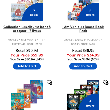
7
5
Books
Books
Collection Les albums bons à
I Am Vehicles Board Book
croquer - 7 livres
Pack
.
.
GRADES KINDERGARTEN - 3
GRADES BABIES & TODDLERS
PAPERBACK BOOK PACK
BOARD BOOK PACK
Retail
$90.93
Retail
$38.95
Your Price
$59.99
Your Price
$34.99
You Save:$30.94 (34%)
You Save:$3.96 (10%)
Add to Cart
Add to Cart
quick look
quick look
6
Books