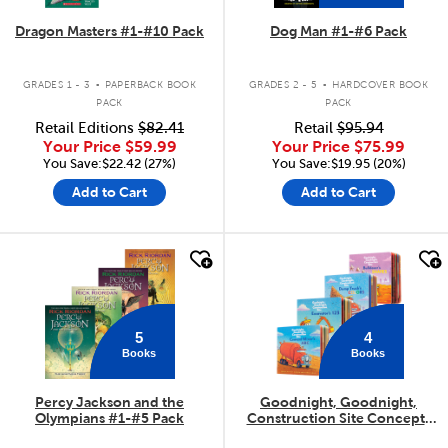
Dragon Masters #1-#10 Pack
Dog Man #1-#6 Pack
.
.
GRADES 1 - 3
PAPERBACK BOOK
GRADES 2 - 5
HARDCOVER BOOK
PACK
PACK
Retail Editions
$82.41
Retail
$95.94
Your Price
$59.99
Your Price
$75.99
You Save:$22.42 (27%)
You Save:$19.95 (20%)
Add to Cart
Add to Cart
quick look
quick look
5
4
Books
Books
Percy Jackson and the
Goodnight, Goodnight,
Olympians #1-#5 Pack
Construction Site Concepts
4-Pack
.
.