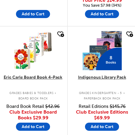
Your Price
$14.99
You Save:$7.98 (34%)
Add to Cart
Add to Cart
quick look
quick look
8
Books
Eric Carle Board Book 4-Pack
Indigenous Library Pack
.
.
GRADES BABIES & TODDLERS
GRADES KINDERGARTEN - 5
BOARD BOOK PACK
PAPERBACK BOOK PACK
Board Book Retail
$42.96
Retail Editions
$145.76
Club Exclusive Board
Club Exclusive Editions
Books
$29.99
$69.99
Add to Cart
Add to Cart