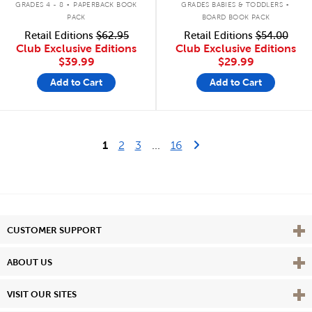
GRADES 4 - 8
PAPERBACK BOOK
GRADES BABIES & TODDLERS
PACK
BOARD BOOK PACK
Retail Editions
$62.95
Retail Editions
$54.00
Club Exclusive Editions
Club Exclusive Editions
$39.99
$29.99
Add to Cart
Add to Cart
Last Page
Next Page
1
2
3
...
16
Vie
CUSTOMER SUPPORT
Vie
ABOUT US
Vie
VISIT OUR SITES