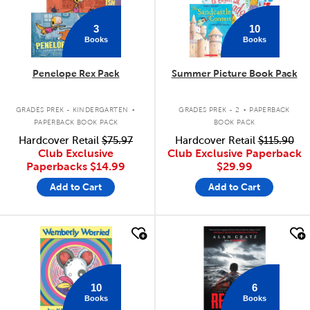
3
10
Books
Books
Penelope Rex Pack
Summer Picture Book Pack
.
.
GRADES PREK - KINDERGARTEN
GRADES PREK - 2
PAPERBACK
PAPERBACK BOOK PACK
BOOK PACK
Hardcover Retail
$75.97
Hardcover Retail
$115.90
Club Exclusive
Club Exclusive Paperback
Paperbacks
$14.99
$29.99
Add to Cart
Add to Cart
quick look
quick look
10
6
Books
Books