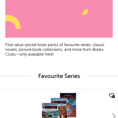
Find value-priced book packs of favourite series, classic
novels, picture book collections, and more from Books
Clubs—only available here!
Favourite Series
quick look