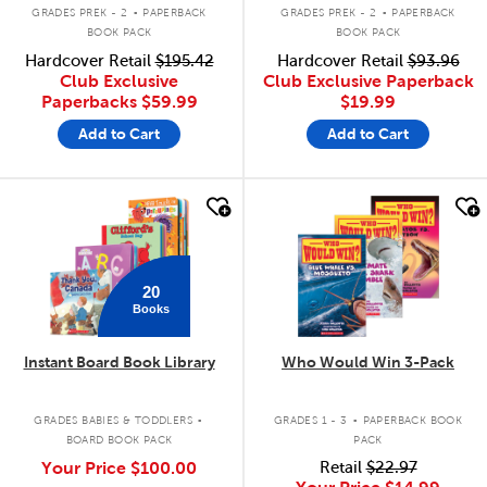
.
.
GRADES PREK - 2
PAPERBACK
GRADES PREK - 2
PAPERBACK
BOOK PACK
BOOK PACK
Hardcover Retail
$195.42
Hardcover Retail
$93.96
Club Exclusive
Club Exclusive Paperback
Paperbacks
$59.99
$19.99
Add to Cart
Add to Cart
quick look
quick look
20
Books
Instant Board Book Library
Who Would Win 3-Pack
.
.
GRADES BABIES & TODDLERS
GRADES 1 - 3
PAPERBACK BOOK
BOARD BOOK PACK
PACK
Your Price
$100.00
Retail
$22.97