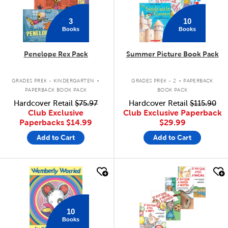
3
10
Books
Books
Penelope Rex Pack
Summer Picture Book Pack
.
.
GRADES PREK - KINDERGARTEN
GRADES PREK - 2
PAPERBACK
PAPERBACK BOOK PACK
BOOK PACK
Hardcover Retail
$75.97
Hardcover Retail
$115.90
Club Exclusive
Club Exclusive Paperback
Paperbacks
$14.99
$29.99
Add to Cart
Add to Cart
quick look
quick look
10
Books