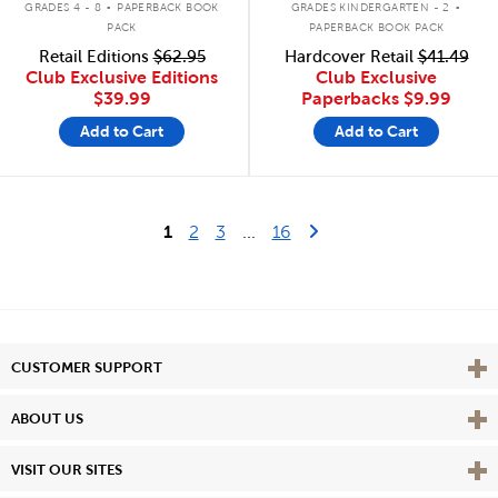
GRADES 4 - 8
PAPERBACK BOOK
GRADES KINDERGARTEN - 2
PACK
PAPERBACK BOOK PACK
Retail Editions
$62.95
Hardcover Retail
$41.49
Club Exclusive Editions
Club Exclusive
$39.99
Paperbacks
$9.99
Add to Cart
Add to Cart
Last Page
Next Page
1
2
3
...
16
Vie
CUSTOMER SUPPORT
Vie
ABOUT US
Vie
VISIT OUR SITES