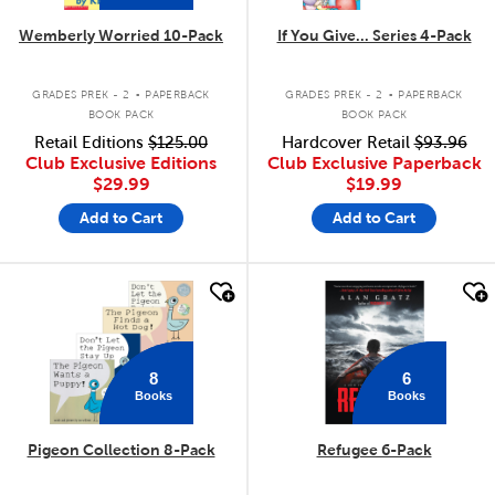
Wemberly Worried 10-Pack
If You Give... Series 4-Pack
.
.
GRADES PREK - 2
PAPERBACK
GRADES PREK - 2
PAPERBACK
BOOK PACK
BOOK PACK
Retail Editions
$125.00
Hardcover Retail
$93.96
Club Exclusive Editions
Club Exclusive Paperback
$29.99
$19.99
Add to Cart
Add to Cart
quick look
quick look
8
6
Books
Books
Pigeon Collection 8-Pack
Refugee 6-Pack