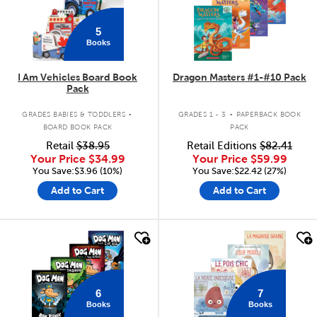
5
Books
I Am Vehicles Board Book
Dragon Masters #1-#10 Pack
Pack
.
.
GRADES BABIES & TODDLERS
GRADES 1 - 3
PAPERBACK BOOK
BOARD BOOK PACK
PACK
Retail
$38.95
Retail Editions
$82.41
Your Price
$34.99
Your Price
$59.99
You Save:$3.96 (10%)
You Save:$22.42 (27%)
Add to Cart
Add to Cart
quick look
quick look
6
7
Books
Books