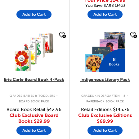
Your Price
$14.99
You Save:$7.98 (34%)
Add to Cart
Add to Cart
quick look
quick look
8
Books
Eric Carle Board Book 4-Pack
Indigenous Library Pack
.
.
GRADES BABIES & TODDLERS
GRADES KINDERGARTEN - 5
BOARD BOOK PACK
PAPERBACK BOOK PACK
Board Book Retail
$42.96
Retail Editions
$145.76
Club Exclusive Board
Club Exclusive Editions
Books
$29.99
$69.99
Add to Cart
Add to Cart