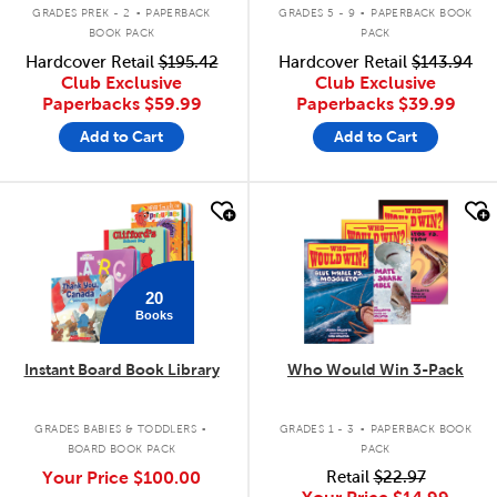
.
.
GRADES PREK - 2
PAPERBACK
GRADES 5 - 9
PAPERBACK BOOK
BOOK PACK
PACK
Hardcover Retail
$195.42
Hardcover Retail
$143.94
Club Exclusive
Club Exclusive
Paperbacks
$59.99
Paperbacks
$39.99
Add to Cart
Add to Cart
quick look
quick look
20
Books
Instant Board Book Library
Who Would Win 3-Pack
.
.
GRADES BABIES & TODDLERS
GRADES 1 - 3
PAPERBACK BOOK
BOARD BOOK PACK
PACK
Your Price
$100.00
Retail
$22.97