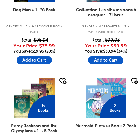
Dog Man #1-#6 Pack
Collection Les albums bons à
croquer - 7 livres
.
.
GRADES 2 - 5
HARDCOVER BOOK
GRADES KINDERGARTEN - 3
PACK
PAPERBACK BOOK PACK
Retail
$95.94
Retail
$90.93
Your Price
$75.99
Your Price
$59.99
You Save:$19.95 (20%)
You Save:$30.94 (34%)
Add to Cart
Add to Cart
quick look
quick look
5
2
Books
Books
Percy Jackson and the
Mermaid Picture Book 2 Pack
Olympians #1-#5 Pack
.
.