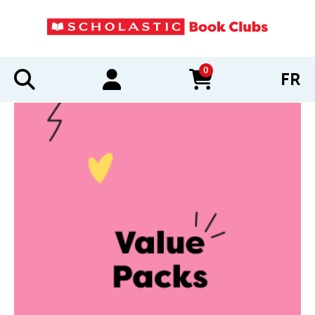
0
FR
items in cart