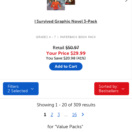
I Survived Graphic Novel 3-Pack
.
GRADES 4 - 7
PAPERBACK BOOK PACK
Retail
$50.97
Your Price
$29.99
You Save:$20.98 (41%)
Add to Cart
Filters
Sorted by:
Sorted by:
2
Selected
Bestsellers
Showing 1 - 20 of 309 results
1
Last Page
Next Page
2
3
...
16
for "Value Packs"