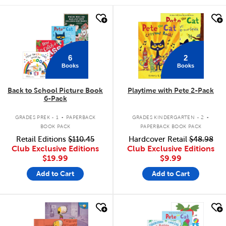
quick look
quick look
6
2
Books
Books
Back to School Picture Book
Playtime with Pete 2-Pack
6-Pack
.
.
GRADES PREK - 1
PAPERBACK
GRADES KINDERGARTEN - 2
BOOK PACK
PAPERBACK BOOK PACK
Retail Editions
$110.45
Hardcover Retail
$48.98
Club Exclusive Editions
Club Exclusive Editions
$19.99
$9.99
Add to Cart
Add to Cart
quick look
quick look