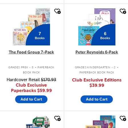
quick look
quick look
7
6
Books
Books
The Food Group 7-Pack
Peter Reynolds 6-Pack
.
.
GRADES PREK - 3
PAPERBACK
GRADES KINDERGARTEN - 2
BOOK PACK
PAPERBACK BOOK PACK
Hardcover Retail
$170.93
Club Exclusive Editions
Club Exclusive
$39.99
Paperbacks
$59.99
Add to Cart
Add to Cart
quick look
quick look