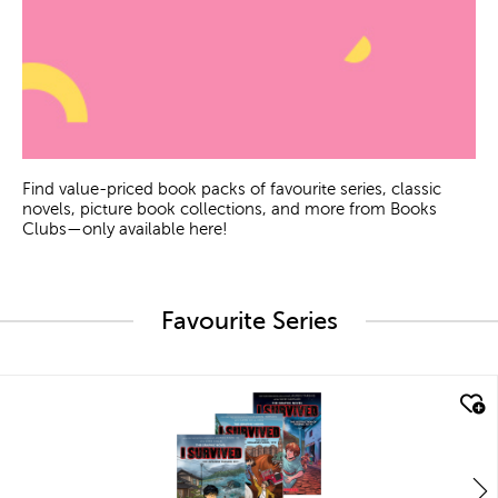
Find value-priced book packs of favourite series, classic
novels, picture book collections, and more from Books
Clubs—only available here!
Favourite Series
quick look