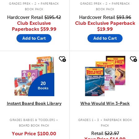
.
.
GRADES PREK - 2
PAPERBACK
GRADES PREK - 2
PAPERBACK
BOOK PACK
BOOK PACK
Hardcover Retail
$195.42
Hardcover Retail
$93.96
Club Exclusive
Club Exclusive Paperback
Paperbacks
$59.99
$19.99
Add to Cart
Add to Cart
quick look
quick look
20
Books
Instant Board Book Library
Who Would Win 3-Pack
.
.
GRADES BABIES & TODDLERS
GRADES 1 - 3
PAPERBACK BOOK
BOARD BOOK PACK
PACK
Your Price
$100.00
Retail
$22.97