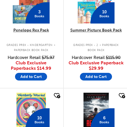
3
10
Books
Books
Penelope Rex Pack
Summer Picture Book Pack
.
.
GRADES PREK - KINDERGARTEN
GRADES PREK - 2
PAPERBACK
PAPERBACK BOOK PACK
BOOK PACK
Hardcover Retail
$75.97
Hardcover Retail
$115.90
Club Exclusive
Club Exclusive Paperback
Paperbacks
$14.99
$29.99
Add to Cart
Add to Cart
quick look
quick look
10
6
Books
Books