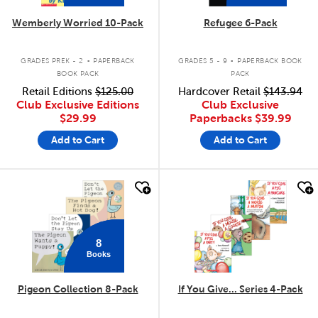
Wemberly Worried 10-Pack
Refugee 6-Pack
.
.
GRADES PREK - 2
PAPERBACK
GRADES 5 - 9
PAPERBACK BOOK
BOOK PACK
PACK
Retail Editions
$125.00
Hardcover Retail
$143.94
Club Exclusive Editions
Club Exclusive
$29.99
Paperbacks
$39.99
Add to Cart
Add to Cart
quick look
quick look
8
Books
Pigeon Collection 8-Pack
If You Give... Series 4-Pack