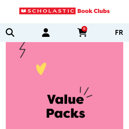
0
FR
items in cart