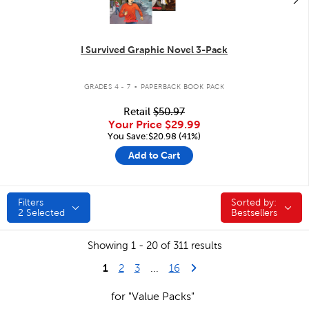
I Survived Graphic Novel 3-Pack
.
GRADES 4 - 7
PAPERBACK BOOK PACK
Retail
$50.97
Your Price
$29.99
You Save:$20.98 (41%)
Add to Cart
Filters
Sorted by:
Sorted by:
2
Selected
Bestsellers
Showing 1 - 20 of 311 results
1
Last Page
Next Page
2
3
...
16
for "Value Packs"