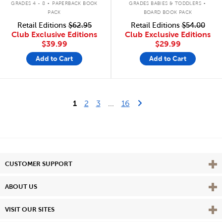
GRADES 4 - 8
PAPERBACK BOOK
GRADES BABIES & TODDLERS
PACK
BOARD BOOK PACK
Retail Editions
$62.95
Retail Editions
$54.00
Club Exclusive Editions
Club Exclusive Editions
$39.99
$29.99
Add to Cart
Add to Cart
Last Page
Next Page
1
2
3
...
16
Vie
CUSTOMER SUPPORT
Vie
ABOUT US
Vie
VISIT OUR SITES