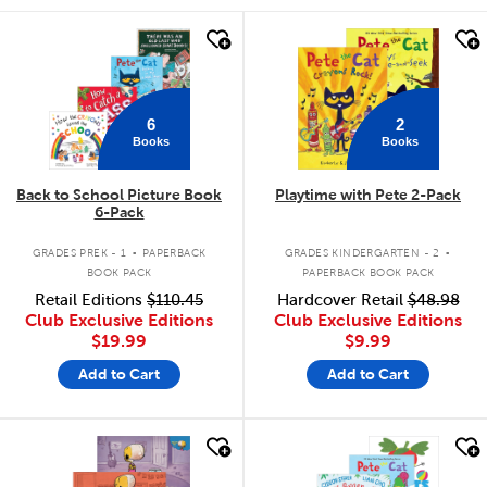
quick look
quick look
6
2
Books
Books
Back to School Picture Book
Playtime with Pete 2-Pack
6-Pack
.
.
GRADES PREK - 1
PAPERBACK
GRADES KINDERGARTEN - 2
BOOK PACK
PAPERBACK BOOK PACK
Retail Editions
$110.45
Hardcover Retail
$48.98
Club Exclusive Editions
Club Exclusive Editions
$19.99
$9.99
Add to Cart
Add to Cart
quick look
quick look