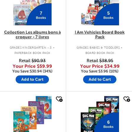
7
5
Books
Books
Collection Les albums bons à
I Am Vehicles Board Book
croquer - 7 livres
Pack
.
.
GRADES KINDERGARTEN - 3
GRADES BABIES & TODDLERS
PAPERBACK BOOK PACK
BOARD BOOK PACK
Retail
$90.93
Retail
$38.95
Your Price
$59.99
Your Price
$34.99
You Save:$30.94 (34%)
You Save:$3.96 (10%)
Add to Cart
Add to Cart
quick look
quick look
6
Books