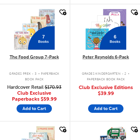
quick look
quick look
7
6
Books
Books
The Food Group 7-Pack
Peter Reynolds 6-Pack
.
.
GRADES PREK - 3
PAPERBACK
GRADES KINDERGARTEN - 2
BOOK PACK
PAPERBACK BOOK PACK
Hardcover Retail
$170.93
Club Exclusive Editions
Club Exclusive
$39.99
Paperbacks
$59.99
Add to Cart
Add to Cart
quick look
quick look