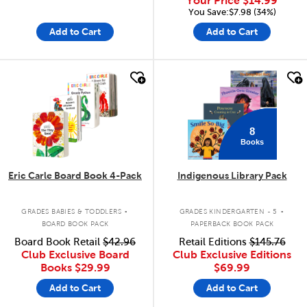
Your Price
$14.99
You Save:$7.98 (34%)
Add to Cart
Add to Cart
quick look
quick look
8
Books
Eric Carle Board Book 4-Pack
Indigenous Library Pack
.
.
GRADES BABIES & TODDLERS
GRADES KINDERGARTEN - 5
BOARD BOOK PACK
PAPERBACK BOOK PACK
Board Book Retail
$42.96
Retail Editions
$145.76
Club Exclusive Board
Club Exclusive Editions
Books
$29.99
$69.99
Add to Cart
Add to Cart