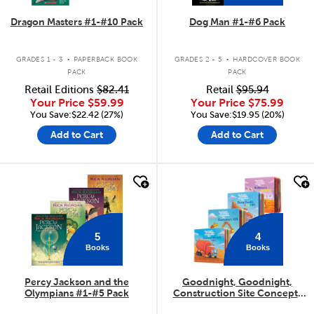
Dragon Masters #1-#10 Pack
Dog Man #1-#6 Pack
.
.
GRADES 1 - 3
PAPERBACK BOOK
GRADES 2 - 5
HARDCOVER BOOK
PACK
PACK
Retail Editions
$82.41
Retail
$95.94
Your Price
$59.99
Your Price
$75.99
You Save:$22.42 (27%)
You Save:$19.95 (20%)
Add to Cart
Add to Cart
quick look
quick look
5
4
Books
Books
Percy Jackson and the
Goodnight, Goodnight,
Olympians #1-#5 Pack
Construction Site Concepts
4-Pack
.
.