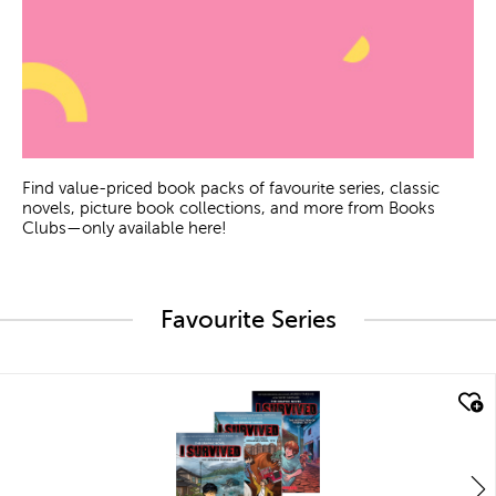
Find value-priced book packs of favourite series, classic
novels, picture book collections, and more from Books
Clubs—only available here!
Favourite Series
quick look