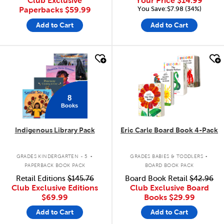
Club Exclusive
Your Price
$14.99
You Save:$7.98 (34%)
Paperbacks
$59.99
Add to Cart
Add to Cart
quick look
quick look
8
Books
Indigenous Library Pack
Eric Carle Board Book 4-Pack
.
.
GRADES KINDERGARTEN - 5
GRADES BABIES & TODDLERS
PAPERBACK BOOK PACK
BOARD BOOK PACK
Retail Editions
$145.76
Board Book Retail
$42.96
Club Exclusive Editions
Club Exclusive Board
$69.99
Books
$29.99
Add to Cart
Add to Cart