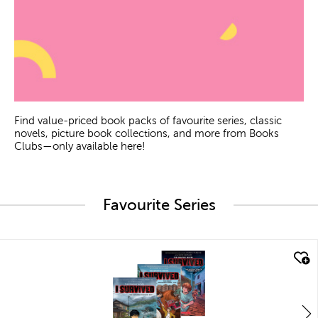
Find value-priced book packs of favourite series, classic
novels, picture book collections, and more from Books
Clubs—only available here!
Favourite Series
quick look