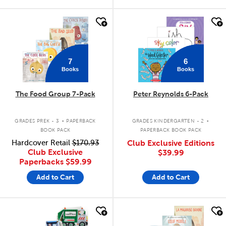
quick look
quick look
7
6
Books
Books
The Food Group 7-Pack
Peter Reynolds 6-Pack
.
.
GRADES PREK - 3
PAPERBACK
GRADES KINDERGARTEN - 2
BOOK PACK
PAPERBACK BOOK PACK
Hardcover Retail
$170.93
Club Exclusive Editions
Club Exclusive
$39.99
Paperbacks
$59.99
Add to Cart
Add to Cart
quick look
quick look