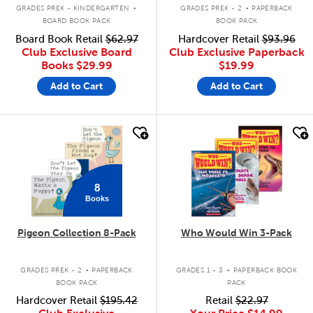
.
.
GRADES PREK - KINDERGARTEN
GRADES PREK - 2
PAPERBACK
BOARD BOOK PACK
BOOK PACK
Board Book Retail
$62.97
Hardcover Retail
$93.96
Club Exclusive Board
Club Exclusive Paperback
Books
$29.99
$19.99
Add to Cart
Add to Cart
quick look
quick look
8
Books
Pigeon Collection 8-Pack
Who Would Win 3-Pack
.
.
GRADES PREK - 2
PAPERBACK
GRADES 1 - 3
PAPERBACK BOOK
BOOK PACK
PACK
Hardcover Retail
$195.42
Retail
$22.97