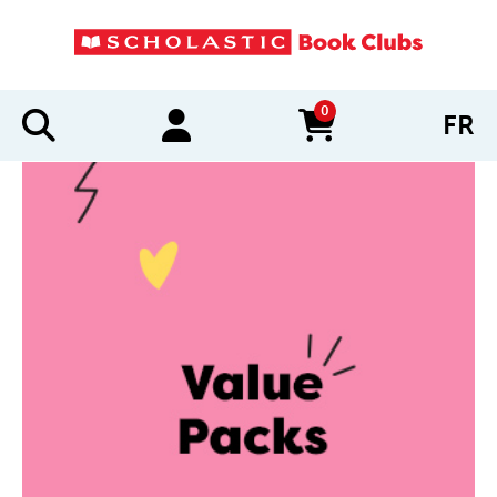
0
FR
items in cart