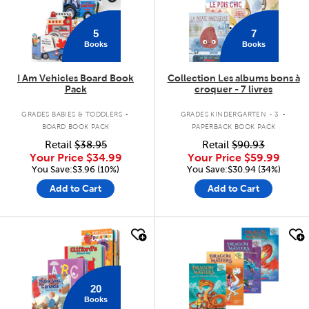
5
7
Books
Books
I Am Vehicles Board Book
Collection Les albums bons à
Pack
croquer - 7 livres
.
.
GRADES BABIES & TODDLERS
GRADES KINDERGARTEN - 3
BOARD BOOK PACK
PAPERBACK BOOK PACK
Retail
$38.95
Retail
$90.93
Your Price
$34.99
Your Price
$59.99
You Save:$3.96 (10%)
You Save:$30.94 (34%)
Add to Cart
Add to Cart
quick look
quick look
20
Books