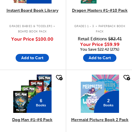
Instant Board Book Library
Dragon Masters #1-#10 Pack
.
.
GRADES BABIES & TODDLERS
GRADES 1 - 3
PAPERBACK BOOK
BOARD BOOK PACK
PACK
Your Price
$100.00
Retail Editions
$82.41
Your Price
$59.99
You Save:$22.42 (27%)
Add to Cart
Add to Cart
quick look
quick look
6
2
Books
Books
Dog Man #1-#6 Pack
Mermaid Picture Book 2 Pack