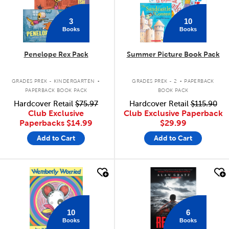
3
10
Books
Books
Penelope Rex Pack
Summer Picture Book Pack
.
.
GRADES PREK - KINDERGARTEN
GRADES PREK - 2
PAPERBACK
PAPERBACK BOOK PACK
BOOK PACK
Hardcover Retail
$75.97
Hardcover Retail
$115.90
Club Exclusive
Club Exclusive Paperback
Paperbacks
$14.99
$29.99
Add to Cart
Add to Cart
quick look
quick look
10
6
Books
Books