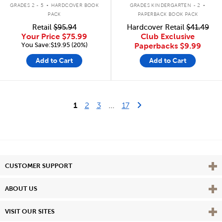
.
.
GRADES 2 - 5
HARDCOVER BOOK
GRADES KINDERGARTEN - 2
PACK
PAPERBACK BOOK PACK
Retail
$95.94
Hardcover Retail
$41.49
Your Price
$75.99
Club Exclusive
You Save:$19.95 (20%)
Paperbacks
$9.99
Add to Cart
Add to Cart
Last Page
Next Page
1
2
3
...
17
Vie
CUSTOMER SUPPORT
Vie
ABOUT US
Vie
VISIT OUR SITES