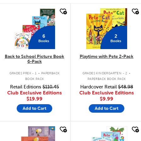
quick look
quick look
6
2
Books
Books
Back to School Picture Book
Playtime with Pete 2-Pack
6-Pack
.
.
GRADES PREK - 1
PAPERBACK
GRADES KINDERGARTEN - 2
BOOK PACK
PAPERBACK BOOK PACK
Retail Editions
$110.45
Hardcover Retail
$48.98
Club Exclusive Editions
Club Exclusive Editions
$19.99
$9.99
Add to Cart
Add to Cart
quick look
quick look