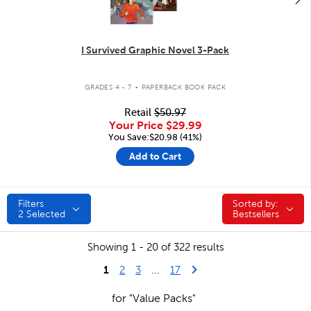
I Survived Graphic Novel 3-Pack
.
GRADES 4 - 7
PAPERBACK BOOK PACK
Retail
$50.97
Your Price
$29.99
You Save:$20.98 (41%)
Add to Cart
Filters
Sorted by:
Sorted by:
2
Selected
Bestsellers
Showing 1 - 20 of 322 results
1
Last Page
Next Page
2
3
...
17
for "Value Packs"