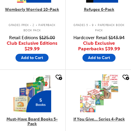
Wemberly Worried 10-Pack
Refugee 6-Pack
.
.
GRADES PREK - 2
PAPERBACK
GRADES 5 - 9
PAPERBACK BOOK
BOOK PACK
PACK
Retail Editions
$125.00
Hardcover Retail
$143.94
Club Exclusive Editions
Club Exclusive
$29.99
Paperbacks
$39.99
Add to Cart
Add to Cart
quick look
quick look
5
Books
Must-Have Board Books 5-
If You Give... Series 4-Pack
Pack