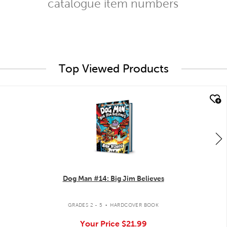
catalogue item numbers
Top Viewed Products
quick look
Dog Man #14: Big Jim Believes
.
GRADES 2 - 5
HARDCOVER BOOK
Your Price
$21.99