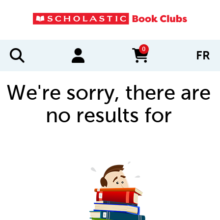
0
FR
items in cart
We're sorry, there are
no results for