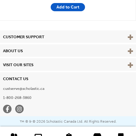
Add to Cart
Vie
CUSTOMER SUPPORT
Vie
ABOUT US
Vie
VISIT OUR SITES
CONTACT US
custserve@scholastic.ca
1-800-268-3860
Facebook
Instagram
® & ©
2026 Scholastic Canada Ltd. All Rights Reserved.
™