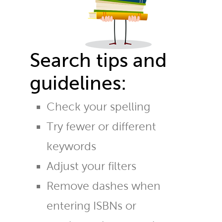
Search tips and
guidelines:
Check your spelling
Try fewer or different
keywords
Adjust your filters
Remove dashes when
entering ISBNs or