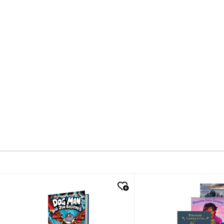
quick look
quick look