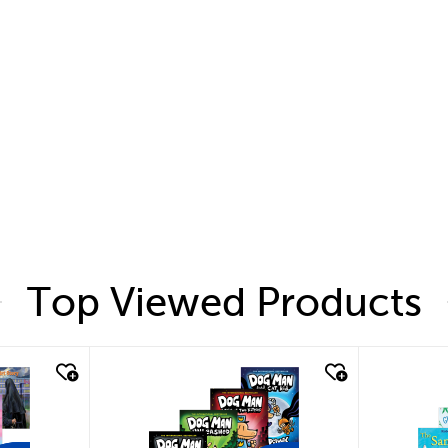
Top Viewed Products
quick look
quic