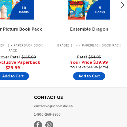
10
5
Books
Books
 Picture Book Pack
Ensemble Dragon
.
.
EK - 2
PAPERBACK BOOK
GRADES 2 - 4
PAPERBACK BOOK PACK
PACK
over Retail
$115.90
Retail
$54.95
xclusive Paperback
Your Price
$39.99
You Save:$14.96 (27%)
$29.99
Add to Cart
Add to Cart
View
CONTACT US
custserve@scholastic.ca
1-800-268-3860
Facebook
Instagram