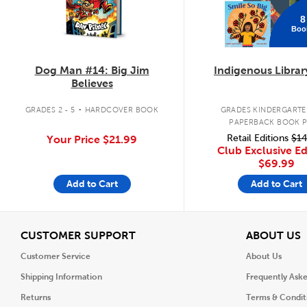
8
Boo
Dog Man #14: Big Jim
Indigenous Librar
Believes
.
GRADES 2 - 5
HARDCOVER BOOK
GRADES KINDERGARTEN
PAPERBACK BOOK 
Retail Editions
$14
Your Price
$21.99
Club Exclusive Ed
$69.99
Add to Cart
Add to Cart
View
V
CUSTOMER SUPPORT
ABOUT US
Customer Service
About Us
Shipping Information
Frequently Ask
Returns
Terms & Condit