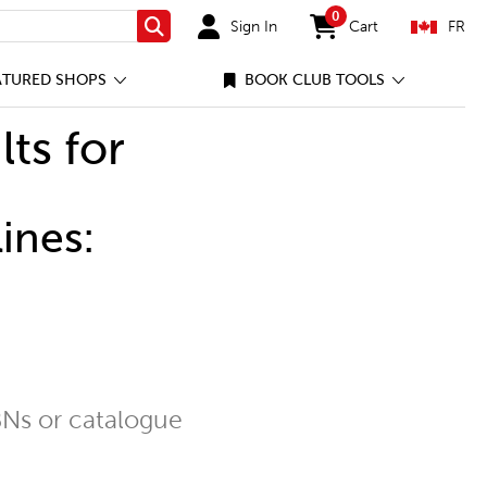
0
Sign In
Cart
FR
Search
items in cart
ATURED SHOPS
BOOK CLUB TOOLS
lts for
ines:
Ns or catalogue