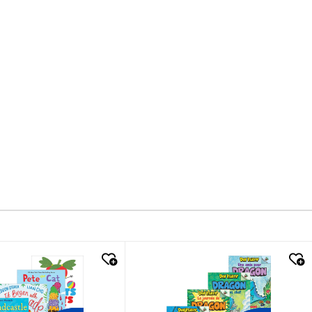
k look
quick look