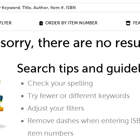
 help you find?
FLYER
ORDER BY ITEM NUMBER
FE
sorry, there are no resu
Search tips and guidel
Check your spelling
Try fewer or different keywords
Adjust your filters
Remove dashes when entering ISB
item numbers