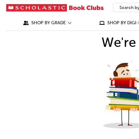
SEARCH
What can we
SHOP BY GRADE
SHOP BY DIGI-
We're 