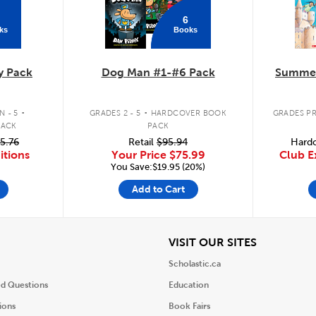
6
ks
Books
y Pack
Dog Man #1-#6 Pack
Summer
.
.
 - 5
GRADES 2 - 5
HARDCOVER BOOK
GRADES PR
PACK
PACK
5.76
Retail
$95.94
Hardc
itions
Your Price
$75.99
Club E
You Save:$19.95 (20%)
Add to Cart
iew
View
VISIT OUR SITES
Scholastic.ca
ed Questions
Education
ions
Book Fairs