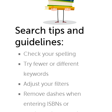
Search tips and
guidelines:
Check your spelling
Try fewer or different
keywords
Adjust your filters
Remove dashes when
entering ISBNs or