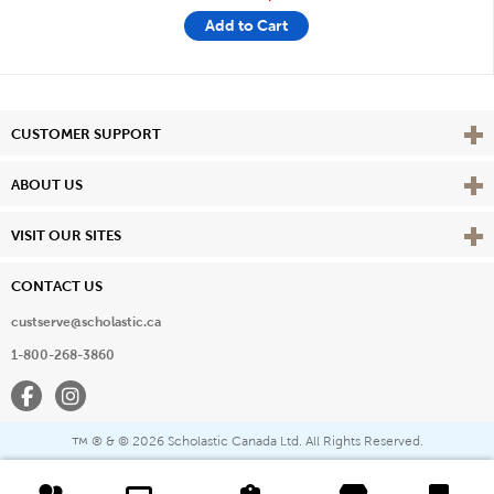
Add to Cart
Vie
CUSTOMER SUPPORT
Vie
ABOUT US
Vie
VISIT OUR SITES
CONTACT US
custserve@scholastic.ca
1-800-268-3860
Facebook
Instagram
® & ©
2026 Scholastic Canada Ltd. All Rights Reserved.
™