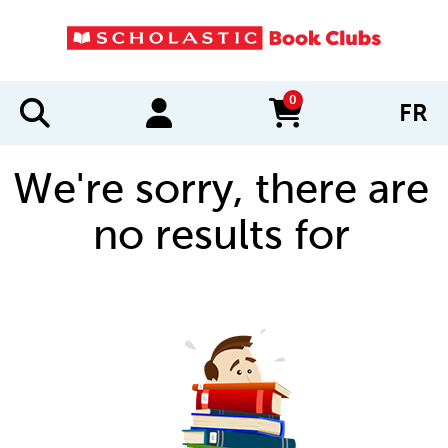
0
FR
items in cart
We're sorry, there are
no results for