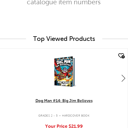
catalogue item numbers
Top Viewed Products
quick look
Dog Man #14: Big Jim Believes
.
GRADES 2 - 5
HARDCOVER BOOK
Your Price
$21.99