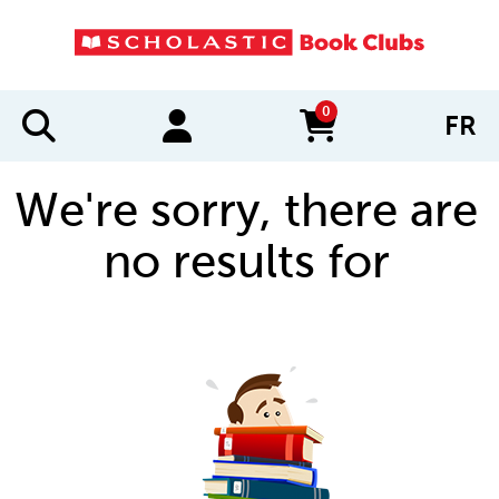
0
FR
items in cart
We're sorry, there are
no results for