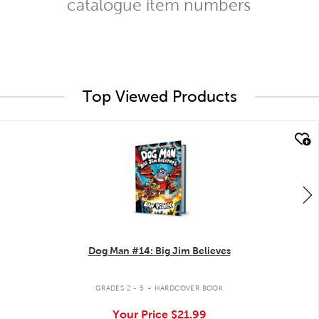
catalogue item numbers
Top Viewed Products
quick look
Dog Man #14: Big Jim Believes
.
GRADES 2 - 5
HARDCOVER BOOK
Your Price
$21.99