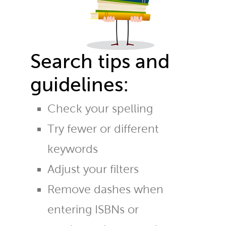
Search tips and
guidelines:
Check your spelling
Try fewer or different
keywords
Adjust your filters
Remove dashes when
entering ISBNs or