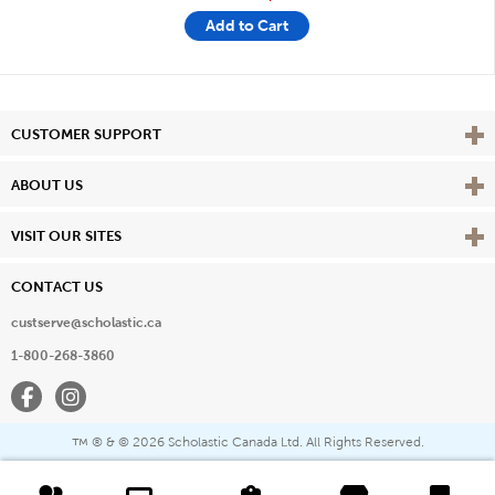
Add to Cart
Vie
CUSTOMER SUPPORT
Vie
ABOUT US
Vie
VISIT OUR SITES
CONTACT US
custserve@scholastic.ca
1-800-268-3860
Facebook
Instagram
® & ©
2026 Scholastic Canada Ltd. All Rights Reserved.
™