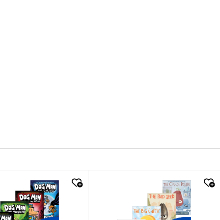
k look
quick look