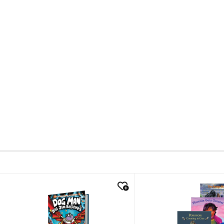
quick look
quick look