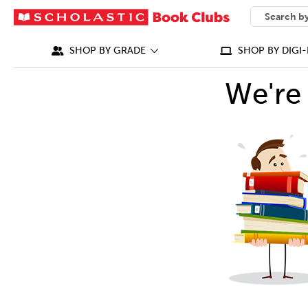
SEARCH
What can we
SHOP BY GRADE
SHOP BY DIGI-
We're 