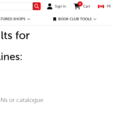
0
Sign In
Cart
FR
Search
items in cart
ATURED SHOPS
BOOK CLUB TOOLS
lts for
ines:
Ns or catalogue