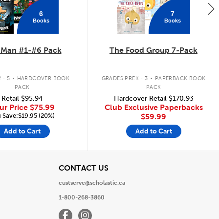
6
7
Books
Books
 Man #1-#6 Pack
The Food Group 7-Pack
.
.
 - 5
HARDCOVER BOOK
GRADES PREK - 3
PAPERBACK BOOK
PACK
PACK
Retail
$95.94
Hardcover Retail
$170.93
ur Price
$75.99
Club Exclusive Paperbacks
 Save:$19.95 (20%)
$59.99
Add to Cart
Add to Cart
View
CONTACT US
custserve@scholastic.ca
1-800-268-3860
Facebook
Instagram