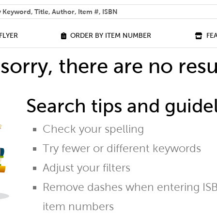
 help you find?
FLYER
ORDER BY ITEM NUMBER
FE
sorry, there are no resu
Search tips and guidel
Check your spelling
Try fewer or different keywords
Adjust your filters
Remove dashes when entering ISB
item numbers