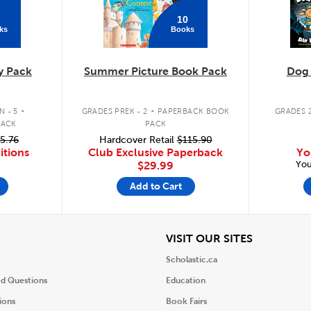
10
ks
Books
y Pack
Summer Picture Book Pack
Dog
.
.
 - 5
GRADES PREK - 2
PAPERBACK BOOK
GRADES 2
PACK
PACK
5.76
Hardcover Retail
$115.90
itions
Club Exclusive Paperback
Yo
You
$29.99
Add to Cart
iew
View
VISIT OUR SITES
Scholastic.ca
ed Questions
Education
ions
Book Fairs