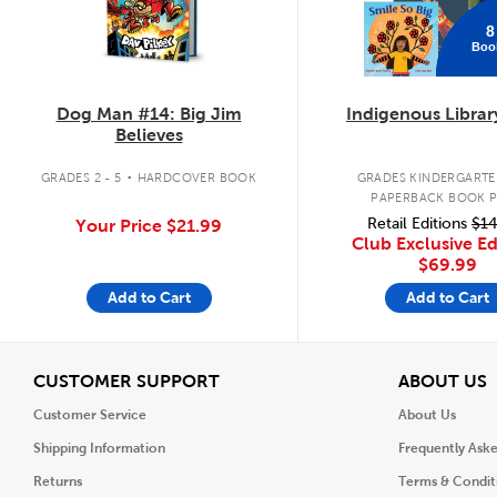
8
Boo
Dog Man #14: Big Jim
Indigenous Librar
Believes
.
GRADES 2 - 5
HARDCOVER BOOK
GRADES KINDERGARTEN
PAPERBACK BOOK 
Retail Editions
$14
Your Price
$21.99
Club Exclusive Ed
$69.99
Add to Cart
Add to Cart
View
V
CUSTOMER SUPPORT
ABOUT US
Customer Service
About Us
Shipping Information
Frequently Ask
Returns
Terms & Condit