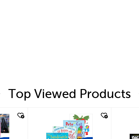
Top Viewed Products
quick look
quic