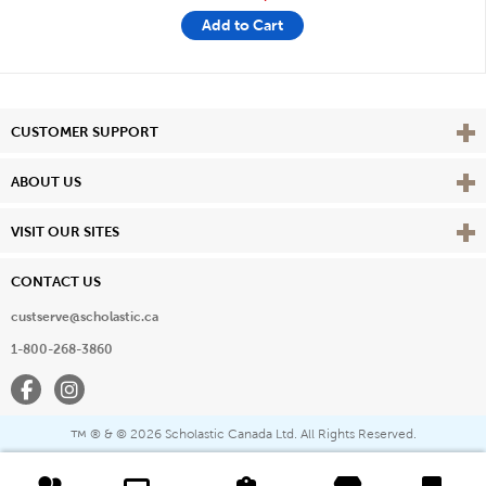
Add to Cart
Vie
CUSTOMER SUPPORT
Vie
ABOUT US
Vie
VISIT OUR SITES
CONTACT US
custserve@scholastic.ca
1-800-268-3860
Facebook
Instagram
® & ©
2026 Scholastic Canada Ltd. All Rights Reserved.
™