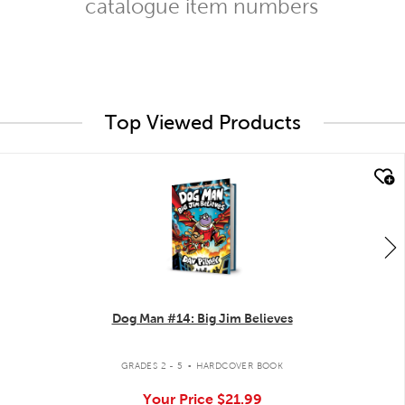
catalogue item numbers
Top Viewed Products
quick look
Dog Man #14: Big Jim Believes
.
GRADES 2 - 5
HARDCOVER BOOK
Your Price
$21.99