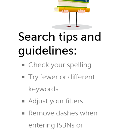
Search tips and
guidelines:
Check your spelling
Try fewer or different
keywords
Adjust your filters
Remove dashes when
entering ISBNs or