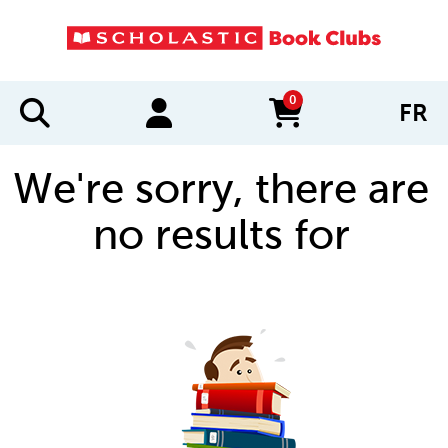
0
FR
items in cart
We're sorry, there are
no results for