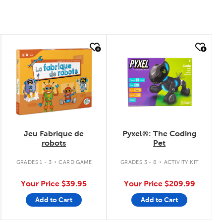
quick look
quick look
Jeu Fabrique de
Pyxel®: The Coding
robots
Pet
.
.
GRADES 1 - 3
CARD GAME
GRADES 3 - 8
ACTIVITY KIT
Your Price
$39.95
Your Price
$209.99
Add to Cart
Add to Cart