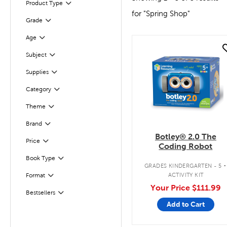
Product Type
Filter
for "Spring Shop"
Grade
Filter
Age
Filter
quick look
Filter
Subject
Supplies
Filter
Category
Filter
Filter
Selected
Theme
Brand
Filter
Botley® 2.0 The
Filter
Selected
Price
Coding Robot
.
Book Type
Filter
GRADES KINDERGARTEN - 5
ACTIVITY KIT
Format
Filter
Your Price
$111.99
Bestsellers
Filter
Add to Cart