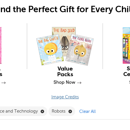
ind the Perfect Gift for Every Chi
Image Credits
ral Language Filter
Remove Science and Technology Filter
Remove Robots Filter
nce and Technology
Robots
Clear All