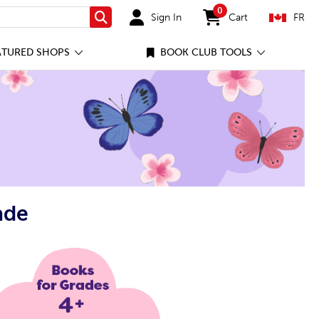
0
Sign In
Cart
FR
Search
items in cart
ATURED SHOPS
BOOK CLUB TOOLS
ade