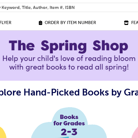
 help you find?
FLYER
ORDER BY ITEM NUMBER
FE
plore Hand-Picked Books by Gr