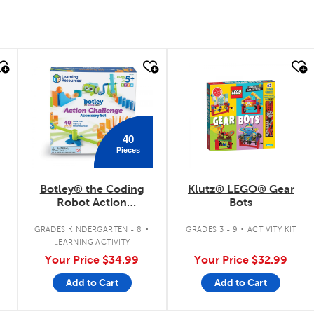
quick look
quick look
40
Pieces
Botley® the Coding
Klutz® LEGO® Gear
Robot Action
Bots
Challenge Accessory
.
.
Set
GRADES KINDERGARTEN - 8
GRADES 3 - 9
ACTIVITY KIT
LEARNING ACTIVITY
Your Price
$34.99
Your Price
$32.99
Add to Cart
Add to Cart