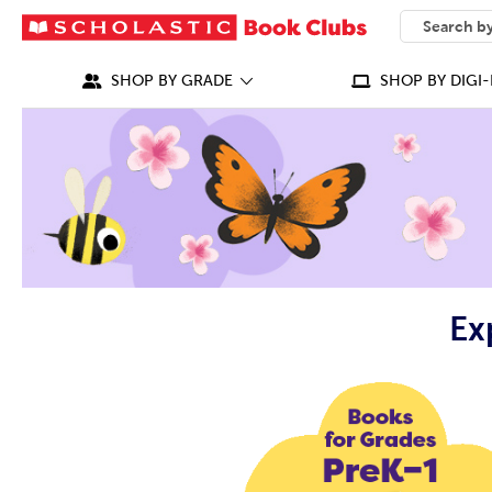
SEARCH
What can we
SHOP BY GRADE
SHOP BY DIGI-
Ex