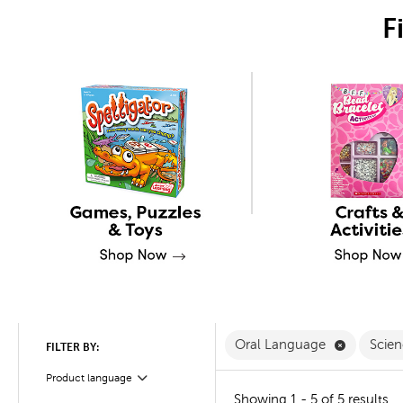
F
Remove O
Oral Language
Scie
FILTER BY:
Product language
Filter
Showing 1 - 5 of 5 results