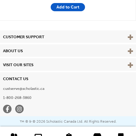
Add to Cart
Vie
CUSTOMER SUPPORT
Vie
ABOUT US
Vie
VISIT OUR SITES
CONTACT US
custserve@scholastic.ca
1-800-268-3860
Facebook
Instagram
® & ©
2026 Scholastic Canada Ltd. All Rights Reserved.
™