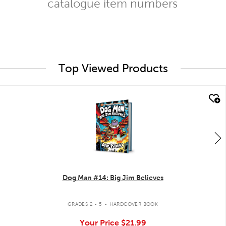
catalogue item numbers
Top Viewed Products
quick look
Dog Man #14: Big Jim Believes
.
GRADES 2 - 5
HARDCOVER BOOK
Your Price
$21.99