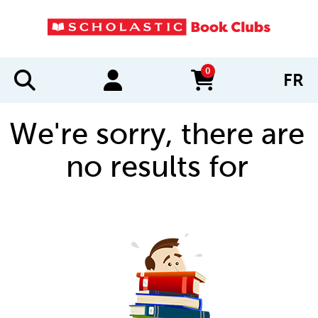
0
FR
items in cart
We're sorry, there are
no results for