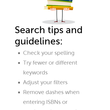
Search tips and
guidelines:
Check your spelling
Try fewer or different
keywords
Adjust your filters
Remove dashes when
entering ISBNs or