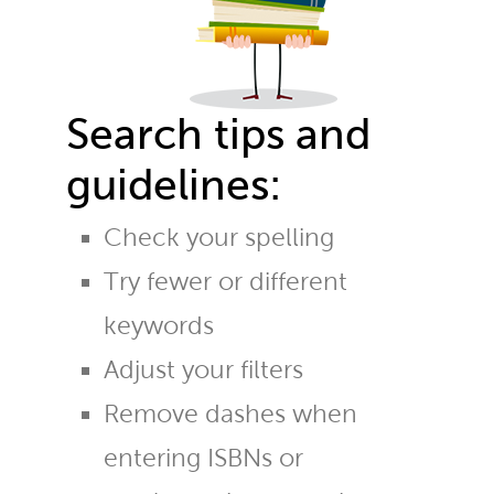
Search tips and
guidelines:
Check your spelling
Try fewer or different
keywords
Adjust your filters
Remove dashes when
entering ISBNs or