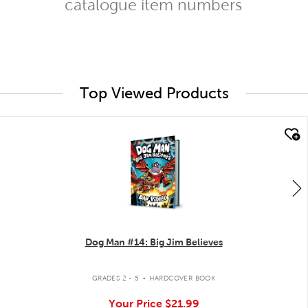
catalogue item numbers
Top Viewed Products
quick look
Dog Man #14: Big Jim Believes
.
GRADES 2 - 5
HARDCOVER BOOK
Your Price
$21.99