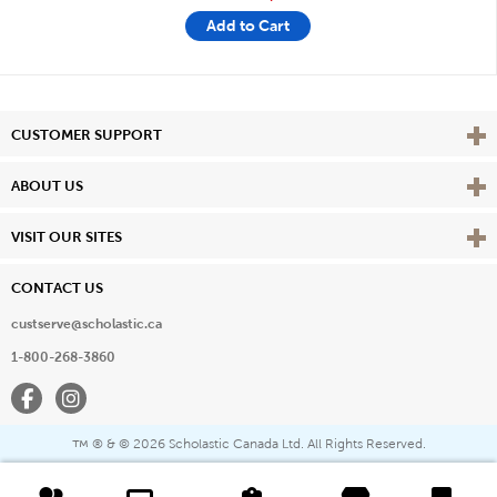
Add to Cart
Vie
CUSTOMER SUPPORT
Vie
ABOUT US
Vie
VISIT OUR SITES
CONTACT US
custserve@scholastic.ca
1-800-268-3860
Facebook
Instagram
® & ©
2026 Scholastic Canada Ltd. All Rights Reserved.
™