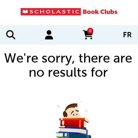
0
FR
items in cart
We're sorry, there are
no results for