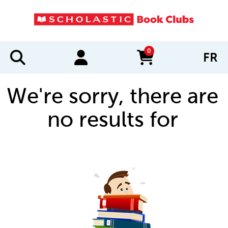
0
FR
items in cart
We're sorry, there are
no results for