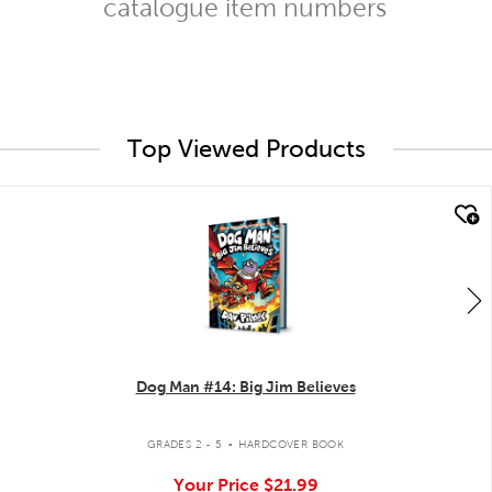
catalogue item numbers
Top Viewed Products
quick look
Dog Man #14: Big Jim Believes
.
GRADES 2 - 5
HARDCOVER BOOK
Your Price
$21.99