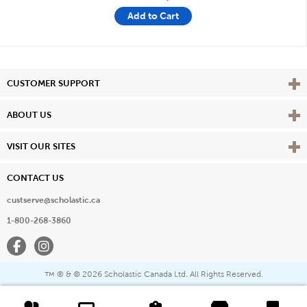
Add to Cart
Vie
CUSTOMER SUPPORT
Vie
ABOUT US
Vie
VISIT OUR SITES
CONTACT US
custserve@scholastic.ca
1-800-268-3860
Facebook
Instagram
® & ©
2026 Scholastic Canada Ltd. All Rights Reserved.
™