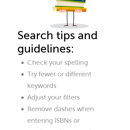
Search tips and
guidelines:
Check your spelling
Try fewer or different
keywords
Adjust your filters
Remove dashes when
entering ISBNs or