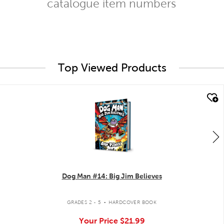
catalogue item numbers
Top Viewed Products
quick look
Dog Man #14: Big Jim Believes
.
GRADES 2 - 5
HARDCOVER BOOK
Your Price
$21.99