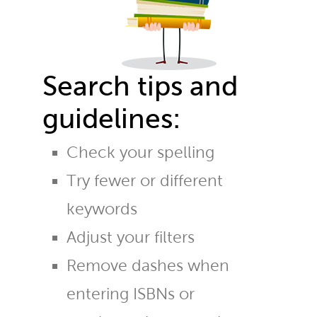
Search tips and
guidelines:
Check your spelling
Try fewer or different
keywords
Adjust your filters
Remove dashes when
entering ISBNs or