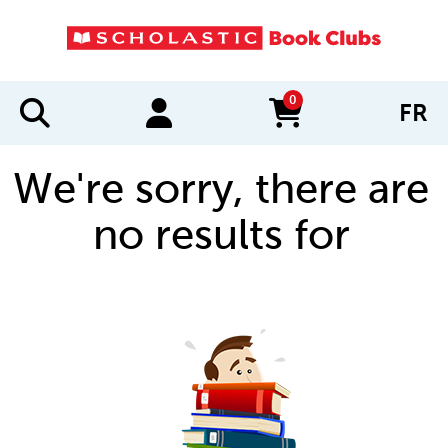
0
FR
items in cart
We're sorry, there are
no results for