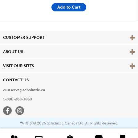
Add to Cart
Vie
CUSTOMER SUPPORT
Vie
ABOUT US
Vie
VISIT OUR SITES
CONTACT US
custserve@scholastic.ca
1-800-268-3860
Facebook
Instagram
® & ©
2026 Scholastic Canada Ltd. All Rights Reserved.
™