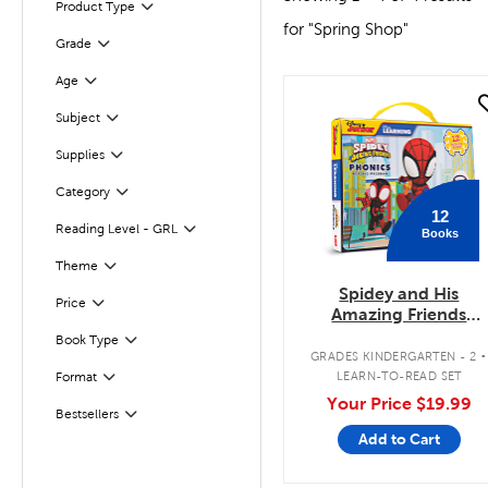
Product Type
Filter
for "Spring Shop"
Grade
Filter
Age
Filter
quick look
Subject
Filter
Supplies
Filter
Category
Filter
12
Reading Level - GRL
Books
Filter
Filter
Selected
Theme
Spidey and His
Filter
Selected
Price
Amazing Friends
Phonics Box Set
.
Book Type
Filter
GRADES KINDERGARTEN - 2
Filter
LEARN-TO-READ SET
Format
Your Price
$19.99
Bestsellers
Filter
Add to Cart