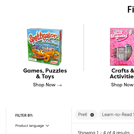
F
Remove PreK Filter
PreK
Learn-to-Read 
FILTER BY:
Product language
Filter
Showing 1 - 4 of 4 results