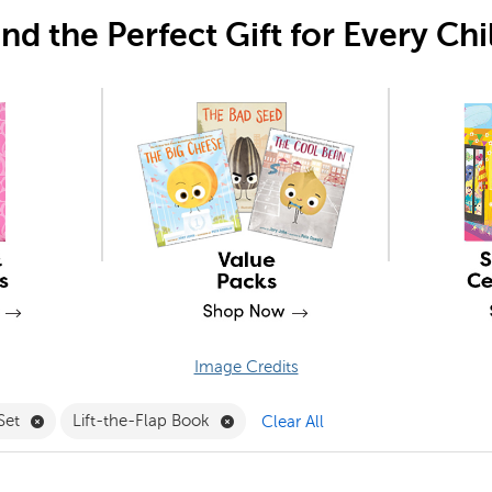
ind the Perfect Gift for Every Chi
Image Credits
Remove Learn-to-Read Set Filter
Remove Lift-the-Flap Book Filter
Set
Lift-the-Flap Book
Clear All