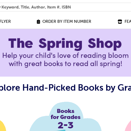
 help you find?
FLYER
ORDER BY ITEM NUMBER
FE
plore Hand-Picked Books by Gr