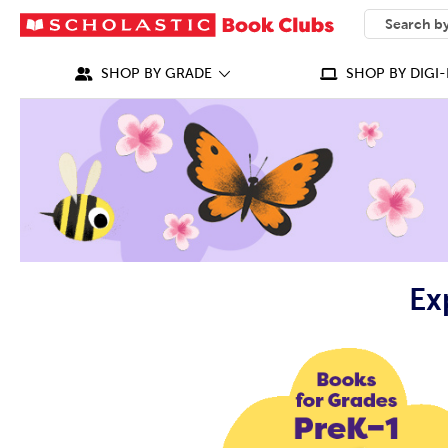
SEARCH
What can we
SHOP BY GRADE
SHOP BY DIGI-
Ex