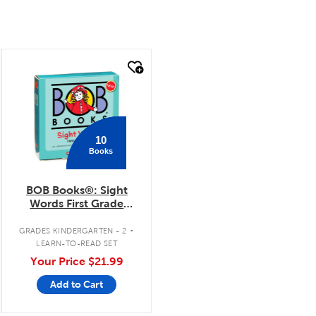
quick look
10
Books
BOB Books®: Sight
Words First Grade
Boxed Set
.
GRADES KINDERGARTEN - 2
LEARN-TO-READ SET
Your Price
$21.99
Add to Cart