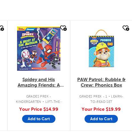
quick look
quick look
Spidey and His
PAW Patrol: Rubble &
Amazing Friends: A
Crew: Phonics Box
Heist at the Museum:
.
A Lift-the-Flap Book
.
GRADES PREK -
GRADES PREK - 1
LEARN-
KINDERGARTEN
LIFT-THE-
TO-READ SET
FLAP BOOK
Your Price
$14.99
Your Price
$19.99
Add to Cart
Add to Cart