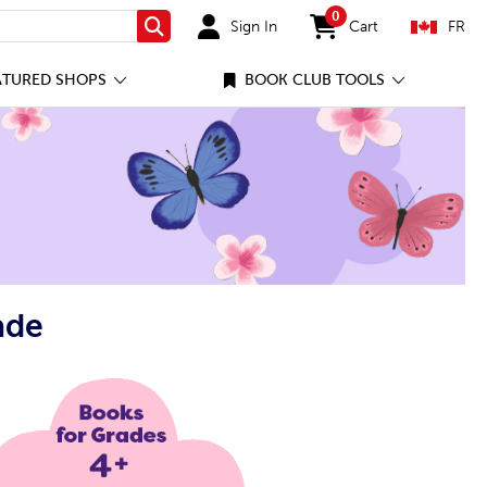
0
Sign In
Cart
FR
Search
items in cart
ATURED SHOPS
BOOK CLUB TOOLS
ade