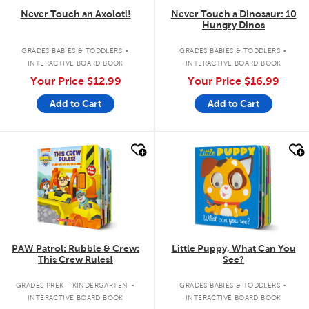
Never Touch an Axolotl!
Never Touch a Dinosaur: 10
Hungry Dinos
.
.
GRADES BABIES & TODDLERS
GRADES BABIES & TODDLERS
INTERACTIVE BOARD BOOK
INTERACTIVE BOARD BOOK
Your Price
$12.99
Your Price
$16.99
Add to Cart
Add to Cart
quick look
quick look
PAW Patrol: Rubble & Crew:
Little Puppy, What Can You
This Crew Rules!
See?
.
.
GRADES PREK - KINDERGARTEN
GRADES BABIES & TODDLERS
INTERACTIVE BOARD BOOK
INTERACTIVE BOARD BOOK