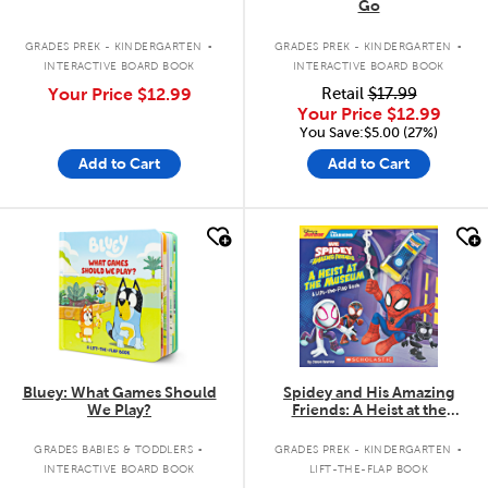
Go
.
.
GRADES PREK - KINDERGARTEN
GRADES PREK - KINDERGARTEN
INTERACTIVE BOARD BOOK
INTERACTIVE BOARD BOOK
Your Price
$12.99
Retail
$17.99
Your Price
$12.99
You Save:$5.00 (27%)
Add to Cart
Add to Cart
quick look
quick look
Bluey: What Games Should
Spidey and His Amazing
We Play?
Friends: A Heist at the
Museum: A Lift-the-Flap Book
.
.
GRADES BABIES & TODDLERS
GRADES PREK - KINDERGARTEN
INTERACTIVE BOARD BOOK
LIFT-THE-FLAP BOOK