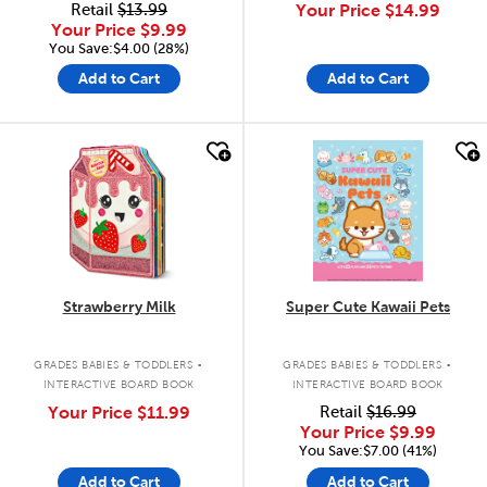
Retail
$13.99
Your Price
$14.99
Your Price
$9.99
You Save:$4.00 (28%)
Add to Cart
Add to Cart
quick look
quick look
Strawberry Milk
Super Cute Kawaii Pets
.
.
GRADES BABIES & TODDLERS
GRADES BABIES & TODDLERS
INTERACTIVE BOARD BOOK
INTERACTIVE BOARD BOOK
Your Price
$11.99
Retail
$16.99
Your Price
$9.99
You Save:$7.00 (41%)
Add to Cart
Add to Cart