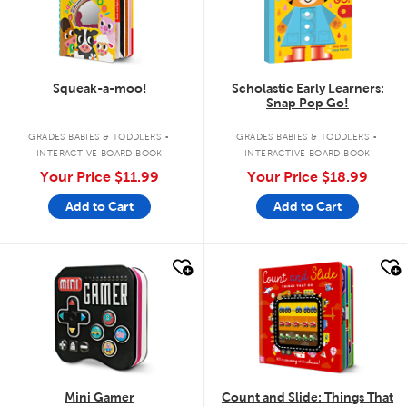
Squeak-a-moo!
Scholastic Early Learners:
Snap Pop Go!
.
.
GRADES BABIES & TODDLERS
GRADES BABIES & TODDLERS
INTERACTIVE BOARD BOOK
INTERACTIVE BOARD BOOK
Your Price
$11.99
Your Price
$18.99
Add to Cart
Add to Cart
quick look
quick look
Mini Gamer
Count and Slide: Things That