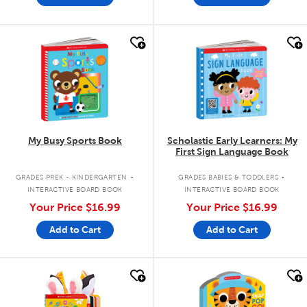
quick look
quick look
My Busy Sports Book
Scholastic Early Learners: My
First Sign Language Book
.
.
GRADES PREK - KINDERGARTEN
GRADES BABIES & TODDLERS
INTERACTIVE BOARD BOOK
INTERACTIVE BOARD BOOK
Your Price
$16.99
Your Price
$16.99
Add to Cart
Add to Cart
quick look
quick look