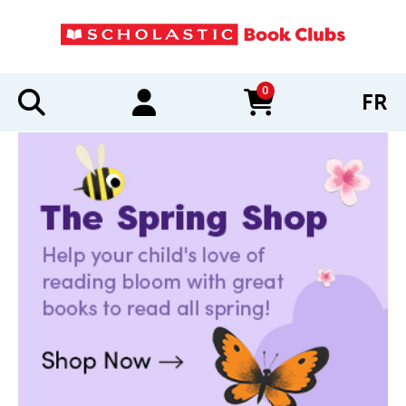
0
FR
items in cart