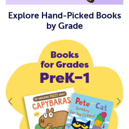
Explore Hand-Picked Books
by Grade