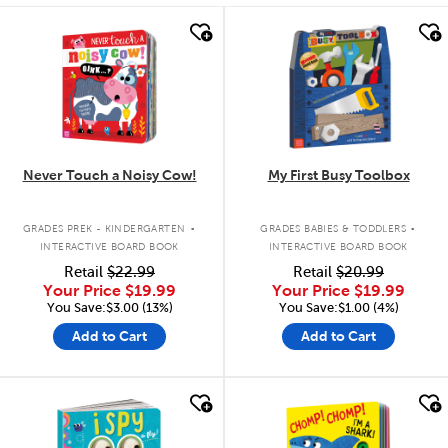
quick look
quick look
Never Touch a Noisy Cow!
My First Busy Toolbox
.
.
GRADES PREK - KINDERGARTEN
GRADES BABIES & TODDLERS
INTERACTIVE BOARD BOOK
INTERACTIVE BOARD BOOK
Retail
$22.99
Retail
$20.99
Your Price
$19.99
Your Price
$19.99
You Save:$3.00 (13%)
You Save:$1.00 (4%)
Add to Cart
Add to Cart
quick look
quick look