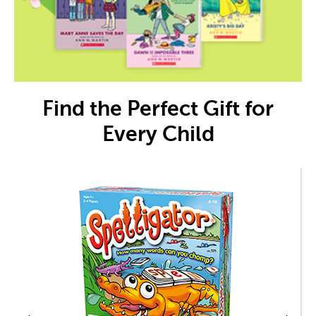
Find the Perfect Gift for
Every Child