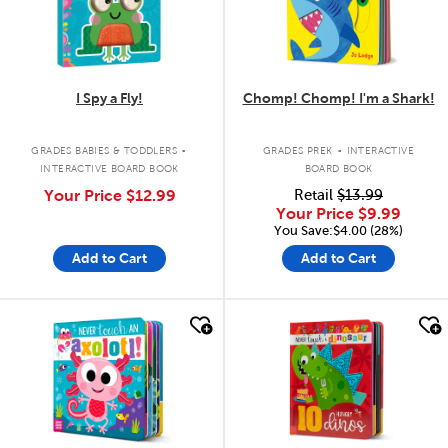
I Spy a Fly!
Chomp! Chomp! I'm a Shark!
.
.
GRADES BABIES & TODDLERS
GRADES PREK
INTERACTIVE
INTERACTIVE BOARD BOOK
BOARD BOOK
Your Price
$12.99
Retail
$13.99
Your Price
$9.99
You Save:$4.00 (28%)
Add to Cart
Add to Cart
quick look
quick look