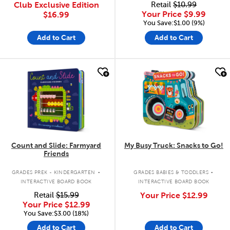
Club Exclusive Edition
Retail
$10.99
Your Price
$9.99
$16.99
You Save:$1.00 (9%)
Add to Cart
Add to Cart
quick look
quick look
Count and Slide: Farmyard
My Busy Truck: Snacks to Go!
Friends
.
.
GRADES PREK - KINDERGARTEN
GRADES BABIES & TODDLERS
INTERACTIVE BOARD BOOK
INTERACTIVE BOARD BOOK
Retail
$15.99
Your Price
$12.99
Your Price
$12.99
You Save:$3.00 (18%)
Add to Cart
Add to Cart