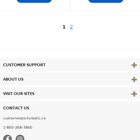
1
2
Vie
CUSTOMER SUPPORT
Vie
ABOUT US
Vie
VISIT OUR SITES
CONTACT US
custserve@scholastic.ca
1-800-268-3860
Facebook
Instagram