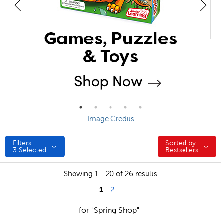
Image Credits
Filters
Sorted by:
Sorted by:
3
Selected
Bestsellers
Showing 1 - 20 of 26 results
1
2
for "Spring Shop"