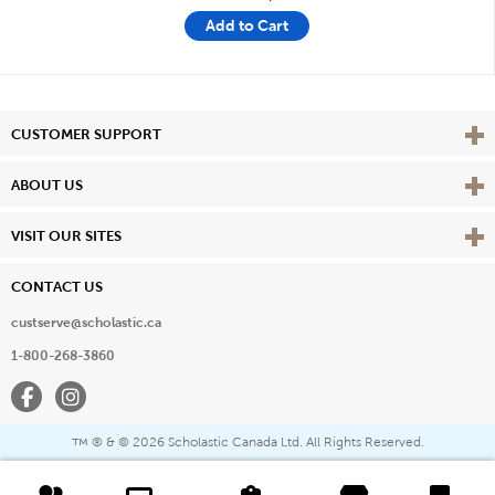
Add to Cart
Vie
CUSTOMER SUPPORT
Vie
ABOUT US
Vie
VISIT OUR SITES
CONTACT US
custserve@scholastic.ca
1-800-268-3860
Facebook
Instagram
® & ©
2026 Scholastic Canada Ltd. All Rights Reserved.
™