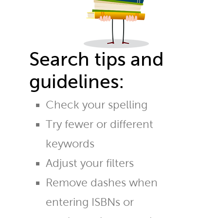
Search tips and
guidelines:
Check your spelling
Try fewer or different
keywords
Adjust your filters
Remove dashes when
entering ISBNs or