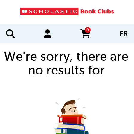
0
FR
items in cart
We're sorry, there are
no results for