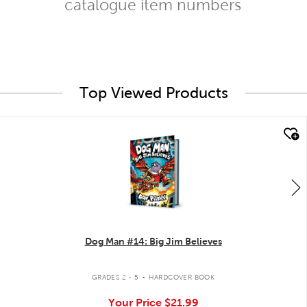
catalogue item numbers
Top Viewed Products
quick look
Dog Man #14: Big Jim Believes
.
GRADES 2 - 5
HARDCOVER BOOK
Your Price
$21.99