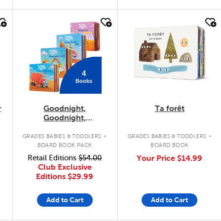
quick look
quick look
4
Books
r
Goodnight,
Ta forêt
Goodnight,
Construction Site
.
.
Concepts 4-Pack
GRADES BABIES & TODDLERS
GRADES BABIES & TODDLERS
BOARD BOOK PACK
BOARD BOOK
Retail Editions
$54.00
Your Price
$14.99
Club Exclusive
Editions
$29.99
Add to Cart
Add to Cart