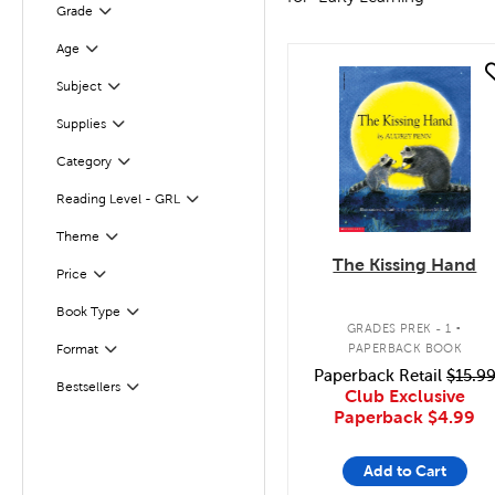
Grade
Filter
Age
Filter
quick look
Subject
Filter
Supplies
Filter
Category
Filter
Reading Level - GRL
Filter
Filter
Theme
The Kissing Hand
Filter
Selected
Price
.
Book Type
Filter
GRADES PREK - 1
PAPERBACK BOOK
Format
Filter
Paperback Retail
$15.9
Bestsellers
Filter
Club Exclusive
Paperback
$4.99
Add to Cart