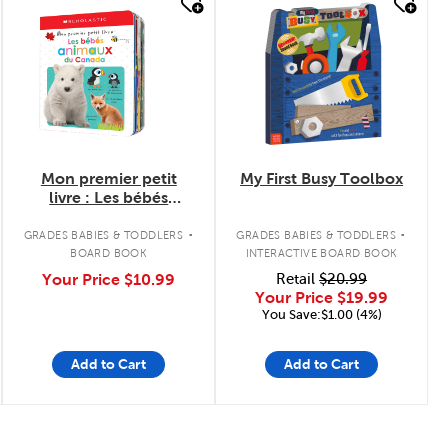
quick look
quick look
Mon premier petit
My First Busy Toolbox
livre : Les bébés
animaux du Canada
.
.
GRADES BABIES & TODDLERS
GRADES BABIES & TODDLERS
BOARD BOOK
INTERACTIVE BOARD BOOK
Your Price
$10.99
Retail
$20.99
Your Price
$19.99
You Save:$1.00 (4%)
Add to Cart
Add to Cart
Page