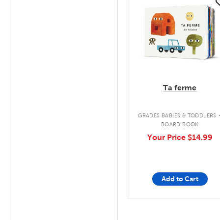
quick look
Ta ferme
GRADES BABIES & TODDLERS
BOARD BOOK
Your Price
$14.99
Add to Cart