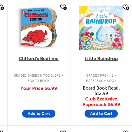
quick look
quick look
Clifford's Bedtime
Little Raindrop
.
.
.
GRADES BABIES & TODDLERS
GRADES PREK - 1
BOARD BOOK
PAPERBACK BOOK
Your Price
$6.99
Board Book Retail
$12.99
Club Exclusive
Paperback
$6.99
Add to Cart
Add to Cart