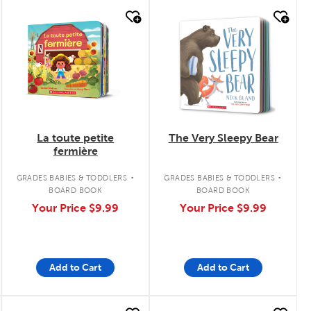
quick look
quick look
La toute petite
The Very Sleepy Bear
fermière
.
.
GRADES BABIES & TODDLERS
GRADES BABIES & TODDLERS
BOARD BOOK
BOARD BOOK
Your Price
$9.99
Your Price
$9.99
Add to Cart
Add to Cart