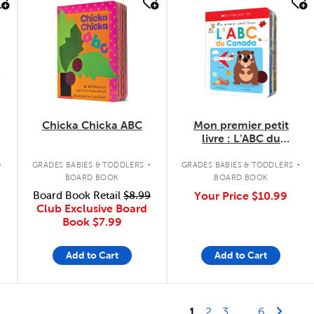
quick look
quick look
Chicka Chicka ABC
Mon premier petit
livre : L'ABC du
Canada
.
.
.
GRADES BABIES & TODDLERS
GRADES BABIES & TODDLERS
BOARD BOOK
BOARD BOOK
Board Book Retail
$8.99
Your Price
$10.99
Club Exclusive Board
Book
$7.99
Add to Cart
Add to Cart
Last Page
Next 
1
2
3
...
6