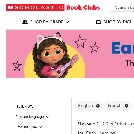
SEARCH
What can we
SHOP BY GRADE
SHOP BY DIGI-
Remove English F
Re
English
French
FILTER BY:
Filter
Product language
Showing 1 - 20 of 106 resul
Product Type
Filter
for "Early Learning"