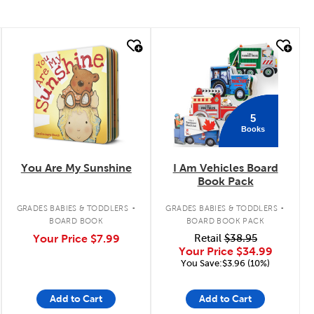
quick look
quick look
5
Books
You Are My Sunshine
I Am Vehicles Board
Book Pack
.
.
GRADES BABIES & TODDLERS
GRADES BABIES & TODDLERS
BOARD BOOK
BOARD BOOK PACK
Your Price
$7.99
Retail
$38.95
Your Price
$34.99
You Save:$3.96 (10%)
Add to Cart
Add to Cart