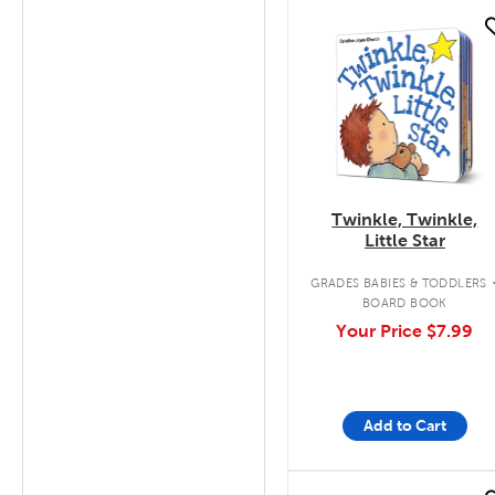
quick look
Twinkle, Twinkle,
Little Star
GRADES BABIES & TODDLERS
BOARD BOOK
Your Price
$7.99
Add to Cart