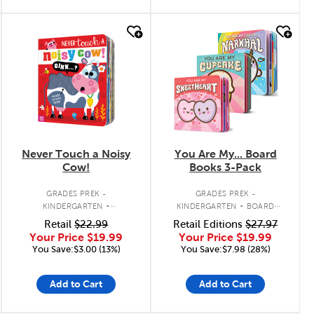
quick look
quick look
Never Touch a Noisy
You Are My... Board
Cow!
Books 3-Pack
.
.
GRADES PREK -
GRADES PREK -
KINDERGARTEN
KINDERGARTEN
BOARD
INTERACTIVE BOARD BOOK
BOOK PACK
Retail
$22.99
Retail Editions
$27.97
Your Price
$19.99
Your Price
$19.99
You Save:$3.00 (13%)
You Save:$7.98 (28%)
Add to Cart
Add to Cart