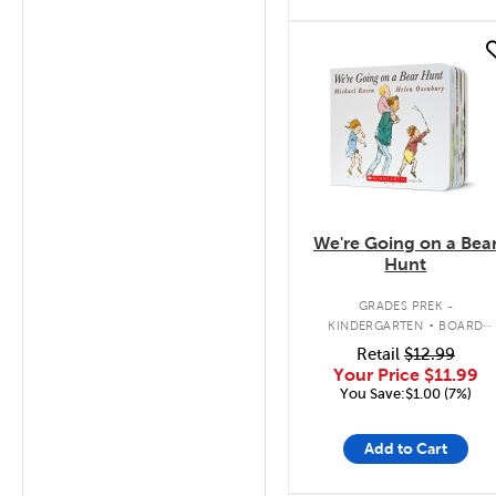
quick look
We're Going on a Bea
Hunt
.
GRADES PREK -
KINDERGARTEN
BOARD
BOOK
Retail
$12.99
Your Price
$11.99
You Save:$1.00 (7%)
Add to Cart