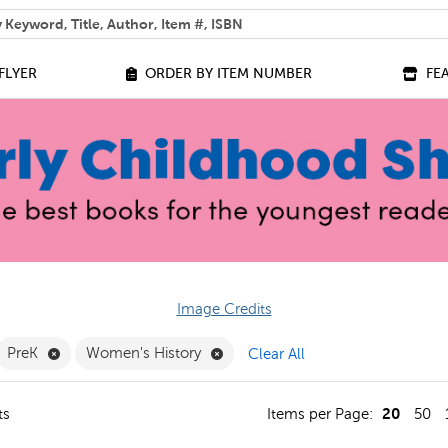
 help you find?
FLYER
ORDER BY ITEM NUMBER
FE
Image Credits
ilter
move French Filter
Remove PreK Filter
Remove Women's History Filter
PreK
Women's History
Clear All
20
ts
Items per Page:
50