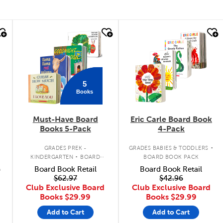
quick look
quick look
5
Books
Must-Have Board
Eric Carle Board Book
Books 5-Pack
4-Pack
.
.
GRADES PREK -
GRADES BABIES & TODDLERS
KINDERGARTEN
BOARD
BOARD BOOK PACK
BOOK PACK
9
Board Book Retail
Board Book Retail
$62.97
$42.96
Club Exclusive Board
Club Exclusive Board
Books
$29.99
Books
$29.99
Add to Cart
Add to Cart