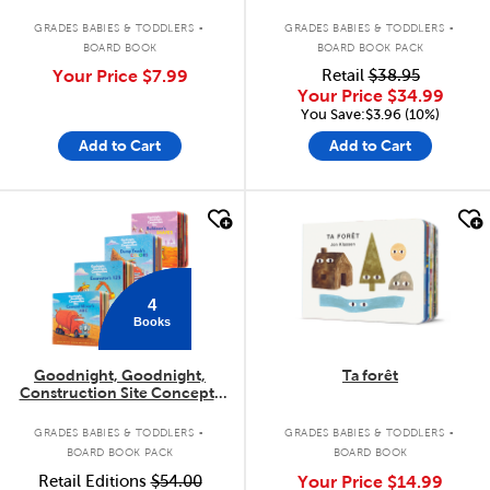
.
.
GRADES BABIES & TODDLERS
GRADES BABIES & TODDLERS
BOARD BOOK
BOARD BOOK PACK
Your Price
$7.99
Retail
$38.95
Your Price
$34.99
You Save:$3.96 (10%)
Add to Cart
Add to Cart
quick look
quick look
4
Books
Goodnight, Goodnight,
Ta forêt
Construction Site Concepts
4-Pack
.
.
GRADES BABIES & TODDLERS
GRADES BABIES & TODDLERS
BOARD BOOK PACK
BOARD BOOK
Retail Editions
$54.00
Your Price
$14.99