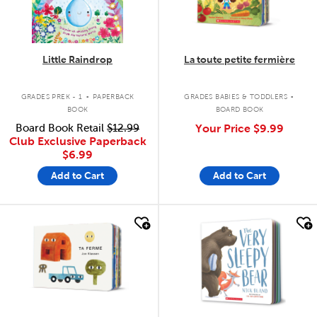
Little Raindrop
La toute petite fermière
.
.
GRADES PREK - 1
PAPERBACK
GRADES BABIES & TODDLERS
BOOK
BOARD BOOK
Board Book Retail
$12.99
Your Price
$9.99
Club Exclusive Paperback
$6.99
Add to Cart
Add to Cart
quick look
quick look