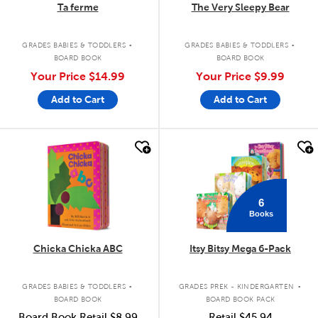
Ta ferme
The Very Sleepy Bear
.
.
GRADES BABIES & TODDLERS
GRADES BABIES & TODDLERS
BOARD BOOK
BOARD BOOK
Your Price
$14.99
Your Price
$9.99
Add to Cart
Add to Cart
quick look
quick look
6
Books
Chicka Chicka ABC
Itsy Bitsy Mega 6-Pack
.
.
GRADES BABIES & TODDLERS
GRADES PREK - KINDERGARTEN
BOARD BOOK
BOARD BOOK PACK
Board Book Retail
$8.99
Retail
$45.94