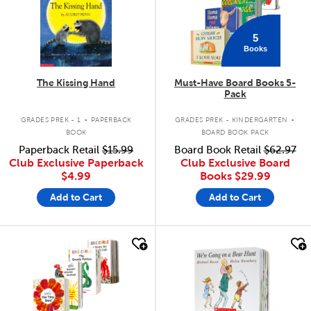
5
Books
The Kissing Hand
Must-Have Board Books 5-
Pack
.
.
GRADES PREK - 1
PAPERBACK
GRADES PREK - KINDERGARTEN
BOOK
BOARD BOOK PACK
Paperback Retail
$15.99
Board Book Retail
$62.97
Club Exclusive Paperback
Club Exclusive Board
$4.99
Books
$29.99
Add to Cart
Add to Cart
quick look
quick look