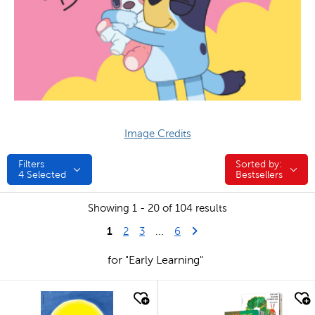
Image Credits
Filters
Sorted by:
Sorted by:
4
Selected
Bestsellers
Showing 1 - 20 of 104 results
1
Last Page
Next Page
2
3
...
6
for "Early Learning"
quick look
quick look