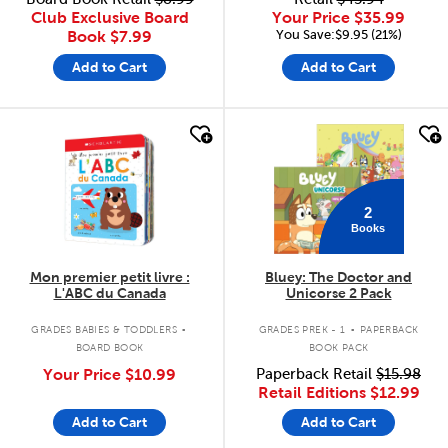
Club Exclusive Board
Your Price
$35.99
You Save:$9.95 (21%)
Book
$7.99
Add to Cart
Add to Cart
quick look
quick look
2
Books
Mon premier petit livre :
Bluey: The Doctor and
L'ABC du Canada
Unicorse 2 Pack
.
.
GRADES BABIES & TODDLERS
GRADES PREK - 1
PAPERBACK
BOARD BOOK
BOOK PACK
Your Price
$10.99
Paperback Retail
$15.98
Retail Editions
$12.99
Add to Cart
Add to Cart