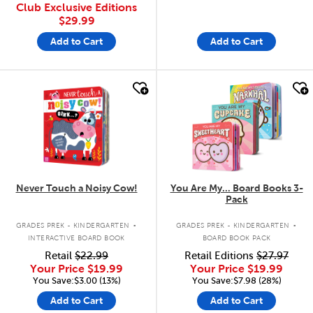
Club Exclusive Editions
$29.99
Add to Cart
Add to Cart
quick look
quick look
Never Touch a Noisy Cow!
You Are My... Board Books 3-
Pack
.
.
GRADES PREK - KINDERGARTEN
GRADES PREK - KINDERGARTEN
INTERACTIVE BOARD BOOK
BOARD BOOK PACK
Retail
$22.99
Retail Editions
$27.97
Your Price
$19.99
Your Price
$19.99
You Save:$3.00 (13%)
You Save:$7.98 (28%)
Add to Cart
Add to Cart