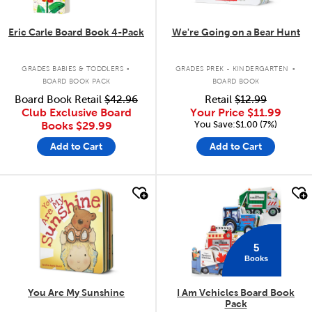
Eric Carle Board Book 4-Pack
We're Going on a Bear Hunt
.
.
GRADES BABIES & TODDLERS
GRADES PREK - KINDERGARTEN
BOARD BOOK PACK
BOARD BOOK
Board Book Retail
$42.96
Retail
$12.99
Club Exclusive Board
Your Price
$11.99
You Save:$1.00 (7%)
Books
$29.99
Add to Cart
Add to Cart
quick look
quick look
5
Books
You Are My Sunshine
I Am Vehicles Board Book
Pack