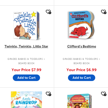
quick look
quick look
Twinkle, Twinkle, Little Star
Clifford's Bedtime
.
.
GRADES BABIES & TODDLERS
GRADES BABIES & TODDLERS
BOARD BOOK
BOARD BOOK
Your Price
$7.99
Your Price
$6.99
Add to Cart
Add to Cart
quick look
quick look