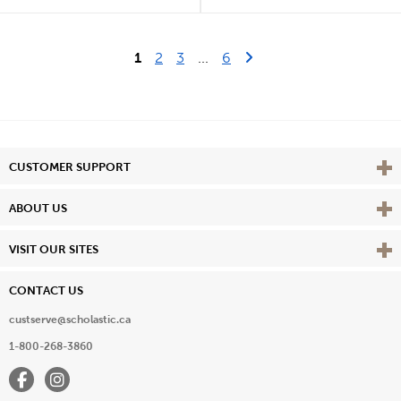
Last Page
Next Page
1
2
3
...
6
Vie
CUSTOMER SUPPORT
Vie
ABOUT US
Vie
VISIT OUR SITES
CONTACT US
custserve@scholastic.ca
1-800-268-3860
Facebook
Instagram