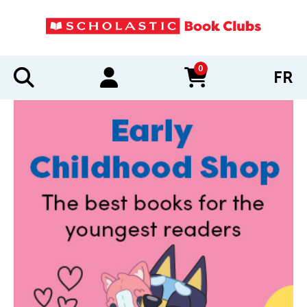
0
FR
items in cart